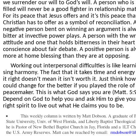
we surrender our will to God’s will. A person who is S
filled will never be a good fighter in relationship mat
For its peace that Jesus offers and it’s this peace tha
Christian has to offer as a symbol of reconciliation. 
negative person bent on winning an argument is al
bitter at invective power plays. A person with the w
attitude and one that holds bitterness in their hear
conscience about fair debate. A positive person is a
more at home blessing than they are at opposing.
Working out
interpersonal difficulties is like learn
sing harmony. The fact that it takes time and energy
it right doesn’t mean it isn’t worth it. Just think how
could change for the better if you played the role of
peacemaker. This is what God says you are (Matt. 5:9
Depend on God to help you and ask Him to give you
right spirit to live out what He claims you to be.
This weekly column is written by Matt Dobson. A graduate of F
State University, Univ. of West Florida, and Liberty Baptist Theologica
he is Pastor of New Bethel Baptist Church in Jay, Florida and a 1LT Ch
the U.S. Army Reserves. Matt can be reached by email:
rmdobson@lib