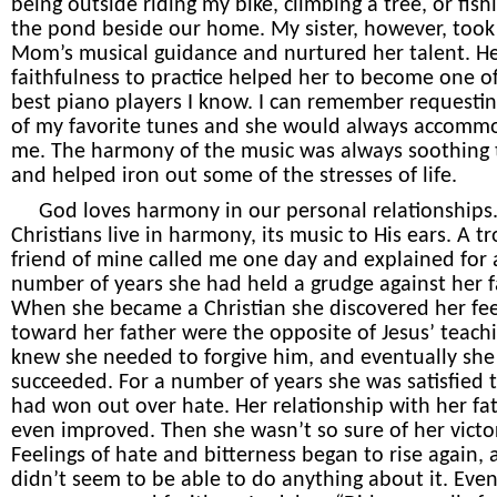
being outside riding my bike, climbing a tree, or fish
the pond beside our home. My sister, however, too
Mom’s musical guidance and nurtured her talent. H
faithfulness to practice helped her to become one o
best piano players I know. I can remember requesti
of my favorite tunes and she would always accomm
me. The harmony of the music was always soothing
and helped iron out some of the stresses of life.
God loves harmony in our personal relationship
Christians live in harmony, its music to His ears. A t
friend of mine called me one day and explained for 
number of years she had held a grudge against her f
When she became a Christian she discovered her fee
toward her father were the opposite of Jesus’ teach
knew she needed to forgive him, and eventually she
succeeded. For a number of years she was satisfied 
had won out over hate. Her relationship with her fa
even improved. Then she wasn’t so sure of her victo
Feelings of hate and bitterness began to rise again,
didn’t seem to be able to do anything about it. Eve