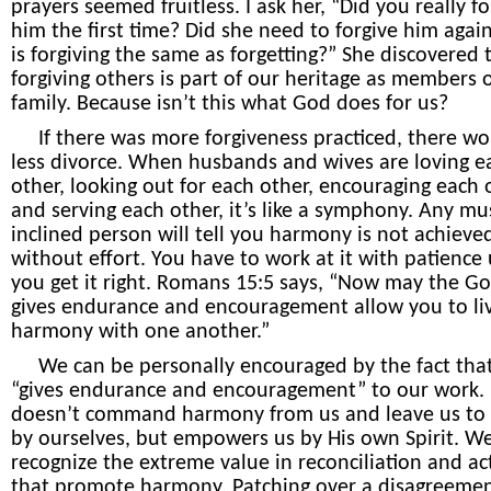
prayers seemed fruitless. I ask her, “Did you really fo
him the first time? Did she need to forgive him agai
is forgiving the same as forgetting?” She discovered 
forgiving others is part of our heritage as members 
family. Because isn’t this what God does for us?
If there was more forgiveness practiced, there wo
less divorce. When husbands and wives are loving e
other, looking out for each other, encouraging each 
and serving each other, it’s like a symphony. Any mus
inclined person will tell you harmony is not achieve
without effort. You have to work at it with patience 
you get it right. Romans 15:5 says, “Now may the G
gives endurance and encouragement allow you to liv
harmony with one another.”
We can be personally encouraged by the fact tha
“gives endurance and encouragement” to our work.
doesn’t command harmony from us and leave us to 
by ourselves, but empowers us by His own Spirit. W
recognize the extreme value in reconciliation and ac
that promote harmony. Patching over a disagreement