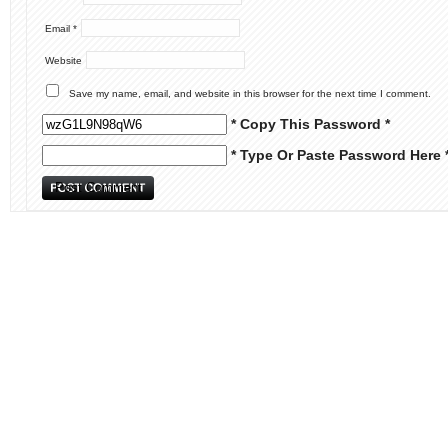
Email
*
Website
Save my name, email, and website in this browser for the next time I comment.
* Copy This Password *
* Type Or Paste Password Here 