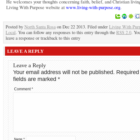
He welcomes your thoughts concerning faith, belief, and Christian living
Living With Purpose website at
www.living-with-purpose.org
.
Posted by
North Santa Rosa
on Dec 22 2013. Filed under
Living With Pur
Local
. You can follow any responses to this entry through the
RSS 2.0
. Yo
leave a response or trackback to this entry
LEAVE A REPLY
Leave a Reply
Your email address will not be published.
Required
fields are marked
*
Comment
*
Name
*