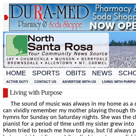
HOME
SPORTS
OBITS
NEWS
SCH
ACTIVE DUTY
CONTACT US
ADVERTISE WITH US
LIVING WITH PURPO
Living with Purpose
The sound of music was always in my home as a ch
can vividly remember my mother playing through th
hymns for Sunday on Saturday nights. She was the 
pianist for a period of time until my sister grew into 
Mom tried to teach me how to play, but I’d always p