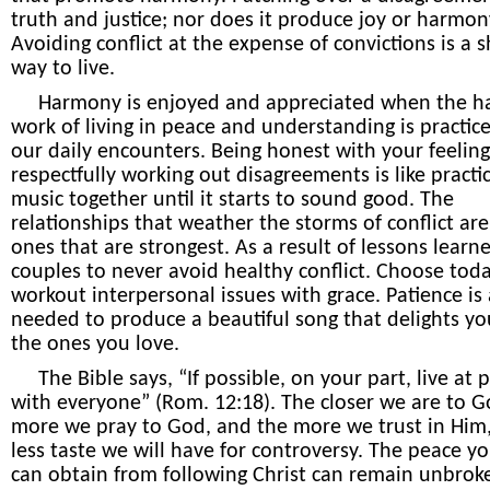
truth and justice; nor does it produce joy or harmon
Avoiding conflict at the expense of convictions is a 
way to live.
Harmony is enjoyed and appreciated when the h
work of living in peace and understanding is practice
our daily encounters. Being honest with your feelin
respectfully working out disagreements is like practi
music together until it starts to sound good. The
relationships that weather the storms of conflict are
ones that are strongest. As a result of lessons learned
couples to never avoid healthy conflict. Choose tod
workout interpersonal issues with grace. Patience is 
needed to produce a beautiful song that delights y
the ones you love.
The Bible says, “If possible, on your part, live at 
with everyone” (Rom. 12:18). The closer we are to G
more we pray to God, and the more we trust in Him,
less taste we will have for controversy. The peace yo
can obtain from following Christ can remain unbrok