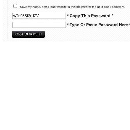
Save my name, email, and website in this browser for the next time I comment.
* Copy This Password *
* Type Or Paste Password Here 