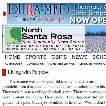
HOME
SPORTS
OBITS
NEWS
SCH
ACTIVE DUTY
CONTACT US
ADVERTISE WITH US
LIVING WITH PURPO
Living with Purpose
There once was an 88 year old man who had several
grandchildren that decided he needed some excitement in his l
They took him to a college football game. Their team won, an
were jubilant and happy. They asked, “Grandpa, how did you l
game?” His pale, blue eyes twinkled as he said, “Well, I don’