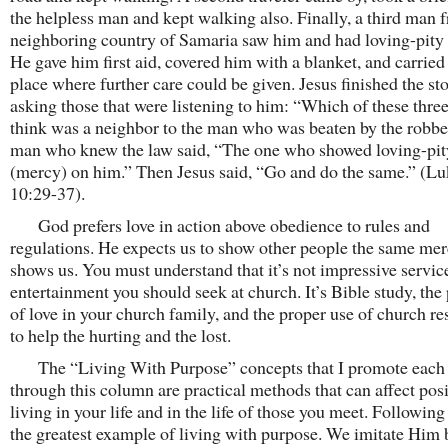
the helpless man and kept walking also. Finally, a third man 
neighboring country of Samaria saw him and had loving-pity
He gave him first aid, covered him with a blanket, and carried
place where further care could be given. Jesus finished the st
asking those that were listening to him: “Which of these thre
think was a neighbor to the man who was beaten by the robb
man who knew the law said, “The one who showed loving-pit
(mercy) on him.” Then Jesus said, “Go and do the same.” (L
10:29-37).
God prefers love in action above obedience to rules and
regulations. He expects us to show other people the same me
shows us. You must understand that it’s not impressive servic
entertainment you should seek at church. It’s Bible study, the 
of love in your church family, and the proper use of church r
to help the hurting and the lost.
The “Living With Purpose” concepts that I promote each
through this column are practical methods that can affect posi
living in your life and in the life of those you meet. Following
the greatest example of living with purpose. We imitate Him 