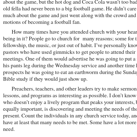
about the game, but the hot dog and Coca Cola wasn’t too ba
old fella had never been to a big football game. He didn’t care
much about the game and just went along with the crowd and
motions of becoming a football fan.
How many times have you attended church with your hear
being in it? People go to church for many reasons; some for 
fellowship, the music, or just out of habit. I’ve personally kn
pastors who have used gimmicks to get people to attend their
meetings. One of them would advertise he was going to put a 
his pants leg during the Wednesday service and another time 
prospects he was going to eat an earthworm during the Sunda
Bible study if they would just show up.
Preachers, teachers, and other leaders try to make sermon
lessons, and programs as interesting as possible. I don’t kno
who doesn’t enjoy a lively program that peaks your interests, 
equally important, is discovering and meeting the needs of th
present. Count the individuals in any church service today, an
have at least that many needs to be met. Some have a lot more
need.