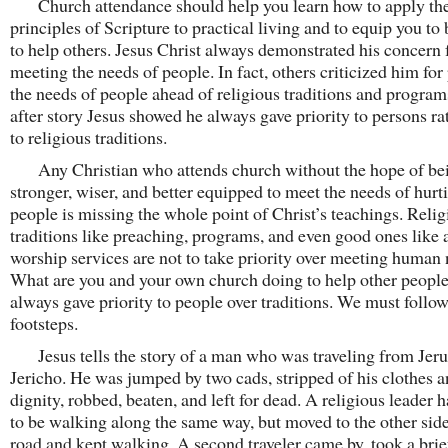
Church attendance should help you learn how to apply th
principles of Scripture to practical living and to equip you to 
to help others. Jesus Christ always demonstrated his concern 
meeting the needs of people. In fact, others criticized him for
the needs of people ahead of religious traditions and program
after story Jesus showed he always gave priority to persons ra
to religious traditions.
Any Christian who attends church without the hope of be
stronger, wiser, and better equipped to meet the needs of hurt
people is missing the whole point of Christ’s teachings. Relig
traditions like preaching, programs, and even good ones like 
worship services are not to take priority over meeting human 
What are you and your own church doing to help other people
always gave priority to people over traditions. We must follow
footsteps.
Jesus tells the story of a man who was traveling from Jeru
Jericho. He was jumped by two cads, stripped of his clothes 
dignity, robbed, beaten, and left for dead. A religious leader
to be walking along the same way, but moved to the other side
road and kept walking. A second traveler came by, took a brie