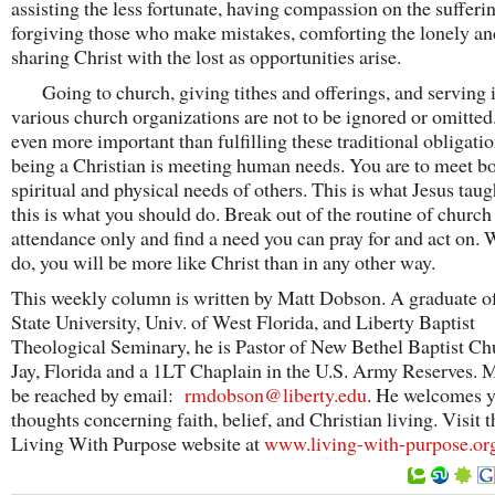
assisting the less fortunate, having compassion on the sufferi
forgiving those who make mistakes, comforting the lonely an
sharing Christ with the lost as opportunities arise.
Going to church, giving tithes and offerings, and serving 
various church organizations are not to be ignored or omitted
even more important than fulfilling these traditional obligatio
being a Christian is meeting human needs. You are to meet bo
spiritual and physical needs of others. This is what Jesus tau
this is what you should do. Break out of the routine of church
attendance only and find a need you can pray for and act on.
do, you will be more like Christ than in any other way.
This weekly column is written by Matt Dobson. A graduate of
State University, Univ. of West Florida, and Liberty Baptist
Theological Seminary, he is Pastor of New Bethel Baptist Ch
Jay, Florida and a 1LT Chaplain in the U.S. Army Reserves. M
be reached by email:
rmdobson@liberty.edu
. He welcomes 
thoughts concerning faith, belief, and Christian living. Visit t
Living With Purpose website at
www.living-with-purpose.or