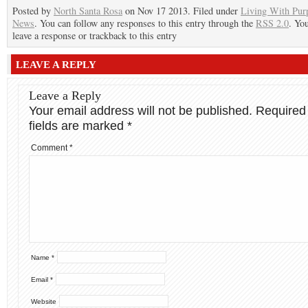
Posted by
North Santa Rosa
on Nov 17 2013. Filed under
Living With Pur
News
. You can follow any responses to this entry through the
RSS 2.0
. Yo
leave a response or trackback to this entry
LEAVE A REPLY
Leave a Reply
Your email address will not be published.
Required
fields are marked
*
Comment
*
Name
*
Email
*
Website