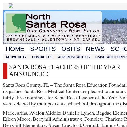
HOME
SPORTS
OBITS
NEWS
SCH
ACTIVE DUTY
CONTACT US
ADVERTISE WITH US
LIVING WITH PURPO
SANTA ROSA TEACHERS OF THE YEAR
ANNOUNCED
Santa Rosa County, FL – The Santa Rosa Education Foundat
its partner Santa Rosa Medical Center are pleased to announc
thirty-three nominees for Santa Rosa Teacher of the Year. N
were selected by their peers at each school throughout the dist
Mark Jarina, Avalon Middle; Danielle Lynch, Bagdad Elemen
Eileen Moore, Berryhill Administrative Complex; Charlene R
Berryhill Elementary; Susan Crawford, Central; Tammy Chui