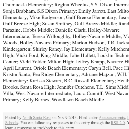
Chumuckla Elementary; Regina Wheelus, S.S. Dixon Interme
Sonja Brabham, S.S Dixon Primary; Emily Jarrett, East Milt
Elementary; Mike Rodgerson, Gulf Breeze Elementary; Jaso
Gulf Breeze High; Susan Smithey, Gulf Breeze Middle; Ran
Parazine, Hobbs Middle; Danielle Clark, Holley-Navarre
Intermediate; Teresa Willoughby, Holley-Navarre Middle; M
Woods, Holley-Navarre Primary; Marion Hudson, T.R. Jacks
Kindergarten; Shirley Raney, Jay Elementary; Kelly Mitchem
High; Vicki Ford, King Middle; Jolie Hullett, Locklin Techni
Center; Vicki Yelder, Milton High; Jeffrey Knapp, Navarre H
April Laurent, Oriole Beach Elementary; Caryn Bell, Pace H
Kristin Santo, Pea Ridge Elementary; Adriane Majzun, W.H.
Elementary; Karissa Stewart, B.C. Russell Elementary; Heat
Brooks, Santa Rosa High; Jennifer Cutchens, T.L. Sims Middl
Villa, West Navarre Intermediate; Laura Cunniff, West Navar
Primary; Kelly Barnes, Woodlawn Beach Middle
Posted by
North Santa Rosa
on Nov 9 2013. Filed under
Announcements
,
Schools
. You can follow any responses to this entry through the
RSS 2.0
. 
leave a response or trackback to this entry