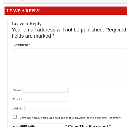
LEAVE A REPLY
Leave a Reply
Your email address will not be published.
Required
fields are marked
*
Comment
*
Name
*
Email
*
Website
Save my name, email, and website in this browser for the next time I comment.
* Copy This Password *