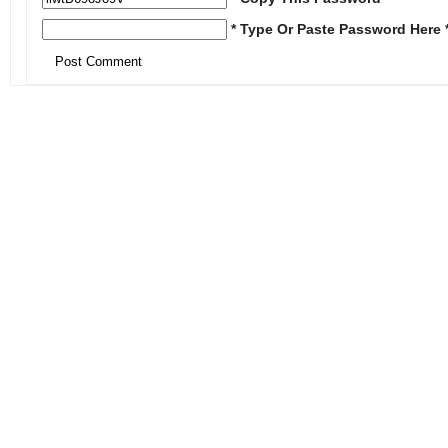
* Type Or Paste Password Here 