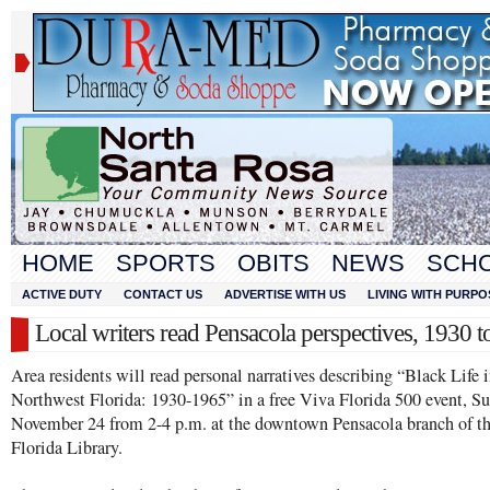
HOME
SPORTS
OBITS
NEWS
SCH
ACTIVE DUTY
CONTACT US
ADVERTISE WITH US
LIVING WITH PURPO
Local writers read Pensacola perspectives, 1930 
Area residents will read personal narratives describing “Black Life 
Northwest Florida: 1930-1965” in a free Viva Florida 500 event, S
November 24 from 2-4 p.m. at the downtown Pensacola branch of t
Florida Library.