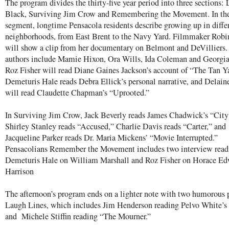
The program divides the thirty-five year period into three sections: 
Black, Surviving Jim Crow and Remembering the Movement. In the 
segment, longtime Pensacola residents describe growing up in diffe
neighborhoods, from East Brent to the Navy Yard. Filmmaker Robi
will show a clip from her documentary on Belmont and DeVilliers.
authors include Mamie Hixon, Ora Wills, Ida Coleman and Georgi
Roz Fisher will read Diane Gaines Jackson’s account of “The Tan Y
Demeturis Hale reads Debra Ellick’s personal narrative, and Delain
will read Claudette Chapman’s “Uprooted.”
In Surviving Jim Crow, Jack Beverly reads James Chadwick’s “City
Shirley Stanley reads “Accused,” Charlie Davis reads “Carter,” and
Jacqueline Parker reads Dr. Maria Mickens’ “Movie Interrupted.”
Pensacolians Remember the Movement includes two interview read
Demeturis Hale on William Marshall and Roz Fisher on Horace E
Harrison
The afternoon’s program ends on a lighter note with two humorous 
Laugh Lines, which includes Jim Henderson reading Pelvo White’s 
and Michele Stiffin reading “The Mourner.”