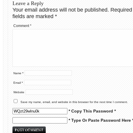
Leave a Reply
Your email address will not be published.
Required
fields are marked
*
Comment
*
Name
*
Email
*
Website
Save my name, email, and website in this browser for the next time I comment.
* Copy This Password *
* Type Or Paste Password Here 