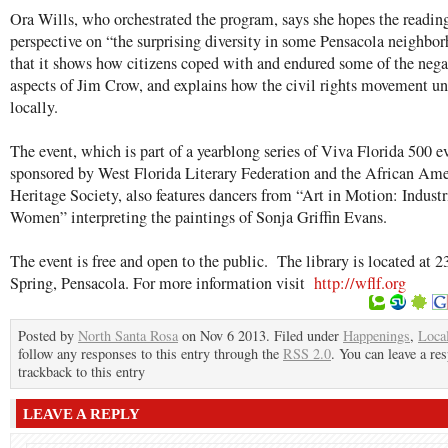
Ora Wills, who orchestrated the program, says she hopes the reading
perspective on “the surprising diversity in some Pensacola neighbo
that it shows how citizens coped with and endured some of the nega
aspects of Jim Crow, and explains how the civil rights movement u
locally.
The event, which is part of a yearblong series of Viva Florida 500 e
sponsored by West Florida Literary Federation and the African Am
Heritage Society, also features dancers from “Art in Motion: Indust
Women” interpreting the paintings of Sonja Griffin Evans.
The event is free and open to the public. The library is located at 2
Spring, Pensacola. For more information visit
http://wflf.org
Posted by
North Santa Rosa
on Nov 6 2013. Filed under
Happenings
,
Loca
follow any responses to this entry through the
RSS 2.0
. You can leave a re
trackback to this entry
LEAVE A REPLY