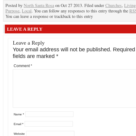
Posted by
North Santa Rosa
on Oct 27 2013. Filed under
Churches
,
Living
Purpose
,
Local
. You can follow any responses to this entry through the
RSS
You can leave a response or trackback to this entry
LEAVE A REPLY
Leave a Reply
Your email address will not be published.
Required
fields are marked
*
Comment
*
Name
*
Email
*
Website