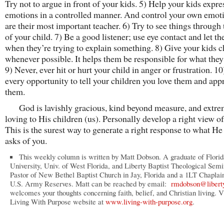
Try not to argue in front of your kids. 5) Help your kids expre
emotions in a controlled manner. And control your own emot
are their most important teacher. 6) Try to see things through 
of your child. 7) Be a good listener; use eye contact and let th
when they’re trying to explain something. 8) Give your kids c
whenever possible. It helps them be responsible for what they
9) Never, ever hit or hurt your child in anger or frustration. 1
every opportunity to tell your children you love them and app
them.
God is lavishly gracious, kind beyond measure, and extre
loving to His children (us). Personally develop a right view o
This is the surest way to generate a right response to what H
asks of you.
This weekly column is written by Matt Dobson. A graduate of Florid
University, Univ. of West Florida, and Liberty Baptist Theological Semi
Pastor of New Bethel Baptist Church in Jay, Florida and a 1LT Chaplain
U.S. Army Reserves. Matt can be reached by email:
rmdobson@libert
welcomes your thoughts concerning faith, belief, and Christian living. Vi
Living With Purpose website at
www.living-with-purpose.org
.