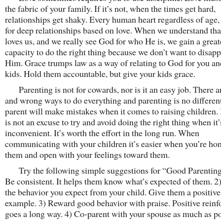
the fabric of your family. If it’s not, when the times get hard,
relationships get shaky. Every human heart regardless of age,
for deep relationships based on love. When we understand th
loves us, and we really see God for who He is, we gain a great
capacity to do the right thing because we don’t want to disapp
Him. Grace trumps law as a way of relating to God for you an
kids. Hold them accountable, but give your kids grace.
Parenting is not for cowards, nor is it an easy job. There ar
and wrong ways to do everything and parenting is no differen
parent will make mistakes when it comes to raising children. 
is not an excuse to try and avoid doing the right thing when it’
inconvenient. It’s worth the effort in the long run. When
communicating with your children it’s easier when you’re hon
them and open with your feelings toward them.
Try the following simple suggestions for “Good Parentin
Be consistent. It helps them know what’s expected of them. 
the behavior you expect from your child. Give them a positive
example. 3) Reward good behavior with praise. Positive rein
goes a long way. 4) Co-parent with your spouse as much as po