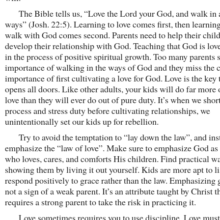
The Bible tells us, “Love the Lord your God, and walk in a
ways” (Josh. 22:5). Learning to love comes first, then learnin
walk with God comes second. Parents need to help their chil
develop their relationship with God. Teaching that God is love 
in the process of positive spiritual growth. Too many parents s
importance of walking in the ways of God and they miss the c
importance of first cultivating a love for God. Love is the key 
opens all doors. Like other adults, your kids will do far more 
love than they will ever do out of pure duty. It’s when we shor
process and stress duty before cultivating relationships, we
unintentionally set our kids up for rebellion.
Try to avoid the temptation to “lay down the law”, and ins
emphasize the “law of love”. Make sure to emphasize God as
who loves, cares, and comforts His children. Find practical w
showing them by living it out yourself. Kids are more apt to l
respond positively to grace rather than the law. Emphasizing 
not a sign of a weak parent. It’s an attribute taught by Christ t
requires a strong parent to take the risk in practicing it.
Love sometimes requires you to use discipline. Love must