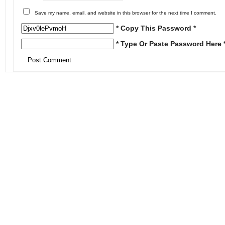
Save my name, email, and website in this browser for the next time I comment.
* Copy This Password *
* Type Or Paste Password Here 