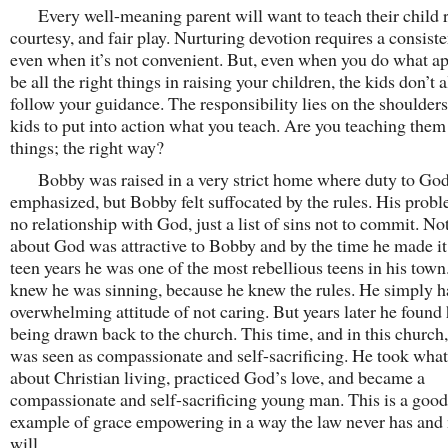
Every well-meaning parent will want to teach their child r
courtesy, and fair play. Nurturing devotion requires a consiste
even when it’s not convenient. But, even when you do what ap
be all the right things in raising your children, the kids don’t 
follow your guidance. The responsibility lies on the shoulders
kids to put into action what you teach. Are you teaching them 
things; the right way?
Bobby was raised in a very strict home where duty to Go
emphasized, but Bobby felt suffocated by the rules. His prob
no relationship with God, just a list of sins not to commit. No
about God was attractive to Bobby and by the time he made it 
teen years he was one of the most rebellious teens in his town
knew he was sinning, because he knew the rules. He simply h
overwhelming attitude of not caring. But years later he found
being drawn back to the church. This time, and in this church
was seen as compassionate and self-sacrificing. He took wha
about Christian living, practiced God’s love, and became a
compassionate and self-sacrificing young man. This is a good
example of grace empowering in a way the law never has and
will.