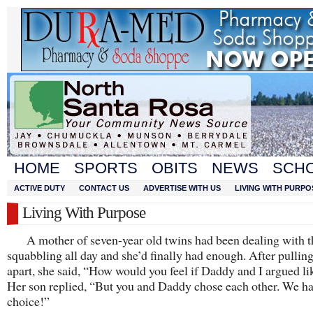
HOME
SPORTS
OBITS
NEWS
SCH
ACTIVE DUTY
CONTACT US
ADVERTISE WITH US
LIVING WITH PURPO
Living With Purpose
A mother of seven-year old twins had been dealing with t
squabbling all day and she’d finally had enough. After pullin
apart, she said, “How would you feel if Daddy and I argued li
Her son replied, “But you and Daddy chose each other. We h
choice!”