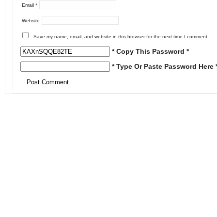
Email
*
Website
Save my name, email, and website in this browser for the next time I comment.
* Copy This Password *
* Type Or Paste Password Here 