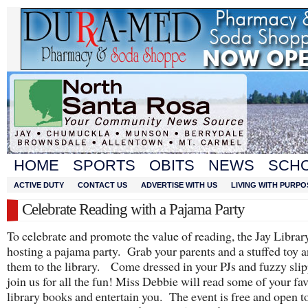
HOME
SPORTS
OBITS
NEWS
SCH
ACTIVE DUTY
CONTACT US
ADVERTISE WITH US
LIVING WITH PURPO
Celebrate Reading with a Pajama Party
To celebrate and promote the value of reading, the Jay Librar
hosting a pajama party. Grab your parents and a stuffed toy 
them to the library. Come dressed in your PJs and fuzzy slip
join us for all the fun! Miss Debbie will read some of your fav
library books and entertain you. The event is free and open t