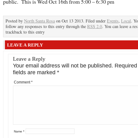
public. This is Wed Oct 16th from 5:00 – 6:30 pm
Posted by
North Santa Rosa
on Oct 13 2013. Filed under
Events
,
Local
. Y
follow any responses to this entry through the
RSS 2.0
. You can leave a re
trackback to this entry
LEAVE A REPLY
Leave a Reply
Your email address will not be published.
Required
fields are marked
*
Comment
*
Name
*