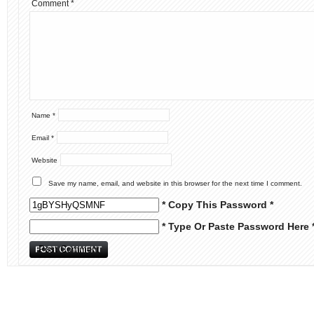
Comment
*
Name
*
Email
*
Website
Save my name, email, and website in this browser for the next time I comment.
* Copy This Password *
* Type Or Paste Password Here 