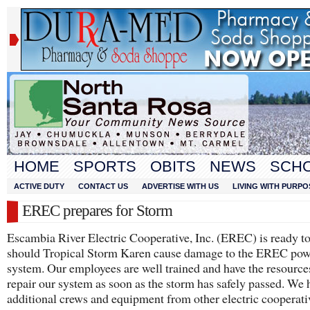
HOME
SPORTS
OBITS
NEWS
SCH
ACTIVE DUTY
CONTACT US
ADVERTISE WITH US
LIVING WITH PURPO
EREC prepares for Storm
Escambia River Electric Cooperative, Inc. (EREC) is ready t
should Tropical Storm Karen cause damage to the EREC pow
system. Our employees are well trained and have the resource
repair our system as soon as the storm has safely passed. We 
additional crews and equipment from other electric cooperati