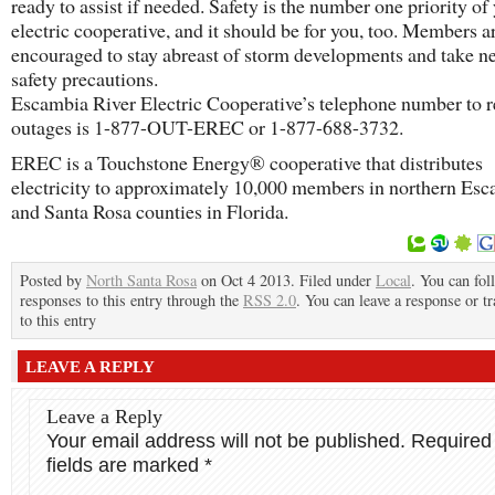
ready to assist if needed. Safety is the number one priority of
electric cooperative, and it should be for you, too. Members a
encouraged to stay abreast of storm developments and take n
safety precautions.
Escambia River Electric Cooperative’s telephone number to r
outages is 1-877-OUT-EREC or 1-877-688-3732.
EREC is a Touchstone Energy® cooperative that distributes
electricity to approximately 10,000 members in northern Es
and Santa Rosa counties in Florida.
Posted by
North Santa Rosa
on Oct 4 2013. Filed under
Local
. You can fol
responses to this entry through the
RSS 2.0
. You can leave a response or t
to this entry
LEAVE A REPLY
Leave a Reply
Your email address will not be published.
Required
fields are marked
*