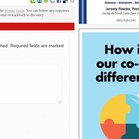
der
Events
,
Local
. You can follow any responses
ponse or trackback to this entry
shed.
Required fields are marked