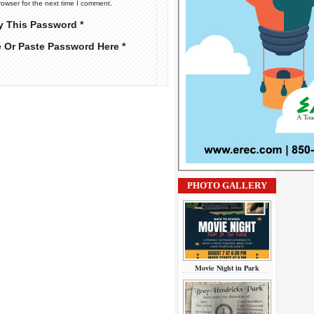
rowser for the next time I comment.
y This Password *
e Or Paste Password Here *
PHOTO GALLERY
Movie Night in Park