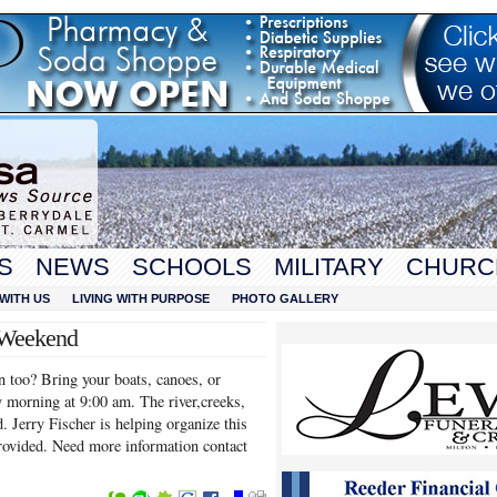
S
NEWS
SCHOOLS
MILITARY
CHURC
WITH US
LIVING WITH PURPOSE
PHOTO GALLERY
 Weekend
un too? Bring your boats, canoes, or
 morning at 9:00 am. The river,creeks,
. Jerry Fischer is helping organize this
provided. Need more information contact