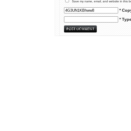
Save my name, email, and website in this b
* Cop
* Typ