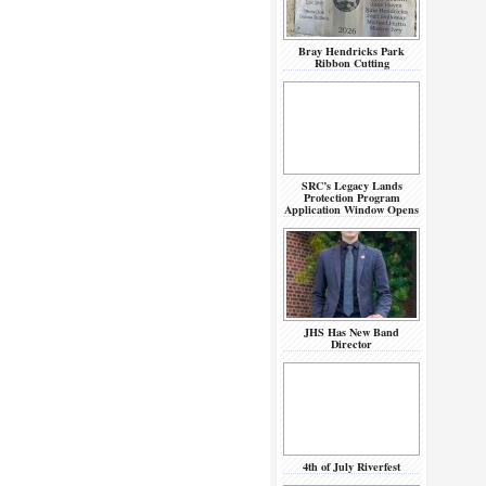
Bray Hendricks Park
Ribbon Cutting
SRC’s Legacy Lands
Protection Program
Application Window Opens
JHS Has New Band
Director
4th of July Riverfest