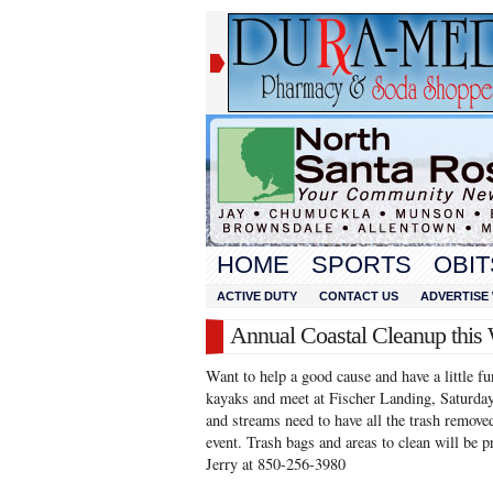
HOME
SPORTS
OBIT
ACTIVE DUTY
CONTACT US
ADVERTISE 
Annual Coastal Cleanup this
Want to help a good cause and have a little f
kayaks and meet at Fischer Landing, Saturday
and streams need to have all the trash removed
event. Trash bags and areas to clean will be 
Jerry at 850-256-3980