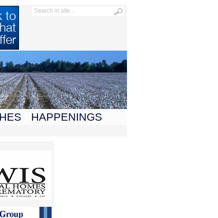
HES
HAPPENINGS