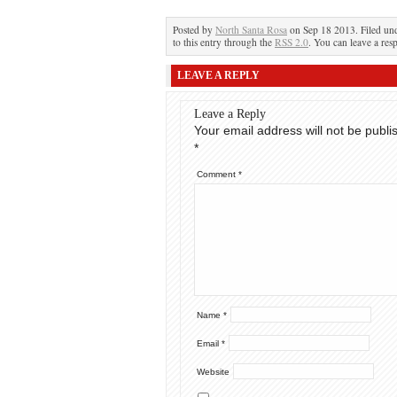
Posted by
North Santa Rosa
on Sep 18 2013. Filed un
to this entry through the
RSS 2.0
. You can leave a res
LEAVE A REPLY
Leave a Reply
Your email address will not be publi
*
Comment
*
Name
*
Email
*
Website