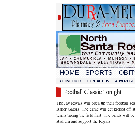
HOME
SPORTS
OBIT
ACTIVE DUTY
CONTACT US
ADVERTISE 
Football Classic Tonight
The Jay Royals will open up their football sea
Baker Gators. The game will get kicked off at
teams taking the field first. The bands will b
stadium and support the Royals.