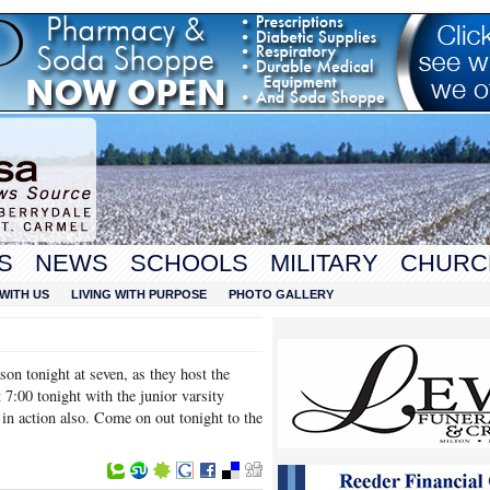
S
NEWS
SCHOOLS
MILITARY
CHURC
WITH US
LIVING WITH PURPOSE
PHOTO GALLERY
son tonight at seven, as they host the
 7:00 tonight with the junior varsity
e in action also. Come on out tonight to the