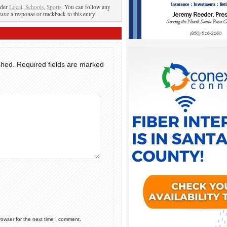
nder
Local
,
Schools
,
Sports
. You can follow any
eave a response or trackback to this entry
shed.
Required fields are marked
rowser for the next time I comment.