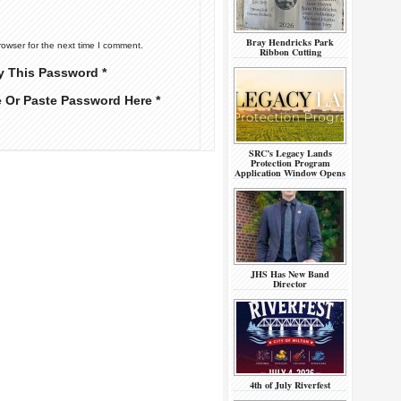
Bray Hendricks Park
rowser for the next time I comment.
Ribbon Cutting
y This Password *
e Or Paste Password Here *
SRC’s Legacy Lands
Protection Program
Application Window Opens
JHS Has New Band
Director
4th of July Riverfest