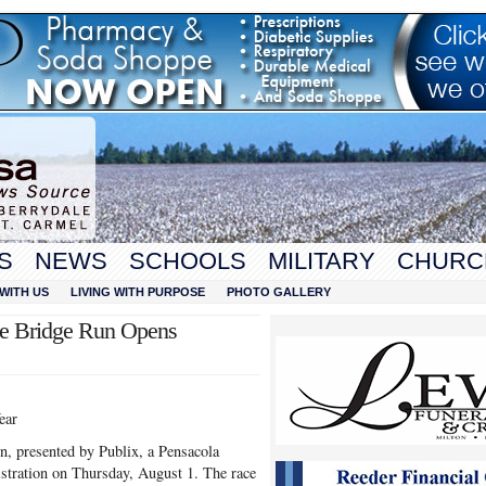
S
NEWS
SCHOOLS
MILITARY
CHURC
WITH US
LIVING WITH PURPOSE
PHOTO GALLERY
le Bridge Run Opens
ear
, presented by Publix, a Pensacola
gistration on Thursday, August 1. The race