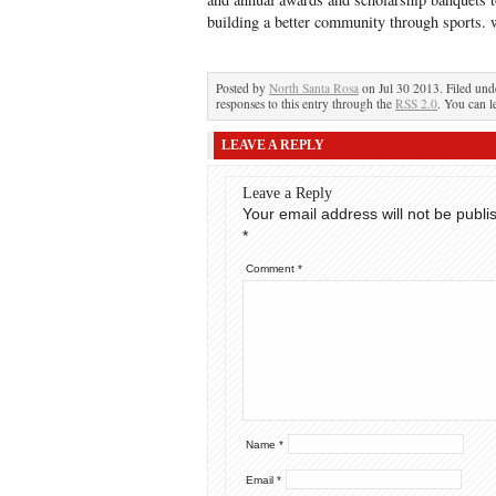
building a better community through sports
Posted by
North Santa Rosa
on Jul 30 2013. Filed un
responses to this entry through the
RSS 2.0
. You can l
LEAVE A REPLY
Leave a Reply
Your email address will not be publi
*
Comment
*
Name
*
Email
*