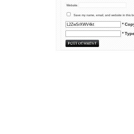
Website
Save my name, email, and website in this b
* Cop
* Typ