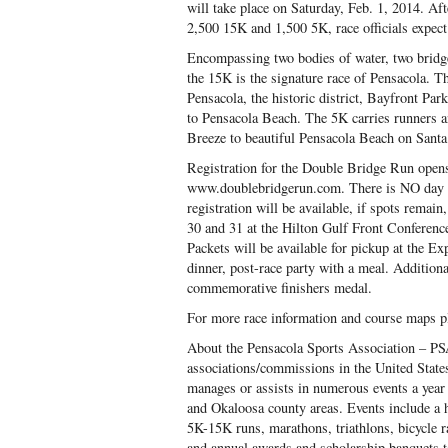
will take place on Saturday, Feb. 1, 2014. Afte
2,500 15K and 1,500 5K, race officials expect 
Encompassing two bodies of water, two bridge
the 15K is the signature race of Pensacola. T
Pensacola, the historic district, Bayfront Pa
to Pensacola Beach. The 5K carries runners a
Breeze to beautiful Pensacola Beach on Santa
Registration for the Double Bridge Run open
www.doublebridgerun.com. There is NO day of 
registration will be available, if spots rema
30 and 31 at the Hilton Gulf Front Conferen
Packets will be available for pickup at the Exp
dinner, post-race party with a meal. Additional
commemorative finishers medal.
For more race information and course maps 
About the Pensacola Sports Association – PSA
associations/commissions in the United State
manages or assists in numerous events a year
and Okaloosa county areas. Events include a hi
5K-15K runs, marathons, triathlons, bicycle r
and annual awards and scholarship banquets t