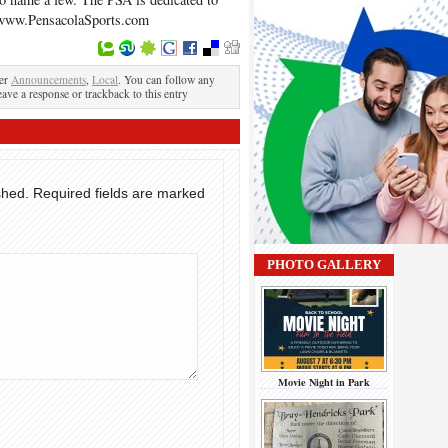
. www.PensacolaSports.com
der
Announcements
,
Local
. You can follow any
eave a response or trackback to this entry
shed.
Required fields are marked
PHOTO GALLERY
Movie Night in Park