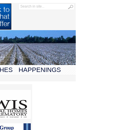
HES
HAPPENINGS