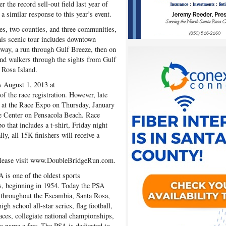
r the record sell-out field last year of
a similar response to this year’s event.
s, two counties, and three communities,
his scenic tour includes downtown
rkway, a run through Gulf Breeze, then on
nd walkers through the sights from Gulf
 Rosa Island.
s August 1, 2013 at
the race registration. However, late
in, at the Race Expo on Thursday, January
ce Center on Pensacola Beach. Race
o that includes a t-shirt, Friday night
ly, all 15K finishers will receive a
please visit www.DoubleBridgeRun.com.
 is one of the oldest sports
s, beginning in 1954. Today the PSA
 throughout the Escambia, Santa Rosa,
gh school all-star series, flag football,
aces, collegiate national championships,
o name a few. The PSA is dedicated to