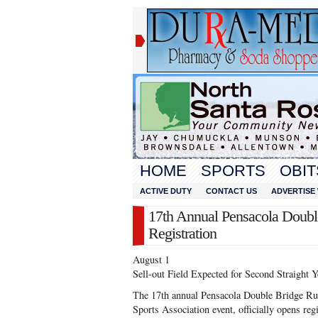
HOME
SPORTS
OBIT
ACTIVE DUTY
CONTACT US
ADVERTISE 
17th Annual Pensacola Doub
Registration
August 1
Sell-out Field Expected for Second Straight Y
The 17th annual Pensacola Double Bridge Run
Sports Association event, officially opens re