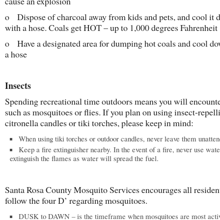
cause an explosion
o Dispose of charcoal away from kids and pets, and cool it
with a hose. Coals get HOT – up to 1,000 degrees Fahrenheit
o Have a designated area for dumping hot coals and cool d
a hose
Insects
Spending recreational time outdoors means you will encounte
such as mosquitoes or flies. If you plan on using insect-repell
citronella candles or tiki torches, please keep in mind:
When using tiki torches or outdoor candles, never leave them unatten
Keep a fire extinguisher nearby. In the event of a fire, never use wate
extinguish the flames as water will spread the fuel.
Santa Rosa County Mosquito Services encourages all resident
follow the four D’ regarding mosquitoes.
DUSK to DAWN – is the timeframe when mosquitoes are most acti