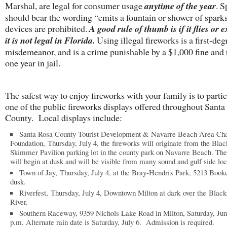
Marshal, are legal for consumer usage
anytime of the year
. S
should bear the wording “emits a fountain or shower of sparks
devices are prohibited.
A good rule of thumb is if it flies or 
it is not legal in Florida.
Using illegal fireworks is a first-deg
misdemeanor, and is a crime punishable by a $1,000 fine and 
one year in jail.
The safest way to enjoy fireworks with your family is to partic
one of the public fireworks displays offered throughout Santa
County. Local displays include:
Santa Rosa County Tourist Development & Navarre Beach Area C
Foundation, Thursday, July 4, the fireworks will originate from the Blac
Skimmer Pavilion parking lot in the county park on Navarre Beach. The
will begin at dusk and will be visible from many sound and gulf side loc
Town of Jay, Thursday, July 4, at the Bray-Hendrix Park, 5213 Book
dusk.
Riverfest, Thursday, July 4, Downtown Milton at dark over the Blac
River.
Southern Raceway, 9359 Nichols Lake Road in Milton, Saturday, Jun
p.m. Alternate rain date is Saturday, July 6. Admission is required.