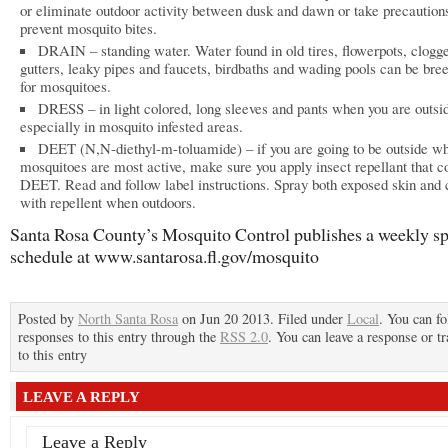
or eliminate outdoor activity between dusk and dawn or take precautions
prevent mosquito bites.
DRAIN – standing water. Water found in old tires, flowerpots, clogge
gutters, leaky pipes and faucets, birdbaths and wading pools can be bree
for mosquitoes.
DRESS – in light colored, long sleeves and pants when you are outsi
especially in mosquito infested areas.
DEET (N,N-diethyl-m-toluamide) – if you are going to be outside w
mosquitoes are most active, make sure you apply insect repellant that c
DEET. Read and follow label instructions. Spray both exposed skin and 
with repellent when outdoors.
Santa Rosa County’s Mosquito Control publishes a weekly s
schedule at www.santarosa.fl.gov/mosquito
Posted by
North Santa Rosa
on Jun 20 2013. Filed under
Local
. You can f
responses to this entry through the
RSS 2.0
. You can leave a response or t
to this entry
LEAVE A REPLY
Leave a Reply