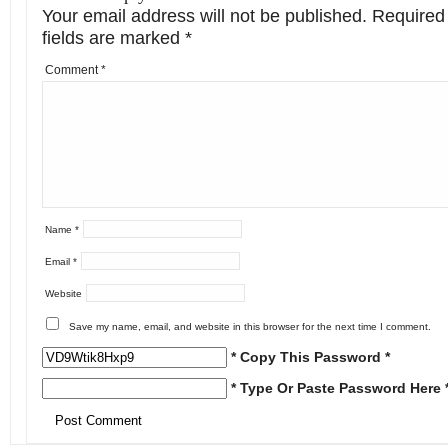
Your email address will not be published.
Required
fields are marked
*
Comment
*
Name
*
Email
*
Website
Save my name, email, and website in this browser for the next time I comment.
* Copy This Password *
* Type Or Paste Password Here 