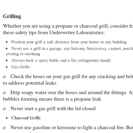
Grilling
Whether you are using a propane or charcoal grill, consider f
these safety tips from Underwriter Laboratories:
Position your grill a safe distance from your house or any building
Never use a grill in a garage, any balcony, breezeway, carport, porch
awning or overhang
Always have a spray bottle and a fire extinguisher handy
Gas Grills:
o Check the hoses on your gas grill for any cracking and brit
to address potential leaks
o Drip soapy water over the hoses and around the fittings. 
bubbles forming means there is a propane leak
o Never start a gas grill with the lid closed
Charcoal Grills
o Never use gasoline or kerosene to light a charcoal fire. Bo