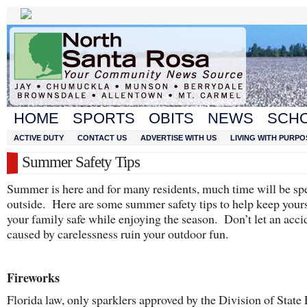
HOME
SPORTS
OBITS
NEWS
SCH
ACTIVE DUTY
CONTACT US
ADVERTISE WITH US
LIVING WITH PURPO
Summer Safety Tips
Summer is here and for many residents, much time will be sp
outside. Here are some summer safety tips to help keep your
your family safe while enjoying the season. Don’t let an acci
caused by carelessness ruin your outdoor fun.
Fireworks
Florida law, only sparklers approved by the Division of State 