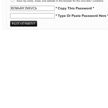
Save my name, email, and website in this browser for the next time I comment.
* Copy This Password *
* Type Or Paste Password Here 