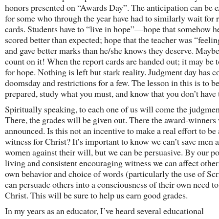
honors presented on “Awards Day”. The anticipation can be e
for some who through the year have had to similarly wait for 
cards. Students have to “live in hope”—hope that somehow he
scored better than expected; hope that the teacher was “feeli
and gave better marks than he/she knows they deserve. Mayb
count on it! When the report cards are handed out; it may be t
for hope. Nothing is left but stark reality. Judgment day has 
doomsday and restrictions for a few. The lesson in this is to b
prepared, study what you must, and know that you don’t have
Spiritually speaking, to each one of us will come the judgmen
There, the grades will be given out. There the award-winners 
announced. Is this not an incentive to make a real effort to be 
witness for Christ? It’s important to know we can’t save men 
women against their will, but we can be persuasive. By our po
living and consistent encouraging witness we can affect other
own behavior and choice of words (particularly the use of Scr
can persuade others into a consciousness of their own need to
Christ. This will be sure to help us earn good grades.
In my years as an educator, I’ve heard several educational