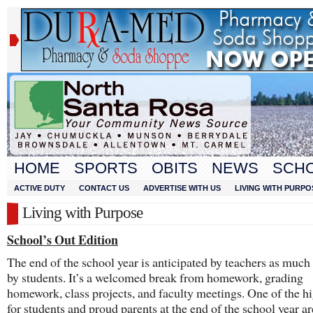
HOME
SPORTS
OBITS
NEWS
SCH
ACTIVE DUTY
CONTACT US
ADVERTISE WITH US
LIVING WITH PURPO
Living with Purpose
School’s Out Edition
The end of the school year is anticipated by teachers as much a
by students. It’s a welcomed break from homework, grading
homework, class projects, and faculty meetings. One of the hi
for students and proud parents at the end of the school year ar