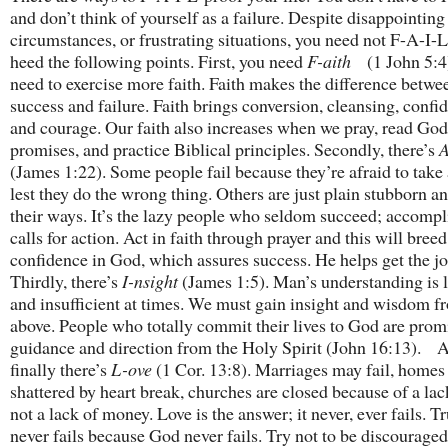
and don’t think of yourself as a failure. Despite disappointing
circumstances, or frustrating situations, you need not F-A-I-L
heed the following points. First, you need
F-aith
(1 John 5:4
need to exercise more faith. Faith makes the difference betwe
success and failure. Faith brings conversion, cleansing, confi
and courage. Our faith also increases when we pray, read God
promises, and practice Biblical principles. Secondly, there’s
A
(James 1:22). Some people fail because they’re afraid to take 
lest they do the wrong thing. Others are just plain stubborn an
their ways. It’s the lazy people who seldom succeed; accomp
calls for action. Act in faith through prayer and this will breed
confidence in God, which assures success. He helps get the j
Thirdly, there’s
I-nsight
(James 1:5). Man’s understanding is 
and insufficient at times. We must gain insight and wisdom f
above. People who totally commit their lives to God are prom
guidance and direction from the Holy Spirit (John 16:13). 
finally there’s
L-ove
(1 Cor. 13:8). Marriages may fail, homes
shattered by heart break, churches are closed because of a lack
not a lack of money. Love is the answer; it never, ever fails. T
never fails because God never fails. Try not to be discourage