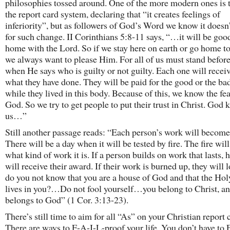
philosophies tossed around. One of the more modern ones is t
the report card system, declaring that “it creates feelings of
inferiority”, but as followers of God’s Word we know it doesn
for such change. II Corinthians 5:8-11 says, “…it will be good
home with the Lord. So if we stay here on earth or go home t
we always want to please Him. For all of us must stand before
when He says who is guilty or not guilty. Each one will receiv
what they have done. They will be paid for the good or the ba
while they lived in this body. Because of this, we know the fea
God. So we try to get people to put their trust in Christ. God
us…”
Still another passage reads: “Each person’s work will becom
There will be a day when it will be tested by fire. The fire wil
what kind of work it is. If a person builds on work that lasts, 
will receive their award. If their work is burned up, they will 
do you not know that you are a house of God and that the Holy
lives in you?…Do not fool yourself…you belong to Christ, an
belongs to God” (1 Cor. 3:13-23).
There’s still time to aim for all “As” on your Christian report 
There are ways to F-A-I-L-proof your life. You don’t have to