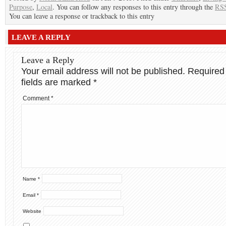
Purpose
,
Local
. You can follow any responses to this entry through the
RSS
You can leave a response or trackback to this entry
LEAVE A REPLY
Leave a Reply
Your email address will not be published.
Required
fields are marked
*
Comment
*
Name
*
Email
*
Website