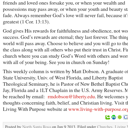
friends and loved ones forsake you, or when your wealth and
possessions may pass away, or when your youth and beauty sta
fade. Always remember God’s love will never fail, because it’
greatest (1 Cor. 13:13).
God gives His rewards for faithfulness and obedience, not wo
success. God’s rewards are eternal; they last forever. The thing
world will pass away. Choose to believe and you will go to th
the class along with all others who put their trust in Christ. F
church where you can study God’s Word with others and wo
with all of your being. See you in church on Sunday!
This weekly column is written by Matt Dobson. A graduate of
State University, Univ. of West Florida, and Liberty Baptist
Theological Seminary, he is Pastor of New Bethel Baptist Ch
Jay, Florida and a 1LT Chaplain in the U.S. Army Reserves. M
be reached by email:
rmdobson@liberty.edu
. He welcomes 
thoughts concerning faith, belief, and Christian living. Visit t
Living With Purpose website at
www.living-with-purpose.or
Posted by
North Santa Rosa
on Jun 9 2013. Filed under
Churches
,
Living 