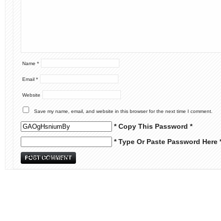
Name
*
Email
*
Website
Save my name, email, and website in this browser for the next time I comment.
* Copy This Password *
* Type Or Paste Password Here 