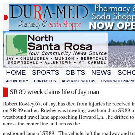
HOME
SPORTS
OBITS
NEWS
SCH
ACTIVE DUTY
CONTACT US
ADVERTISE WITH US
LIVING WITH PURPO
SR 89 wreck claims life of Jay man
Robert Rowley,67, of Jay, has died from injuries he received i
on SR 89 earlier. Rowley was traveling westbound on SR89 in
westbound travel lane approaching Howard Ln. , he drifted to 
across the center line and across the
eastbound lane of SR89. The vehicle left the roadway and tr