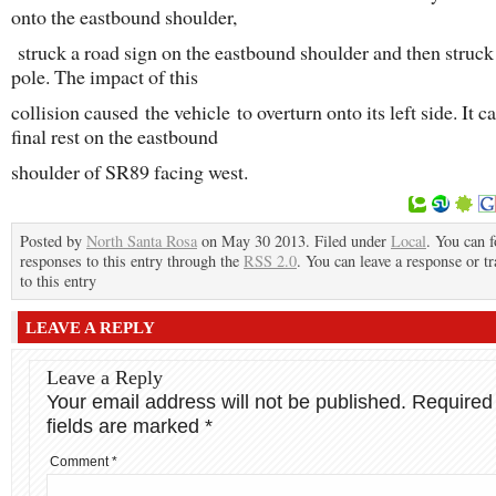
onto the eastbound shoulder,
struck a road sign on the eastbound shoulder and then struck 
pole. The impact of this
collision caused the vehicle to overturn onto its left side. It c
final rest on the eastbound
shoulder of SR89 facing west.
Posted by
North Santa Rosa
on May 30 2013. Filed under
Local
. You can 
responses to this entry through the
RSS 2.0
. You can leave a response or t
to this entry
LEAVE A REPLY
Leave a Reply
Your email address will not be published.
Required
fields are marked
*
Comment
*