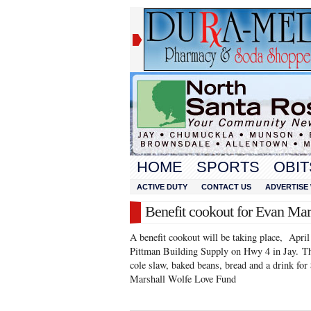
HOME
SPORTS
OBIT
ACTIVE DUTY
CONTACT US
ADVERTISE 
Benefit cookout for Evan Mar
A benefit cookout will be taking place, Apri
Pittman Building Supply on Hwy 4 in Jay. The
cole slaw, baked beans, bread and a drink for
Marshall Wolfe Love Fund