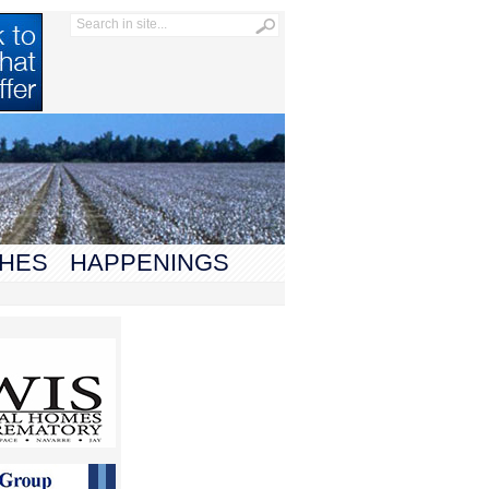
HES
HAPPENINGS