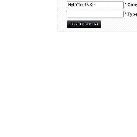
* Cop
* Typ