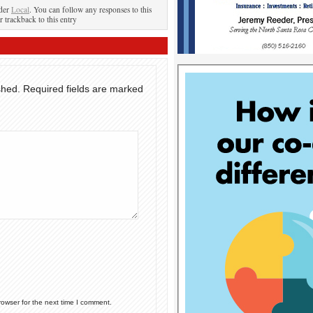
nder
Local
. You can follow any responses to this
r trackback to this entry
shed.
Required fields are marked
rowser for the next time I comment.