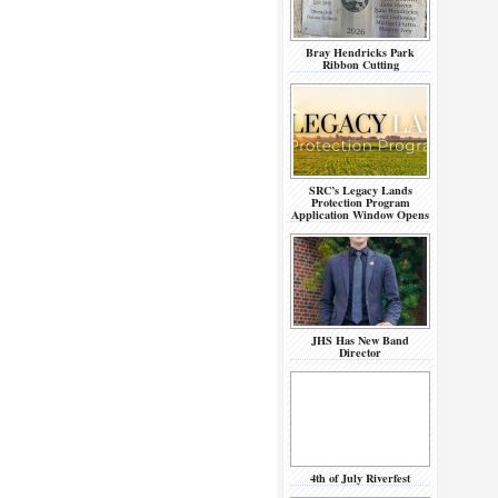
Bray Hendricks Park
Ribbon Cutting
SRC’s Legacy Lands
Protection Program
Application Window Opens
JHS Has New Band
Director
4th of July Riverfest