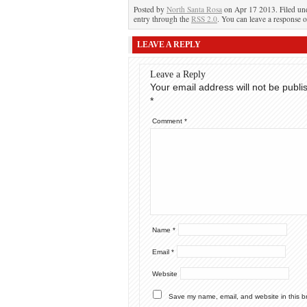
Posted by
North Santa Rosa
on Apr 17 2013. Filed u
entry through the
RSS 2.0
. You can leave a response o
LEAVE A REPLY
Leave a Reply
Your email address will not be publi
*
Comment
*
Name
*
Email
*
Website
Save my name, email, and website in this b