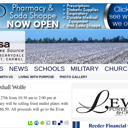
S
NEWS
SCHOOLS
MILITARY
CHURC
WITH US
LIVING WITH PURPOSE
PHOTO GALLERY
shall Wolfe
l 27th from 10:30 am to 2:00 pm at
y will be selling fried mullet plates with
 $6.50. All proceeds will go to the Evan