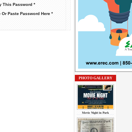
y This Password *
e Or Paste Password Here *
PHOTO GALLERY
Movie Night in Park