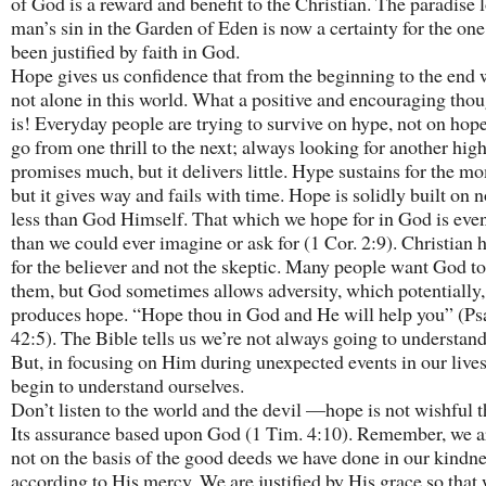
of God is a reward and benefit to the Christian. The paradise l
man’s sin in the Garden of Eden is now a certainty for the on
been justified by faith in God.
Hope gives us confidence that from the beginning to the end 
not alone in this world. What a positive and encouraging thou
is! Everyday people are trying to survive on hype, not on hop
go from one thrill to the next; always looking for another hig
promises much, but it delivers little. Hype sustains for the m
but it gives way and fails with time. Hope is solidly built on 
less than God Himself. That which we hope for in God is even
than we could ever imagine or ask for (1 Cor. 2:9). Christian 
for the believer and not the skeptic. Many people want God t
them, but God sometimes allows adversity, which potentially,
produces hope. “Hope thou in God and He will help you” (P
42:5). The Bible tells us we’re not always going to understan
But, in focusing on Him during unexpected events in our live
begin to understand ourselves.
Don’t listen to the world and the devil —hope is not wishful t
Its assurance based upon God (1 Tim. 4:10). Remember, we a
not on the basis of the good deeds we have done in our kindne
according to His mercy. We are justified by His grace so that