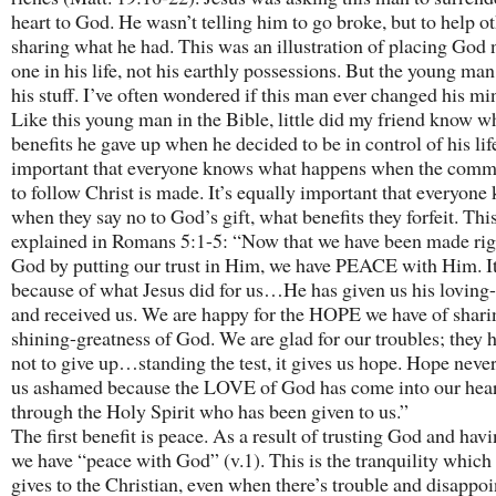
heart to God. He wasn’t telling him to go broke, but to help o
sharing what he had. This was an illustration of placing God
one in his life, not his earthly possessions. But the young man
his stuff. I’ve often wondered if this man ever changed his mi
Like this young man in the Bible, little did my friend know w
benefits he gave up when he decided to be in control of his life
important that everyone knows what happens when the com
to follow Christ is made. It’s equally important that everyone
when they say no to God’s gift, what benefits they forfeit. This
explained in Romans 5:1-5: “Now that we have been made rig
God by putting our trust in Him, we have PEACE with Him. It
because of what Jesus did for us…He has given us his loving-
and received us. We are happy for the HOPE we have of sharin
shining-greatness of God. We are glad for our troubles; they 
not to give up…standing the test, it gives us hope. Hope nev
us ashamed because the LOVE of God has come into our hear
through the Holy Spirit who has been given to us.”
The first benefit is peace. As a result of trusting God and havi
we have “peace with God” (v.1). This is the tranquility whic
gives to the Christian, even when there’s trouble and disappo