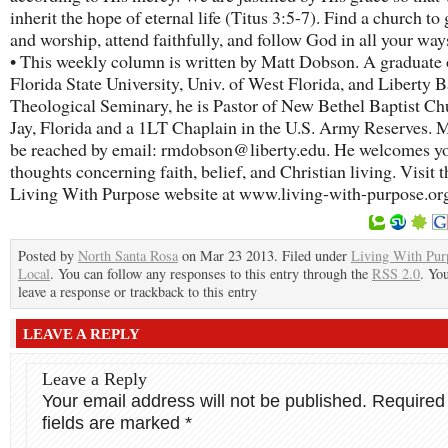
inherit the hope of eternal life (Titus 3:5-7). Find a church to 
and worship, attend faithfully, and follow God in all your way
• This weekly column is written by Matt Dobson. A graduate 
Florida State University, Univ. of West Florida, and Liberty B
Theological Seminary, he is Pastor of New Bethel Baptist Ch
Jay, Florida and a 1LT Chaplain in the U.S. Army Reserves. M
be reached by email: rmdobson@liberty.edu. He welcomes y
thoughts concerning faith, belief, and Christian living. Visit t
Living With Purpose website at www.living-with-purpose.or
Posted by
North Santa Rosa
on Mar 23 2013. Filed under
Living With Pur
Local
. You can follow any responses to this entry through the
RSS 2.0
. Yo
leave a response or trackback to this entry
LEAVE A REPLY
Leave a Reply
Your email address will not be published.
Required
fields are marked
*