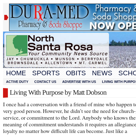
HOME
SPORTS
OBITS
NEWS
SCH
ACTIVE DUTY
CONTACT US
ADVERTISE WITH US
LIVING WITH PURPO
Living With Purpose by Matt Dobson
I once had a conversation with a friend of mine who happen t
very good person. However, he didn’t see the need for church
service, or commitment to the Lord. Anybody who knows the
meaning of commitment understands it requires an allegianc
loyalty no matter how difficult life can become. Just like a