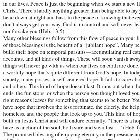
in our lives. Peace is just the beginning when we start a new l
Christ. There’s hardly anything greater than being able to lay
head down at night and bask in the peace of knowing that eve
don’t always get your way, God is in control and will never le
nor forsake you (Heb. 13:5).
Many other blessings follow from this flow of peace in your l
of those blessings is the benefit of a “jubilant hope”. Many p
build their hope on temporal pursuits—accumulating real est
accounts, and all kinds of things. These will soon vanish awa
things will never go with us when our lives on earth are done.
a worldly hope that’s quite different from God’s hope. In toda
society, many possess a self-centered hope. It fails to care a
and others. This kind of hope doesn’t last. It runs out when th
ends, the fun stops, or when the person you thought loved you 
right reasons leaves for something that seems to be better. Yo
have hope that involves the less fortunate, the elderly, the help
homeless, and the people that look up to you. This kind of hop
built on Jesus Christ and will endure eternally. “There is a h
have as anchor of the soul, both sure and steadfast…” (Heb. 6
The promised blessing of enjoying eternity in the presence a