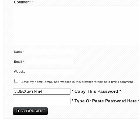
Comment
*
Name
*
Email
*
Website
Save my name, email, and website in this browser for the next time I comment.
* Copy This Password *
* Type Or Paste Password Here 