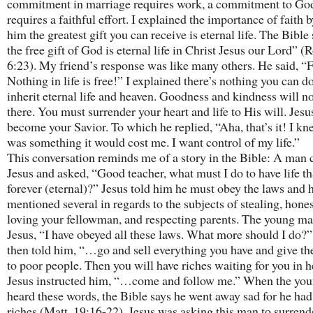
commitment in marriage requires work, a commitment to Go
requires a faithful effort. I explained the importance of faith b
him the greatest gift you can receive is eternal life. The Bibl
the free gift of God is eternal life in Christ Jesus our Lord” (
6:23). My friend’s response was like many others. He said, “
Nothing in life is free!” I explained there’s nothing you can do
inherit eternal life and heaven. Goodness and kindness will no
there. You must surrender your heart and life to His will. Jes
become your Savior. To which he replied, “Aha, that’s it! I kn
was something it would cost me. I want control of my life.”
This conversation reminds me of a story in the Bible: A man 
Jesus and asked, “Good teacher, what must I do to have life tha
forever (eternal)?” Jesus told him he must obey the laws and 
mentioned several in regards to the subjects of stealing, hones
loving your fellowman, and respecting parents. The young ma
Jesus, “I have obeyed all these laws. What more should I do?”
then told him, “…go and sell everything you have and give t
to poor people. Then you will have riches waiting for you in h
Jesus instructed him, “…come and follow me.” When the yo
heard these words, the Bible says he went away sad for he ha
riches (Matt. 19:16-22). Jesus was asking this man to surrend