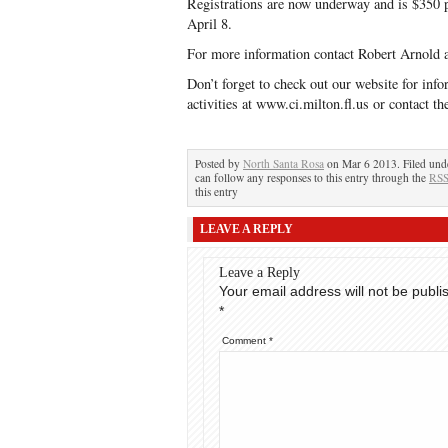
Registrations are now underway and is $350 
April 8.
For more information contact Robert Arnold 
Don’t forget to check out our website for info
activities at www.ci.milton.fl.us or contact
Posted by
North Santa Rosa
on Mar 6 2013. Filed un
can follow any responses to this entry through the
RSS
this entry
LEAVE A REPLY
Leave a Reply
Your email address will not be publi
*
Comment
*