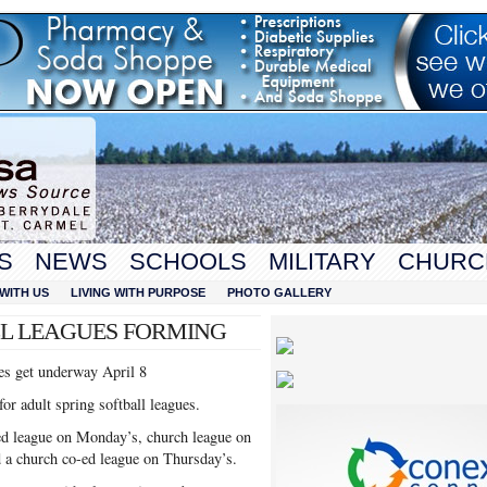
S
NEWS
SCHOOLS
MILITARY
CHURC
WITH US
LIVING WITH PURPOSE
PHOTO GALLERY
LL LEAGUES FORMING
ues get underway April 8
or adult spring softball leagues.
-ed league on Monday’s, church league on
 a church co-ed league on Thursday’s.