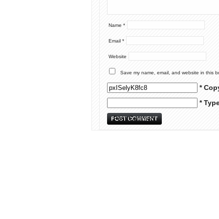
Name
*
Email
*
Website
Save my name, email, and website in this b
* Cop
* Typ