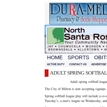
HOME
SPORTS
OBIT
ACTIVE DUTY
CONTACT US
ADVERTISE 
ADULT SPRING SOFTBA
Adult spring softball leag
The City of Milton is now accepting signups f
Spring softball league play will include a co
Tuesday’s, a men’s league on Wednesday, and