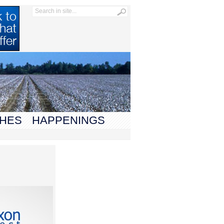
HES
HAPPENINGS