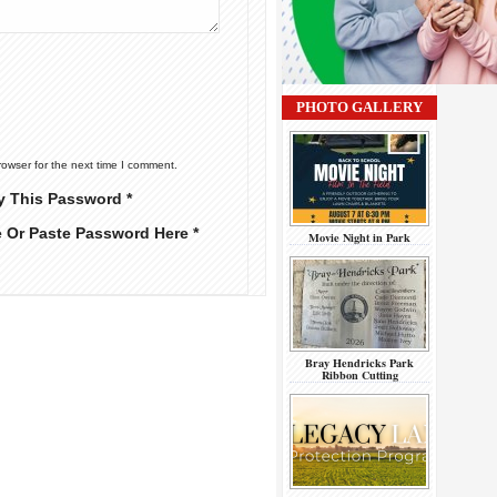
PHOTO GALLERY
rowser for the next time I comment.
y This Password *
e Or Paste Password Here *
Movie Night in Park
Bray Hendricks Park
Ribbon Cutting