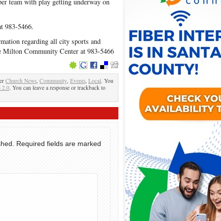
per team with play getting underway on
at 983-5466.
rmation regarding all city sports and
 the Milton Community Center at 983-5466
der
Church News
,
Community
,
Events
,
Local
. You
 2.0
. You can leave a response or trackback to
shed.
Required fields are marked