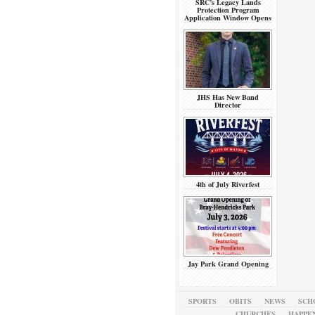
SRC’s Legacy Lands
Protection Program
Application Window Opens
JHS Has New Band
Director
4th of July Riverfest
Jay Park Grand Opening
SPORTS
OBITS
NEWS
SCH
CHURCHES
HAPPE