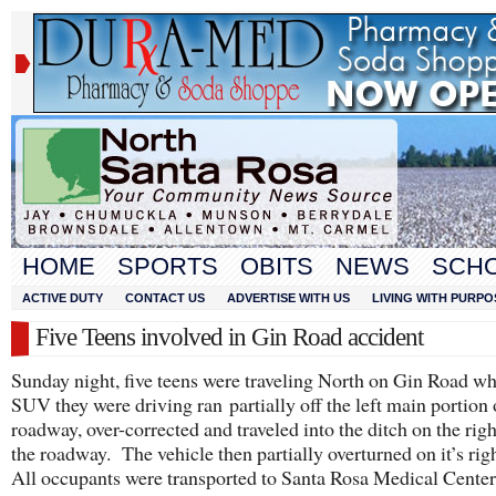
HOME
SPORTS
OBITS
NEWS
SCH
ACTIVE DUTY
CONTACT US
ADVERTISE WITH US
LIVING WITH PURPO
Five Teens involved in Gin Road accident
Sunday night, five teens were traveling North on Gin Road w
SUV they were driving ran partially off the left main portion 
roadway, over-corrected and traveled into the ditch on the righ
the roadway. The vehicle then partially overturned on it’s righ
All occupants were transported to Santa Rosa Medical Center