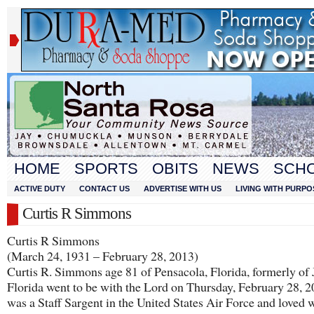
HOME
SPORTS
OBITS
NEWS
SCH
ACTIVE DUTY
CONTACT US
ADVERTISE WITH US
LIVING WITH PURPO
Curtis R Simmons
Curtis R Simmons
(March 24, 1931 – February 28, 2013)
Curtis R. Simmons age 81 of Pensacola, Florida, formerly of 
Florida went to be with the Lord on Thursday, February 28, 
was a Staff Sargent in the United States Air Force and loved 