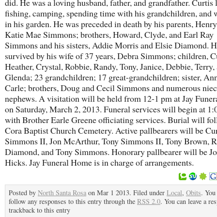
did. He was a loving husband, father, and grandfather. Curtis 
fishing, camping, spending time with his grandchildren, and
in his garden. He was preceded in death by his parents, Henr
Katie Mae Simmons; brothers, Howard, Clyde, and Earl Ray
Simmons and his sisters, Addie Morris and Elsie Diamond. H
survived by his wife of 37 years, Debra Simmons; children, Cu
Heather, Crystal, Robbie, Randy, Tony, Janice, Debbie, Terry,
Glenda; 23 grandchildren; 17 great-grandchildren; sister, An
Carle; brothers, Doug and Cecil Simmons and numerous niec
nephews. A visitation will be held from 12-1 pm at Jay Fune
on Saturday, March 2, 2013. Funeral services will begin at 1
with Brother Earle Greene officiating services. Burial will fol
Cora Baptist Church Cemetery. Active pallbearers will be Cur
Simmons II, Jon McArthur, Tony Simmons II, Tony Brown, R
Diamond, and Tony Simmons. Honorary pallbearer will be J
Hicks. Jay Funeral Home is in charge of arrangements.
Posted by
North Santa Rosa
on Mar 1 2013. Filed under
Local
,
Obits
. You
follow any responses to this entry through the
RSS 2.0
. You can leave a re
trackback to this entry