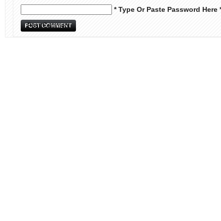
* Type Or Paste Password Here 