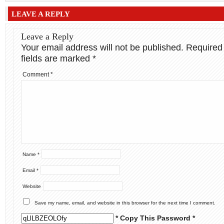
LEAVE A REPLY
Leave a Reply
Your email address will not be published.
Required
fields are marked
*
Comment
*
Name
*
Email
*
Website
Save my name, email, and website in this browser for the next time I comment.
* Copy This Password *