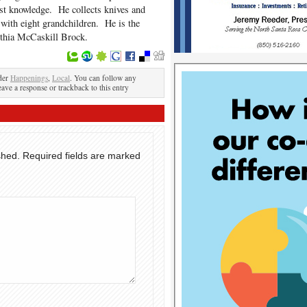
ast knowledge. He collects knives and
e with eight grandchildren. He is the
nthia McCaskill Brock.
der
Happenings
,
Local
. You can follow any
eave a response or trackback to this entry
shed.
Required fields are marked