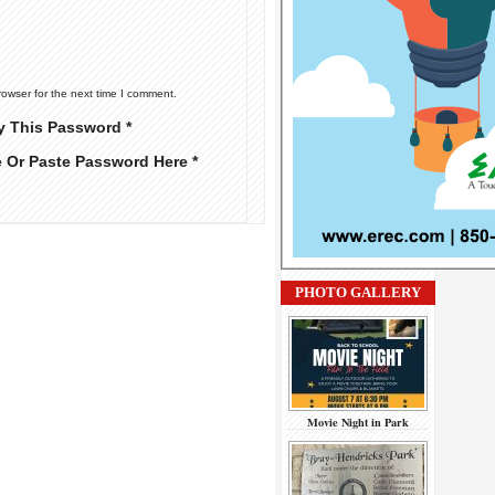
rowser for the next time I comment.
y This Password *
e Or Paste Password Here *
PHOTO GALLERY
Movie Night in Park