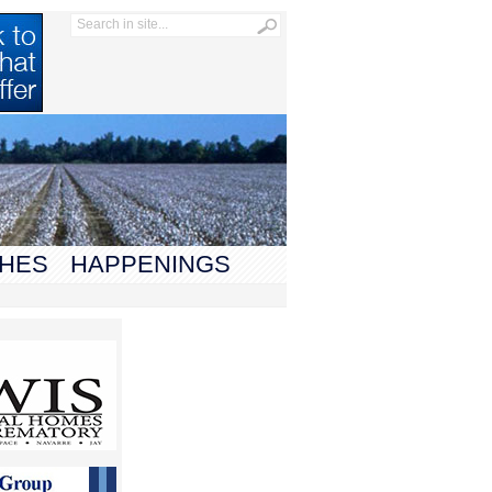
HES
HAPPENINGS