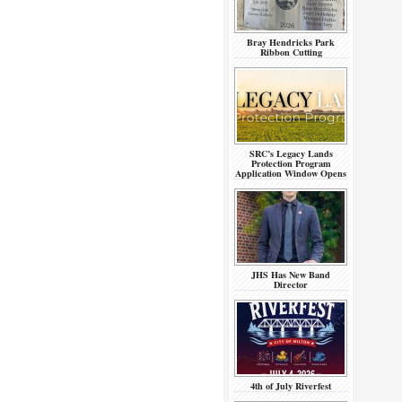
Bray Hendricks Park
Ribbon Cutting
SRC’s Legacy Lands
Protection Program
Application Window Opens
JHS Has New Band
Director
4th of July Riverfest