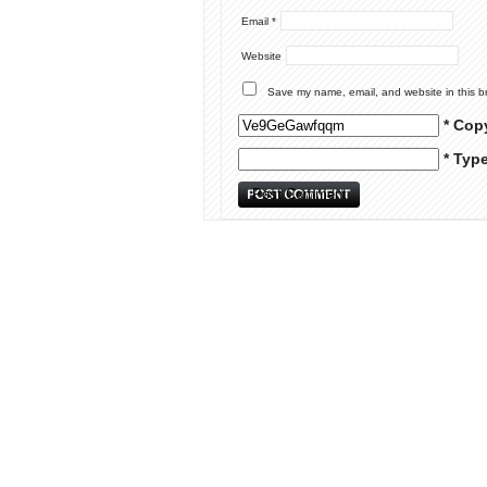
Email
*
Website
Save my name, email, and website in this b
* Cop
* Typ