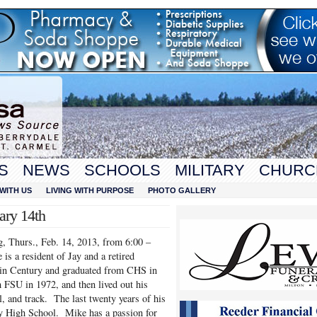
S
NEWS
SCHOOLS
MILITARY
CHURC
WITH US
LIVING WITH PURPOSE
PHOTO GALLERY
ary 14th
, Thurs., Feb. 14, 2013, from 6:00 –
s a resident of Jay and a retired
 in Century and graduated from CHS in
 FSU in 1972, and then lived out his
, and track. The last twenty years of his
ay High School. Mike has a passion for