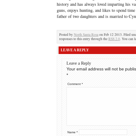
history and has always loved imparting his v
guns, enjoys hunting, and likes to spend tim
father of two daughters and is married to Cy
Posted by
North Santa Rosa
on Feb 12 2013. Filed un
responses to this entry through the
RSS 2.0
. You can l
LEAVE A REPLY
Leave a Reply
Your email address will not be publi
*
Comment
*
Name
*