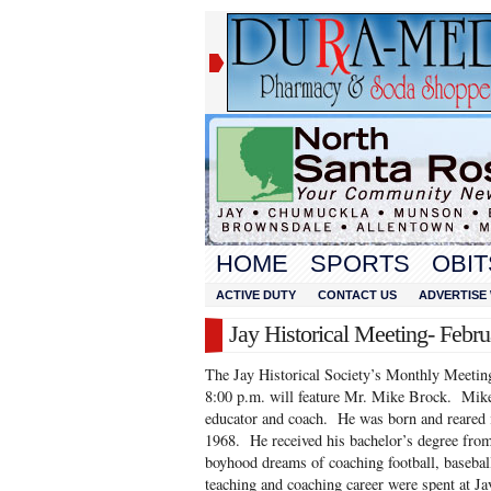
HOME
SPORTS
OBIT
ACTIVE DUTY
CONTACT US
ADVERTISE 
Jay Historical Meeting- Febru
The Jay Historical Society’s Monthly Meeting
8:00 p.m. will feature Mr. Mike Brock. Mike i
educator and coach. He was born and reared
1968. He received his bachelor’s degree from
boyhood dreams of coaching football, baseball
teaching and coaching career were spent at J