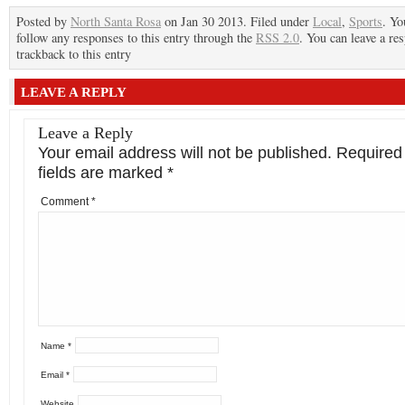
Posted by
North Santa Rosa
on Jan 30 2013. Filed under
Local
,
Sports
. Yo
follow any responses to this entry through the
RSS 2.0
. You can leave a re
trackback to this entry
LEAVE A REPLY
Leave a Reply
Your email address will not be published.
Required
fields are marked
*
Comment
*
Name
*
Email
*
Website