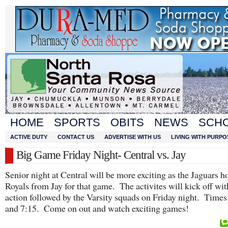
HOME
SPORTS
OBITS
NEWS
SCH
ACTIVE DUTY
CONTACT US
ADVERTISE WITH US
LIVING WITH PURPO
Big Game Friday Night- Central vs. Jay
Senior night at Central will be more exciting as the Jaguars ho
Royals from Jay for that game. The activites will kick off wi
action followed by the Varsity squads on Friday night. Times
and 7:15. Come on out and watch exciting games!