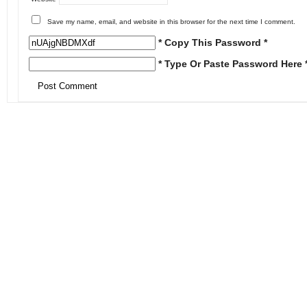
Save my name, email, and website in this browser for the next time I comment.
* Copy This Password *
* Type Or Paste Password Here 