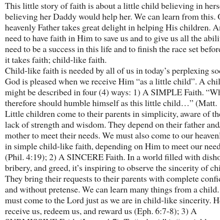
This little story of faith is about a little child believing in her
believing her Daddy would help her. We can learn from this.
heavenly Father takes great delight in helping His children. 
need to have faith in Him to save us and to give us all the abil
need to be a success in this life and to finish the race set befor
it takes faith; child-like faith.
Child-like faith is needed by all of us in today’s perplexing so
God is pleased when we receive Him “as a little child”. A chil
might be described in four (4) ways: 1) A SIMPLE Faith. “W
therefore should humble himself as this little child…” (Matt. 
Little children come to their parents in simplicity, aware of t
lack of strength and wisdom. They depend on their father and
mother to meet their needs. We must also come to our heaven
in simple child-like faith, depending on Him to meet our need
(Phil. 4:19); 2) A SINCERE Faith. In a world filled with dish
bribery, and greed, it’s inspiring to observe the sincerity of ch
They bring their requests to their parents with complete conf
and without pretense. We can learn many things from a child.
must come to the Lord just as we are in child-like sincerity. H
receive us, redeem us, and reward us (Eph. 6:7-8); 3) A