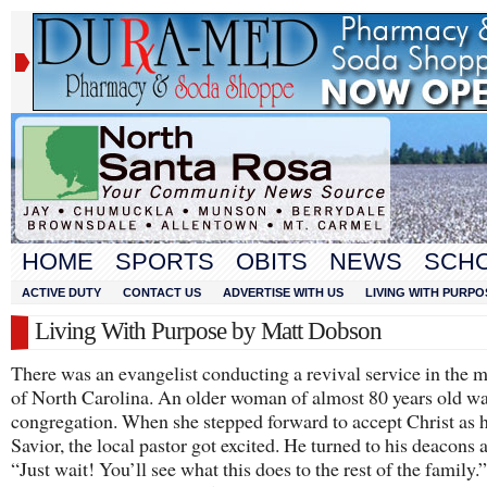
HOME
SPORTS
OBITS
NEWS
SCH
ACTIVE DUTY
CONTACT US
ADVERTISE WITH US
LIVING WITH PURPO
Living With Purpose by Matt Dobson
There was an evangelist conducting a revival service in the 
of North Carolina. An older woman of almost 80 years old wa
congregation. When she stepped forward to accept Christ as 
Savior, the local pastor got excited. He turned to his deacons 
“Just wait! You’ll see what this does to the rest of the family