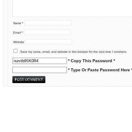
Name
*
Email
*
Website
Save my name, email, and website in this browser for the next time I comment.
* Copy This Password *
* Type Or Paste Password Here 