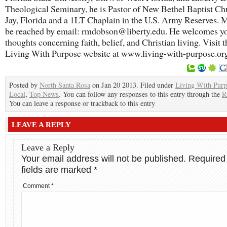
Theological Seminary, he is Pastor of New Bethel Baptist Ch
Jay, Florida and a 1LT Chaplain in the U.S. Army Reserves. M
be reached by email: rmdobson@liberty.edu. He welcomes y
thoughts concerning faith, belief, and Christian living. Visit t
Living With Purpose website at www.living-with-purpose.or
Posted by
North Santa Rosa
on Jan 20 2013. Filed under
Living With Purp
Local
,
Top News
. You can follow any responses to this entry through the
R
You can leave a response or trackback to this entry
LEAVE A REPLY
Leave a Reply
Your email address will not be published.
Required
fields are marked
*
Comment
*