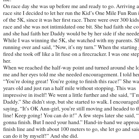
On race day she was up before me and ready to go. Arriving a
race site I decided to let her run the Kid’s One Mile Fun Run 
of the 5K, since it was her first race. There were over 300 kids
race and she was not intimidated one bit. She had faith she co
and she had faith her Daddy would be by her side if she neede
While I was winning the 5K, she watched with my parents. 
running over and said, “Now, it’s my turn.” When the starting
fired she took off like a lit fuse on a firecracker. I was one st
her.
When we reached the half-way point and turned around she l
me and her eyes told me she needed encouragement. I told her
“You’re doing great! You’re going to finish this race!” She wa
years old and just ran a half mile without stopping. This was
impressive in itself! We went a little further and she said, “I’
Daddy.” She didn’t stop, but she started to walk. I encouraged
saying, “It’s OK Ann-girl, you’re still moving and headed to t
line! Keep going! You can do it!” A few steps later she said, 
gonna finish. But I need your hand.” Hand-in-hand we approa
finish line and with about 100 meters to go, she let go and sai
can do it by myself!” And she did.