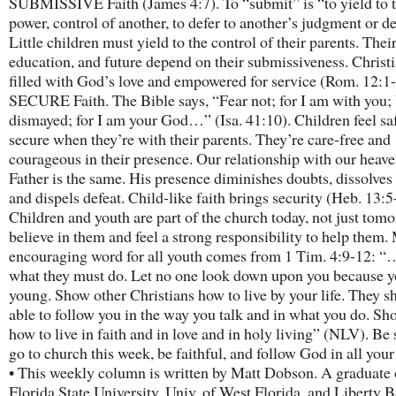
SUBMISSIVE Faith (James 4:7). To “submit” is “to yield to 
power, control of another, to defer to another’s judgment or d
Little children must yield to the control of their parents. Their
education, and future depend on their submissiveness. Christi
filled with God’s love and empowered for service (Rom. 12:1-
SECURE Faith. The Bible says, “Fear not; for I am with you; 
dismayed; for I am your God…” (Isa. 41:10). Children feel sa
secure when they’re with their parents. They’re care-free and
courageous in their presence. Our relationship with our heav
Father is the same. His presence diminishes doubts, dissolves
and dispels defeat. Child-like faith brings security (Heb. 13:5
Children and youth are part of the church today, not just tomo
believe in them and feel a strong responsibility to help them.
encouraging word for all youth comes from 1 Tim. 4:9-12: “…
what they must do. Let no one look down upon you because y
young. Show other Christians how to live by your life. They s
able to follow you in the way you talk and in what you do. S
how to live in faith and in love and in holy living” (NLV). Be 
go to church this week, be faithful, and follow God in all you
• This weekly column is written by Matt Dobson. A graduate 
Florida State University, Univ. of West Florida, and Liberty B