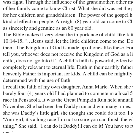
was right. Through the influence of the grandmother, other 
of her family came to know Christ. What she did was set the 
for her children and grandchildren. The power of the gospel h
kind of effect on people. An eight (8) year old can come to Chr
as sincerely and genuine as an 80 year old.
The Bible makes it very clear the importance of child-like fa
10:14-15, “…Jesus said, let the little children come to me. Do
them. The Kingdom of God is made up of ones like these. For 
tell you, whoever does not receive the Kingdom of God as a li
child, does not go into it.” A child’s faith is powerful, effectiv
completely relevant to eternal life. Faith in their earthly fathe
heavenly Father is important for kids. A child can be mightily
determined with the use of faith.
I recall the faith of my own daughter, Anna Marie. When she
barely four (4) years old I had planned to compete in a local 
race in Pensacola. It was the Great Pumpkin Run held annuall
November. She had seen her Daddy run and win many times. 
she was Daddy’s little girl, she thought she could do it too. I t
“Ann-girl, it’s a long race I’m not so sure you can finish the 
thing.” She said, “I can do it Daddy! I can do it! You have to 
me.”