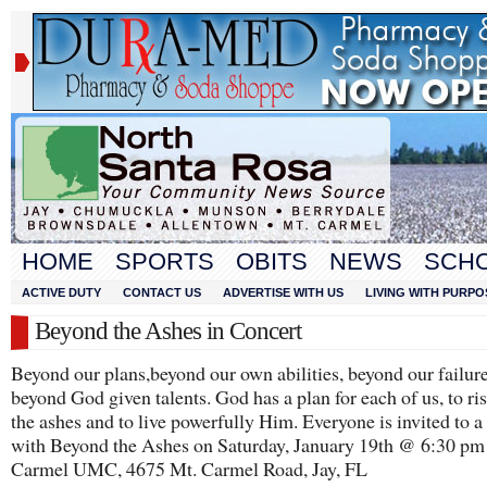
HOME
SPORTS
OBITS
NEWS
SCH
ACTIVE DUTY
CONTACT US
ADVERTISE WITH US
LIVING WITH PURPO
Beyond the Ashes in Concert
Beyond our plans,beyond our own abilities, beyond our failure
beyond God given talents. God has a plan for each of us, to ri
the ashes and to live powerfully Him. Everyone is invited to a
with Beyond the Ashes on Saturday, January 19th @ 6:30 pm
Carmel UMC, 4675 Mt. Carmel Road, Jay, FL