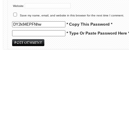
Website
Save my name, email, and website in this browser for the next time I comment.
* Copy This Password *
* Type Or Paste Password Here 