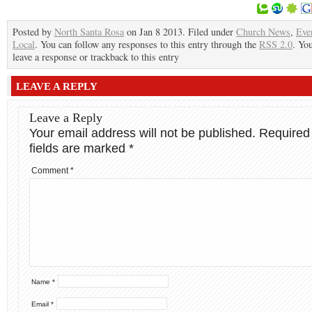
Posted by
North Santa Rosa
on Jan 8 2013. Filed under
Church News
,
Eve
Local
. You can follow any responses to this entry through the
RSS 2.0
. Yo
leave a response or trackback to this entry
LEAVE A REPLY
Leave a Reply
Your email address will not be published.
Required
fields are marked
*
Comment
*
Name
*
Email
*