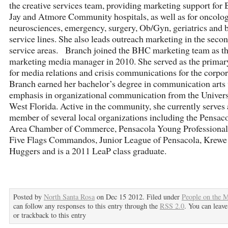
the creative services team, providing marketing support for B
Jay and Atmore Community hospitals, as well as for oncolog
neurosciences, emergency, surgery, Ob/Gyn, geriatrics and b
service lines. She also leads outreach marketing in the seco
service areas. Branch joined the BHC marketing team as t
marketing media manager in 2010. She served as the primar
for media relations and crisis communications for the corpo
Branch earned her bachelor’s degree in communication arts
emphasis in organizational communication from the Univers
West Florida. Active in the community, she currently serves 
member of several local organizations including the Pensac
Area Chamber of Commerce, Pensacola Young Professionals
Five Flags Commandos, Junior League of Pensacola, Krewe
Huggers and is a 2011 LeaP class graduate.
Posted by
North Santa Rosa
on Dec 15 2012. Filed under
People on the 
can follow any responses to this entry through the
RSS 2.0
. You can leave
or trackback to this entry