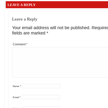
LEAVE A REPLY
Leave a Reply
Your email address will not be published.
Require
fields are marked
*
Comment
*
Name
*
Email
*