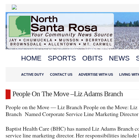
HOME
SPORTS
OBITS
NEWS
ACTIVE DUTY
CONTACT US
ADVERTISE WITH US
LIVING WI
People On The Move –Liz Adams Branch
People on the Move — Liz Branch People on the Move: Li
Branch Named Corporate Service Line Marketing Director
Baptist Health Care (BHC) has named Liz Adams Branch co
service line marketing director. Her responsibilities include