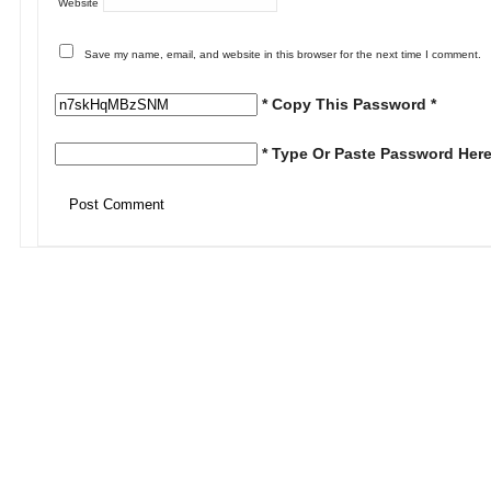
Website
Save my name, email, and website in this browser for the next time I comment.
* Copy This Password *
* Type Or Paste Password Here