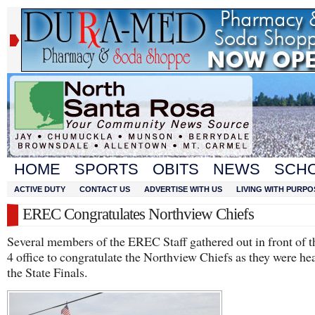
HOME
SPORTS
OBITS
NEWS
SCH
ACTIVE DUTY
CONTACT US
ADVERTISE WITH US
LIVING WITH PURPO
EREC Congratulates Northview Chiefs
Several members of the EREC Staff gathered out in front of
4 office to congratulate the Northview Chiefs as they were he
the State Finals.