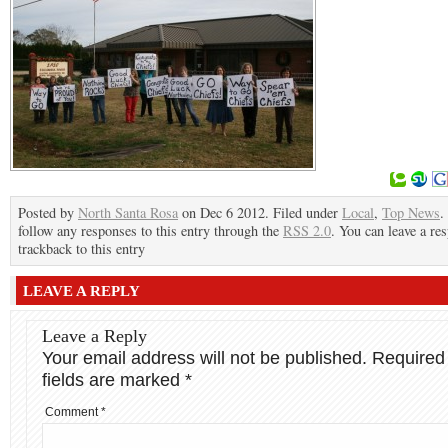
Posted by
North Santa Rosa
on Dec 6 2012. Filed under
Local
,
Top News
.
follow any responses to this entry through the
RSS 2.0
. You can leave a re
trackback to this entry
LEAVE A REPLY
Leave a Reply
Your email address will not be published.
Required
fields are marked
*
Comment
*