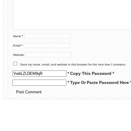
Name
*
Email
*
Website
Save my name, email, and website in this browser for the next time I comment.
* Copy This Password *
* Type Or Paste Password Here 