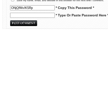
Save my name, email, and website in this browser for the next time I comment.
* Copy This Password *
* Type Or Paste Password Here 