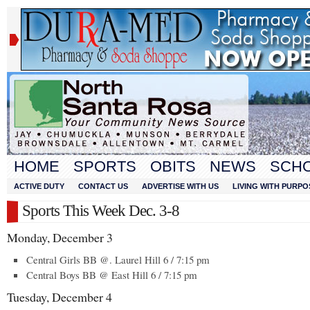
HOME
SPORTS
OBITS
NEWS
SCH
ACTIVE DUTY
CONTACT US
ADVERTISE WITH US
LIVING WITH PURPO
Sports This Week Dec. 3-8
Monday, December 3
Central Girls BB @. Laurel Hill 6 / 7:15 pm
Central Boys BB @ East Hill 6 / 7:15 pm
Tuesday, December 4