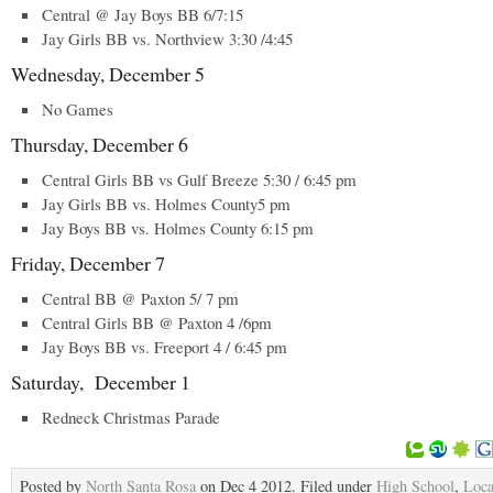
Central @ Jay Boys BB 6/7:15
Jay Girls BB vs. Northview 3:30 /4:45
Wednesday, December 5
No Games
Thursday, December 6
Central Girls BB vs Gulf Breeze 5:30 / 6:45 pm
Jay Girls BB vs. Holmes County5 pm
Jay Boys BB vs. Holmes County 6:15 pm
Friday, December 7
Central BB @ Paxton 5/ 7 pm
Central Girls BB @ Paxton 4 /6pm
Jay Boys BB vs. Freeport 4 / 6:45 pm
Saturday, December 1
Redneck Christmas Parade
Posted by
North Santa Rosa
on Dec 4 2012. Filed under
High School
,
Loca