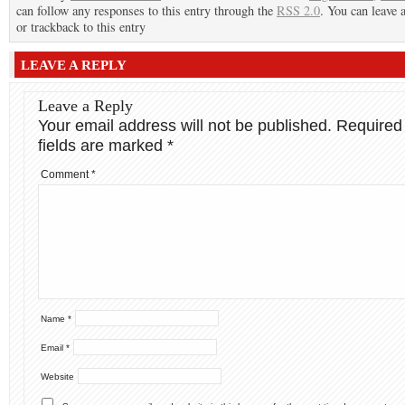
can follow any responses to this entry through the
RSS 2.0
. You can leave 
or trackback to this entry
LEAVE A REPLY
Leave a Reply
Your email address will not be published.
Required
fields are marked
*
Comment
*
Name
*
Email
*
Website