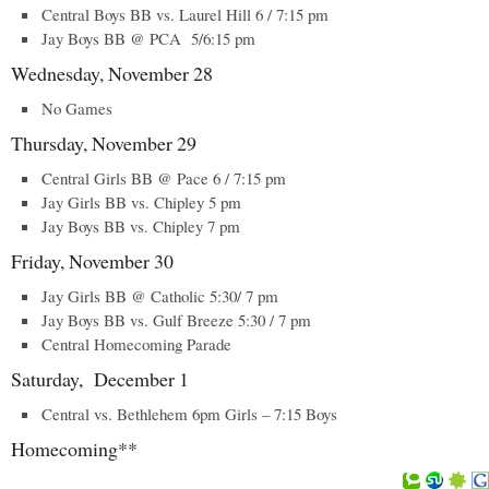
Central Boys BB vs. Laurel Hill 6 / 7:15 pm
Jay Boys BB @ PCA 5/6:15 pm
Wednesday, November 28
No Games
Thursday, November 29
Central Girls BB @ Pace 6 / 7:15 pm
Jay Girls BB vs. Chipley 5 pm
Jay Boys BB vs. Chipley 7 pm
Friday, November 30
Jay Girls BB @ Catholic 5:30/ 7 pm
Jay Boys BB vs. Gulf Breeze 5:30 / 7 pm
Central Homecoming Parade
Saturday, December 1
Central vs. Bethlehem 6pm Girls – 7:15 Boys
Homecoming**