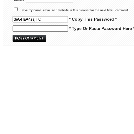
Website
Save my name, email, and website in this browser for the next time I comment.
* Copy This Password *
* Type Or Paste Password Here 