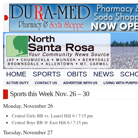
HOME
SPORTS
OBITS
NEWS
SCH
ACTIVE DUTY
CONTACT US
ADVERTISE WITH US
LIVING WITH PURPO
Sports this Week Nov. 26 – 30
Monday, November 26
Central Girls BB vs. Laurel Hill 6 / 7:15 pm
Central Boys BB @ East Hill 6 / 7:15 pm
Tuesday, November 27