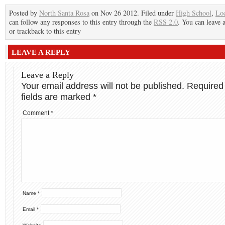
Posted by
North Santa Rosa
on Nov 26 2012. Filed under
High School
,
Lo
can follow any responses to this entry through the
RSS 2.0
. You can leave 
or trackback to this entry
LEAVE A REPLY
Leave a Reply
Your email address will not be published.
Required
fields are marked
*
Comment
*
Name
*
Email
*