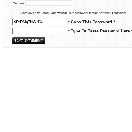
Website
Save my name, email, and website in this browser for the next time I comment.
* Copy This Password *
* Type Or Paste Password Here 