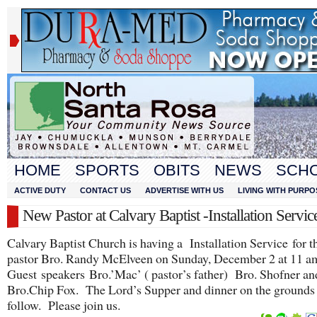
HOME
SPORTS
OBITS
NEWS
SCH
ACTIVE DUTY
CONTACT US
ADVERTISE WITH US
LIVING WITH PURPO
New Pastor at Calvary Baptist -Installation Servic
Calvary Baptist Church is having a Installation Service for t
pastor Bro. Randy McElveen on Sunday, December 2 at 11 a
Guest speakers Bro.’Mac’ ( pastor’s father) Bro. Shofner an
Bro.Chip Fox. The Lord’s Supper and dinner on the grounds 
follow. Please join us.