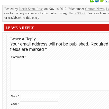
Posted by
North Santa Rosa
on Nov 16 2012. Filed under
Church News
,
L
can follow any responses to this entry through the
RSS 2.0
. You can leave 
or trackback to this entry
LEAVE A REPLY
Leave a Reply
Your email address will not be published.
Required
fields are marked
*
Comment
*
Name
*
Email
*