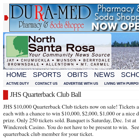
HOME
SPORTS
OBITS
NEWS
SCH
ACTIVE DUTY
CONTACT US
ADVERTISE WITH US
LIVING WITH PURPO
JHS Quarterback Club Ball
JHS $10,000 Quarterback Club tickets now on sale! Tickets 
each with a chance to win $10,000, $2,000, $1,000 or a nice 
prize. Only 250 tickets sold. Banquet is Saturday, Dec. 1st at
Windcreek Casino. You do not have to be present to win. Se
quarterback club member for your ticket.