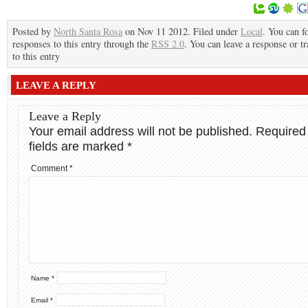
Posted by
North Santa Rosa
on Nov 11 2012. Filed under
Local
. You can f
responses to this entry through the
RSS 2.0
. You can leave a response or t
to this entry
LEAVE A REPLY
Leave a Reply
Your email address will not be published.
Required
fields are marked
*
Comment
*
Name
*
Email
*