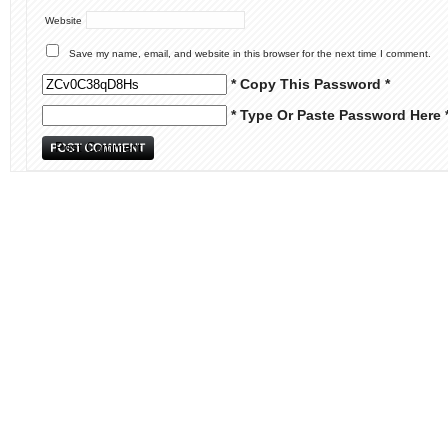
Website
Save my name, email, and website in this browser for the next time I comment.
* Copy This Password *
* Type Or Paste Password Here 