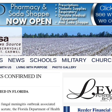
S
NEWS
SCHOOLS
MILITARY
CHURC
WITH US
LIVING WITH PURPOSE
PHOTO GALLERY
S CONFIRMED IN
ED IN FLORIDA
e fungal meningitis outbreak associated
 acetate, the Florida Department of Health