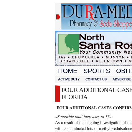
HOME
SPORTS
OBIT
ACTIVE DUTY
CONTACT US
ADVERTISE 
FOUR ADDITIONAL CASE
FLORIDA
FOUR ADDITIONAL CASES CONFIRM
~Statewide total increases to 17~
As a result of the ongoing investigation of th
with contaminated lots of methylprednisolone