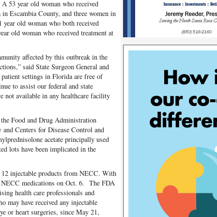
. A 53 year old woman who received
da in Escambia County, and three women in
1 year old woman who both received
 year old woman who received treatment at
munity affected by this outbreak in the
tions,” said State Surgeon General and
atient settings in Florida are free of
nue to assist our federal and state
 not available in any healthcare facility
 the Food and Drug Administration
 and Centers for Disease Control and
thylprednisolone acetate principally used
ed lots have been implicated in the
ed 12 injectable products from NECC. With
ll NECC medications on Oct. 6. The FDA
sing health care professionals and
who may have received any injectable
e or heart surgeries, since May 21,