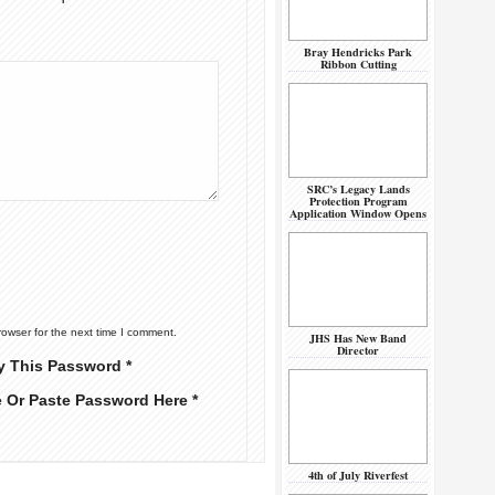
Bray Hendricks Park
Ribbon Cutting
SRC’s Legacy Lands
Protection Program
Application Window Opens
rowser for the next time I comment.
JHS Has New Band
Director
y This Password *
e Or Paste Password Here *
4th of July Riverfest