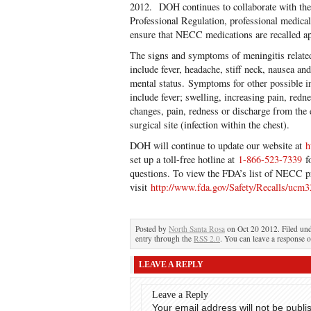
2012. DOH continues to collaborate with the
Professional Regulation, professional medical 
ensure that NECC medications are recalled ap
The signs and symptoms of meningitis relate
include fever, headache, stiff neck, nausea and
mental status. Symptoms for other possible i
include fever; swelling, increasing pain, redne
changes, pain, redness or discharge from the 
surgical site (infection within the chest).
DOH will continue to update our website at
h
set up a toll-free hotline at
1-866-523-7339
fo
questions. To view the FDA’s list of NECC p
visit
http://www.fda.gov/Safety/Recalls/ucm
Posted by
North Santa Rosa
on Oct 20 2012. Filed un
entry through the
RSS 2.0
. You can leave a response o
LEAVE A REPLY
Leave a Reply
Your email address will not be publi