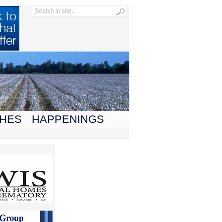
HES
HAPPENINGS