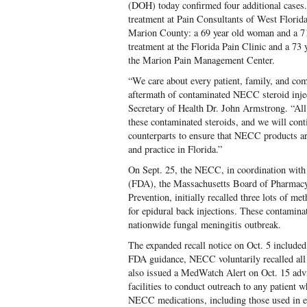
(DOH) today confirmed four additional cases
treatment at Pain Consultants of West Flori
Marion County: a 69 year old woman and a 7
treatment at the Florida Pain Clinic and a 73
the Marion Pain Management Center.
“We care about every patient, family, and com
aftermath of contaminated NECC steroid injec
Secretary of Health Dr. John Armstrong. “All p
these contaminated steroids, and we will conti
counterparts to ensure that NECC products are
and practice in Florida.”
On Sept. 25, the NECC, in coordination with
(FDA), the Massachusetts Board of Pharmacy
Prevention, initially recalled three lots of me
for epidural back injections. These contaminat
nationwide fungal meningitis outbreak.
The expanded recall notice on Oct. 5 includ
FDA guidance, NECC voluntarily recalled a
also issued a MedWatch Alert on Oct. 15 advi
facilities to conduct outreach to any patient 
NECC medications, including those used in ey