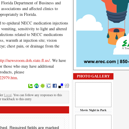
 Florida Department of Business and
associations and affected clinics to
propriately in Florida.
d to epidural NECC medication injections
 vomiting, sensitivity to light and altered
nfections related to NECC medications
ss, warmth at injection site; vision
eye; chest pain, or drainage from the
ttp://newsroom.doh.state.fl.us/
. We have
r those who may have additional
roducts, please
PHOTO GALLERY
322979.htm
.
der
Local
. You can follow any responses to this
r trackback to this entry
Movie Night in Park
shed.
Required fields are marked