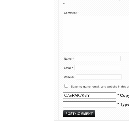
*
Comment
*
Name
*
Email
*
Website
Save my name, email, and website in this b
* Cop
* Typ