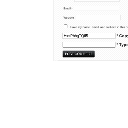
Email
*
Website
Save my name, email, and website in this b
* Cop
* Typ