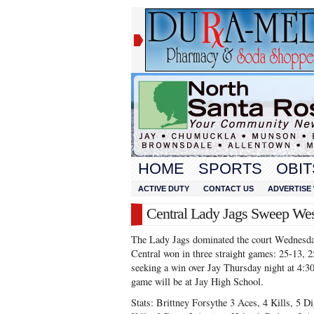
HOME
SPORTS
OBIT
ACTIVE DUTY
CONTACT US
ADVERTISE 
Central Lady Jags Sweep Wes
The Lady Jags dominated the court Wednesda
Central won in three straight games: 25-13, 
seeking a win over Jay Thursday night at 4:30
game will be at Jay High School.
Stats: Brittney Forsythe 3 Aces, 4 Kills, 5 Di