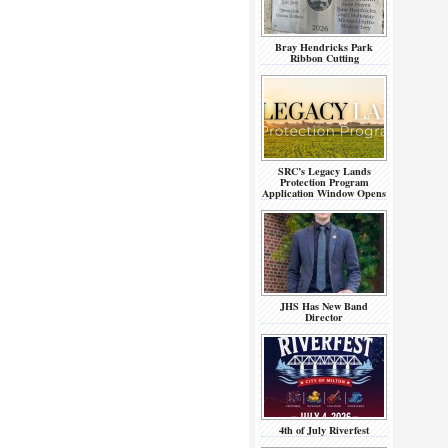
Bray Hendricks Park
Ribbon Cutting
SRC’s Legacy Lands
Protection Program
Application Window Opens
JHS Has New Band
Director
4th of July Riverfest