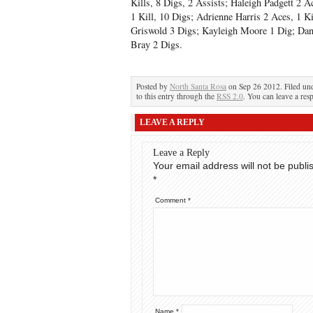
Kills, 8 Digs, 2 Assists; Haleigh Padgett 2 Ac
1 Kill, 10 Digs; Adrienne Harris 2 Aces, 1 
Griswold 3 Digs; Kayleigh Moore 1 Dig; Dan
Bray 2 Digs.
Posted by
North Santa Rosa
on Sep 26 2012. Filed un
to this entry through the
RSS 2.0
. You can leave a res
LEAVE A REPLY
Leave a Reply
Your email address will not be publi
*
Comment
*
Name
*