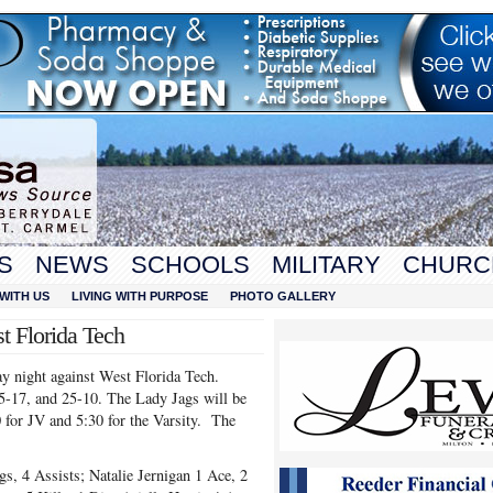
S
NEWS
SCHOOLS
MILITARY
CHURC
WITH US
LIVING WITH PURPOSE
PHOTO GALLERY
t Florida Tech
y night against West Florida Tech.
25-17, and 25-10. The Lady Jags will be
 for JV and 5:30 for the Varsity. The
gs, 4 Assists; Natalie Jernigan 1 Ace, 2