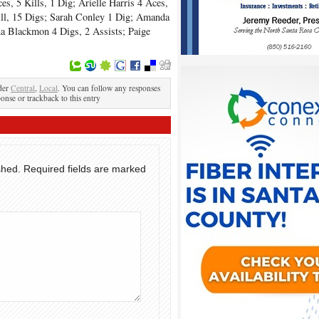
es, 5 Kills, 1 Dig; Arielle Harris 4 Aces,
Kill, 15 Digs; Sarah Conley 1 Dig; Amanda
a Blackmon 4 Digs, 2 Assists; Paige
der
Central
,
Local
. You can follow any responses
ponse or trackback to this entry
shed.
Required fields are marked