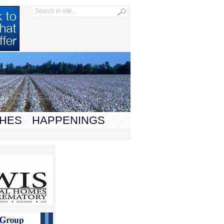
HES
HAPPENINGS