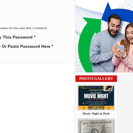
rowser for the next time I comment.
y This Password *
e Or Paste Password Here *
PHOTO GALLERY
Movie Night in Park