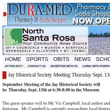
HOME
SPORTS
OBITS
NEWS
SCH
ACTIVE DUTY
CONTACT US
ADVERTISE WITH US
LIVING WITH PURPO
Jay Historical Society Meeting Thursday Sept. 13
September Meeting of the Jay Historical Society will
be
Thursday, Sept. 13th at 6:30-8:00 in the Museum
The guest speaker will be Mr. Vic Campbell, local author and
historian. Mr. Campbell is currently researching local histor