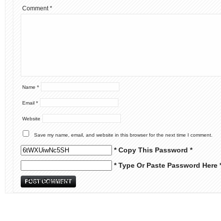
Comment
*
Name
*
Email
*
Website
Save my name, email, and website in this browser for the next time I comment.
* Copy This Password *
* Type Or Paste Password Here 