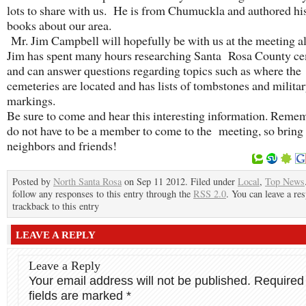
lots to share with us. He is from Chumuckla and authored hi
books about our area.
Mr. Jim Campbell will hopefully be with us at the meeting a
Jim has spent many hours researching Santa Rosa County ce
and can answer questions regarding topics such as where the
cemeteries are located and has lists of tombstones and milita
markings.
Be sure to come and hear this interesting information. Reme
do not have to be a member to come to the meeting, so bring
neighbors and friends!
Posted by
North Santa Rosa
on Sep 11 2012. Filed under
Local
,
Top News
follow any responses to this entry through the
RSS 2.0
. You can leave a re
trackback to this entry
LEAVE A REPLY
Leave a Reply
Your email address will not be published.
Required
fields are marked
*