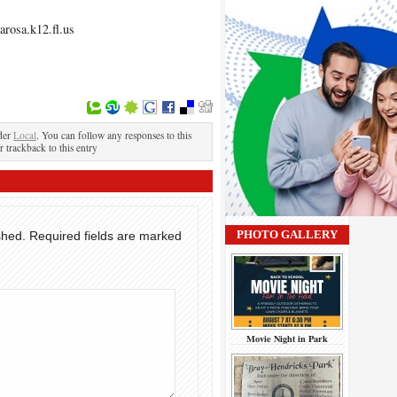
rosa.k12.fl.us
der
Local
. You can follow any responses to this
r trackback to this entry
PHOTO GALLERY
shed.
Required fields are marked
Movie Night in Park