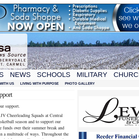
S
NEWS
SCHOOLS
MILITARY
CHURC
WITH US
LIVING WITH PURPOSE
PHOTO GALLERY
pport
our support.
d JV Cheerleading Squads at Central
asketball season and to support our
ise funds over their summer break and
 in a multitude of ways. Throughout the