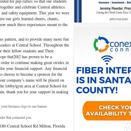
eded for pep rallies so that our students
ogether and celebrate Central athletics.
l and safety equipment. This year we were
re our girls learned cheers, chants,
u how much these experiences meant to the
this pattern, and to provide many more fun
rleaders at Central School. Throughout the
or their fellow students and Their
pe that20l2 has proven to be a
 order to continue making great strides in
 for your financial support. Any financial
do choose to become a sponsor for the
your company’s name will be placed on
the lobby/gym area at Central School for
in, thank you for your support in making
 your business logo to our banner
ader that contacted you.
6180 Central School Rd Milton, Florida