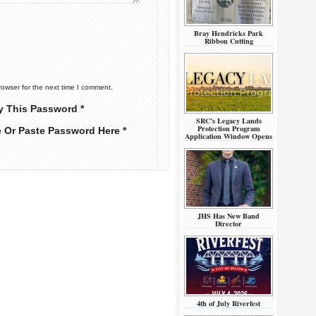
Bray Hendricks Park
Ribbon Cutting
rowser for the next time I comment.
y This Password *
SRC’s Legacy Lands
Protection Program
e Or Paste Password Here *
Application Window Opens
JHS Has New Band
Director
4th of July Riverfest