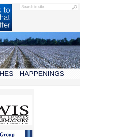
HES
HAPPENINGS