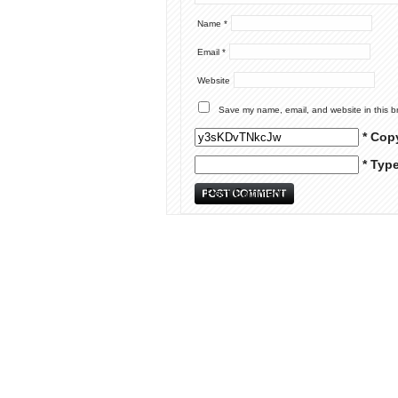
Name
*
Email
*
Website
Save my name, email, and website in this b
* Cop
* Typ