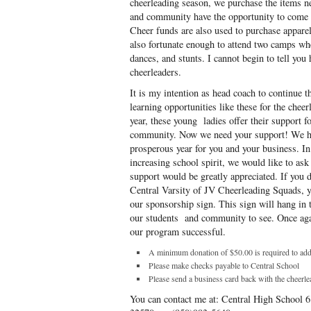
cheerleading season, we purchase the items ne
and community have the opportunity to come t
Cheer funds are also used to purchase appare
also fortunate enough to attend two camps whe
dances, and stunts. I cannot begin to tell yo
cheerleaders.
It is my intention as head coach to continue 
learning opportunities like these for the chee
year, these young ladies offer their support f
community. Now we need your support! We ho
prosperous year for you and your business. In
increasing school spirit, we would like to ask
support would be greatly appreciated. If you 
Central Varsity of JV Cheerleading Squads, 
our sponsorship sign. This sign will hang in 
our students and community to see. Once aga
our program successful.
A minimum donation of $50.00 is required to add
Please make checks payable to Central School
Please send a business card back with the cheerle
You can contact me at: Central High School 