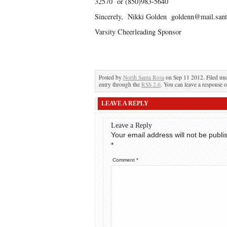
32570 or (850)983-5640
Sincerely, Nikki Golden goldenn@mail.santa
Varsity Cheerleading Sponsor
Posted by
North Santa Rosa
on Sep 11 2012. Filed un
entry through the
RSS 2.0
. You can leave a response o
LEAVE A REPLY
Leave a Reply
Your email address will not be publi
*
Comment
*