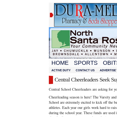
HOME
SPORTS
OBIT
ACTIVE DUTY
CONTACT US
ADVERTISE 
Central Cheerleaders Seek Su
Central School Cheerleaders are asking for y
Cheerleading season is here! The Varsity an
School are extremely excited to kick off the b
athletes. Each year our girls work hard to ra
during the school year. These funds are used