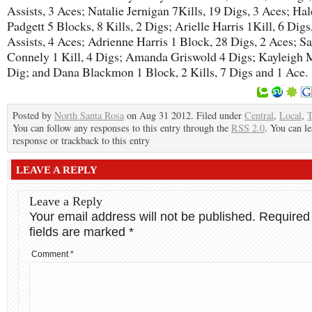
Assists, 3 Aces; Natalie Jernigan 7Kills, 19 Digs, 3 Aces; Ha
Padgett 5 Blocks, 8 Kills, 2 Digs; Arielle Harris 1Kill, 6 Digs
Assists, 4 Aces; Adrienne Harris 1 Block, 28 Digs, 2 Aces; S
Connely 1 Kill, 4 Digs; Amanda Griswold 4 Digs; Kayleigh 
Dig; and Dana Blackmon 1 Block, 2 Kills, 7 Digs and 1 Ace.
Posted by
North Santa Rosa
on Aug 31 2012. Filed under
Central
,
Local
,
You can follow any responses to this entry through the
RSS 2.0
. You can le
response or trackback to this entry
LEAVE A REPLY
Leave a Reply
Your email address will not be published.
Required
fields are marked
*
Comment
*