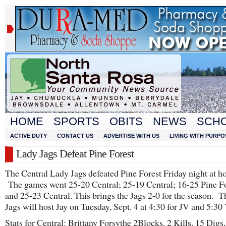
HOME
SPORTS
OBITS
NEWS
SCH
ACTIVE DUTY
CONTACT US
ADVERTISE WITH US
LIVING WITH PURPO
Lady Jags Defeat Pine Forest
The Central Lady Jags defeated Pine Forest Friday night at h
The games went 25-20 Central; 25-19 Central; 16-25 Pine Fo
and 25-23 Central. This brings the Jags 2-0 for the season. 
Jags will host Jay on Tuesday, Sept. 4 at 4:30 for JV and 5:30 
Stats for Central: Brittany Forsythe 2Blocks, 2 Kills, 15 Digs