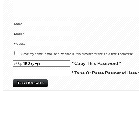
Name
*
Email
*
Website
Save my name, email, and website in this browser for the next time I comment.
* Copy This Password *
* Type Or Paste Password Here 