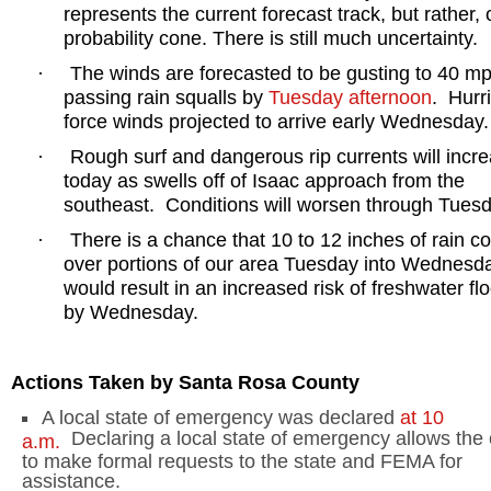
represents the current forecast track, but rather, 
probability cone. There is still much uncertainty.
The winds are forecasted to be gusting to 40 mp
·
passing rain squalls by
Tuesday afternoon
.
Hurr
force winds projected to arrive early Wednesday.
Rough surf and dangerous rip currents will incr
·
today as swells off of Isaac approach from the
southeast.
Conditions will worsen through Tuesd
There is a chance that 10 to 12 inches of rain cou
·
over portions of our area Tuesday into Wednesd
would result in an increased risk of freshwater fl
by Wednesday.
Actions Taken by
Santa Rosa
County
A local state of emergency was declared
at
10
Declaring a local state of emergency allows the
a.m.
to make formal requests to the state and FEMA for
assistance.