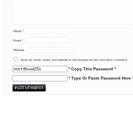
Name
*
Email
*
Website
Save my name, email, and website in this browser for the next time I comment.
* Copy This Password *
* Type Or Paste Password Here 