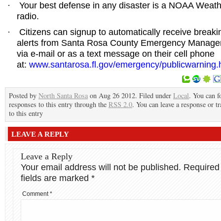
Your best defense in any disaster is a NOAA Weat
·
radio.
Citizens can signup to automatically receive break
·
alerts from Santa Rosa County Emergency Manag
via e-mail or as a text message on their cell phone
at:
www.santarosa.fl.gov/emergency/publicwarning.
Posted by
North Santa Rosa
on Aug 26 2012. Filed under
Local
. You can f
responses to this entry through the
RSS 2.0
. You can leave a response or t
to this entry
LEAVE A REPLY
Leave a Reply
Your email address will not be published.
Required
fields are marked
*
Comment
*