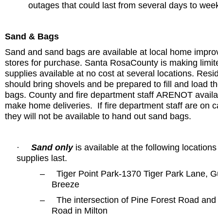
outages that could last from several days to wee
Sand & Bags
Sand and sand bags are available at local home impr
stores for purchase.
Santa Rosa
County
is making limit
supplies available at no cost at several locations. Resi
should bring shovels and be prepared to fill and load t
bags. County and fire department staff
ARE
NOT availa
make home deliveries.
If fire department staff are on ca
they will not be available to hand out sand bags.
Sand only
is available at the following locations
·
supplies last.
–
Tiger Point Park-1370 Tiger Park Lane
, G
Breeze
–
The intersection of
Pine Forest Road
an
Road
in
Milton