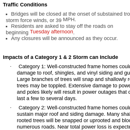
Traffic Conditions
Bridges will be closed at the onset of substained tro
MPH
.
storm force winds, or 39
Residents are asked to stay off the roads on
Tuesday afternoon
beginning
.
Any closures will be announced as they occur.
Impacts of a Category 1 & 2 Storm can Include
Category 1: Well-constructed frame homes coul
·
damage to roof, shingles, and vinyl siding and gu
Large branches of trees will snap and shallowly 
trees may be toppled. Extensive damage to powe
and poles likely will result in power outages that 
last a few to several days.
Category 2: Well-constructed frame homes coul
·
sustain major roof and siding damage. Many sha
rooted trees will be snapped or uprooted and blo
numerous roads. Near total power loss is expect