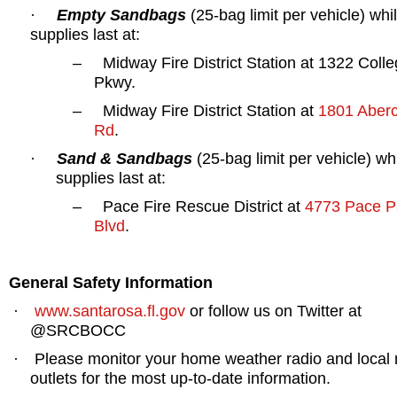
Empty Sandbags
(25-bag limit per vehicle) whi
·
supplies last at:
–
Midway Fire District Station at
1322 Colle
Pkwy.
–
Midway Fire District Station at
1801 Aber
Rd
.
Sand & Sandbags
(25-bag limit per vehicle) wh
·
supplies last at:
–
Pace Fire Rescue District at
4773 Pace Pa
Blvd
.
General Safety Information
www.santarosa.fl.gov
or follow us on Twitter at
·
@SRCBOCC
Please monitor your home weather radio and local
·
outlets for the most up-to-date information.