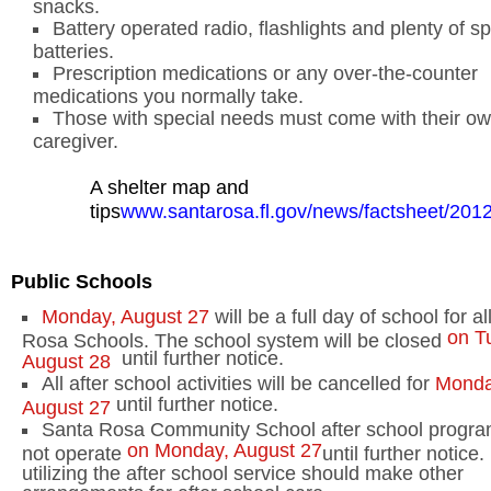
snacks.
Battery
operated radio, flashlights and plenty of s
batteries.
Prescription medications or any over-the-counter
medications you normally take.
Those with special needs must come with their o
caregiver.
A shelter map and
tips
www.santarosa.fl.gov/news/factsheet/2
Public Schools
Monday, August 27
will be a full day of school for a
on T
Rosa Schools. The school system will be closed
until further notice.
August 28
All after school activities will be cancelled for
Monda
until further notice.
August 27
Santa Rosa
Community
School
after school program
on Monday, August 27
not operate
until further notice
utilizing the after school service should make other
arrangements for after school care.