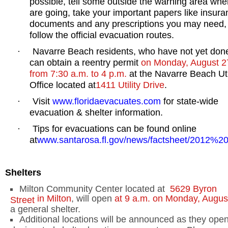
possible, tell some outside the warning area whe
are going, take your important papers like insur
documents and any prescriptions you may need,
follow the official evacuation routes.
Navarre
Beach
residents, who have not yet don
·
can obtain a reentry permit
on Monday, August 2
from
7:30 a.m.
to
4 p.m.
at the Navarre Beach Uti
Office located at
1411 Utility Drive
.
Visit
www.floridaevacuates.com
for state-wide
·
evacuation & shelter information.
Tips for evacuations can be found online
·
at
www.santarosa.fl.gov/news/factsheet/2012%
Shelters
Milton
Community Center
located at
5629 Byron
in
Milton
, will open
at
9 a.m.
on Monday, Augus
Street
a general shelter.
Additional locations will be announced as they open.