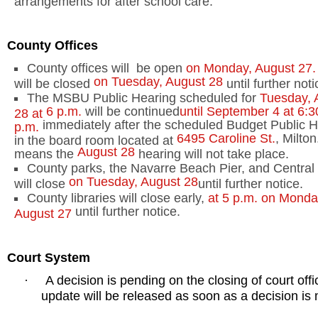
County
Offices
County offices will
be open
on Monday, August 27.
on Tuesday, August 28
will be closed
until further noti
The MSBU Public Hearing scheduled for
Tuesday, 
6 p.m.
will be continued
until September 4 at
6:3
28 at
immediately after the scheduled Budget Public H
p.m.
6495 Caroline St.
,
Milton
in the board room located at
August 28
means the
hearing will not take place.
County parks, the Navarre Beach Pier, and Central 
on Tuesday, August 28
will close
until further notice.
County libraries will close early,
at
5 p.m.
on Monda
until further notice.
August 27
Court System
A decision is pending on the closing of court offi
·
update will be released as soon as a decision is