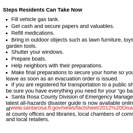
Steps Residents Can Take Now
Fill vehicle gas tank.
Get cash and secure papers and valuables.
Refill medications.
Bring in outdoor objects such as lawn furniture, toy
garden tools.
Shutter your windows.
Prepare boats.
Help neighbors with their preparations.
Make final preparations to secure your home so yo
leave as soon as an evacuation order is issued.
If you are registered for transportation to a public sh
be sure you have everything you need for your “go ba
Santa Rosa County Division of Emergency Manage
latest all-hazards disaster guide is now available onli
www.santarosa.fl.gov/news/factsheet/2012%20Dis
at
at county offices and libraries, local chambers of co
and local retailers.