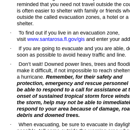
reminded that you need not travel outside the cou
is often easier to shelter with family or friends wh
outside the called evacuation zones, a hotel or a
shelter.
To find out if you live in an evacuation zone,
·
visit
www.santarosa.fl.gov/gis
and enter your add
If you are going to evacuate and you are able, d
·
soon as possible to avoid heavy traffic and line.
Don’t wait! Downed power lines, trees and flood
·
make it difficult, if not impossible to reach shelte
a hurricane.
Remember, for their safety and
protection, emergency and rescue personnel w
be able to respond to a call for assistance at 
onset of sustained tropical storm force winds.
the storm, help may not be able to immediate
respond to your area because of damage, ro
debris and downed trees.
When evacuating, be sure to evacuate in daylight
·