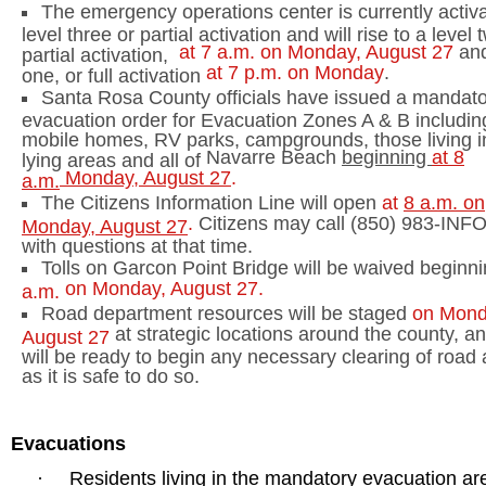
The emergency operations center is currently activa
level three or partial activation and will rise to a level 
at
7 a.m.
on Monday, August 27
and
partial activation,
at
7 p.m.
on Monday
.
one, or full activation
Santa Rosa
County
officials have issued a mandat
evacuation order for Evacuation Zones A & B including
mobile homes, RV parks, campgrounds, those living i
Navarre
Beach
beginning
at
8
lying areas and all of
Monday, August 27
.
a.m.
The Citizens Information Line will open
at
8 a.m.
on
.
Citizens may call (850) 983-INFO
Monday, August 27
with questions at that time.
Tolls on
Garcon
Point
Bridge
will be waived beginn
on Monday, August 27.
a.m.
Road department resources will be staged
on Mond
at strategic locations around the county, an
August 27
will be ready to begin any necessary clearing of road
as it is safe to do so.
Evacuations
Residents living in the mandatory evacuation ar
·