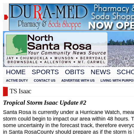
HOME
SPORTS
OBITS
NEWS
SCH
ACTIVE DUTY
CONTACT US
ADVERTISE WITH US
LIVING WITH PURPO
TS Isaac
Tropical Storm Isaac Update #2
Santa Rosa
is currently under a Hurricane Watch, mea
storm could begin to impact our area within 48 hours. T
some uncertainty in the forecast track, therefore every
in
Santa Rosa
County
should prepare as if the storm i