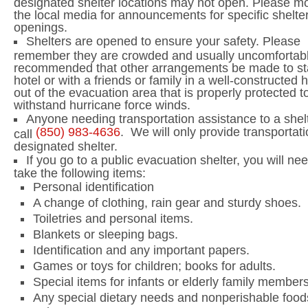
designated shelter locations may not open. Please mo
the local media for announcements for specific shelte
openings.
Shelters are opened to ensure your safety. Please
remember they are crowded and usually uncomfortable
recommended that other arrangements be made to st
hotel or with a friends or family in a well-constructed
out of the evacuation area that is properly protected t
withstand hurricane force winds.
Anyone needing transportation assistance to a shelt
(850)
983-4636
.
We will only provide transportati
call
designated shelter.
If you go to a public evacuation shelter, you will nee
take the following items:
Personal identification
A change of clothing, rain gear and sturdy shoes.
Toiletries and personal items.
Blankets or sleeping bags.
Identification and any important papers.
Games or toys for children; books for adults.
Special items for infants or elderly family members
Any special dietary needs and nonperishable food