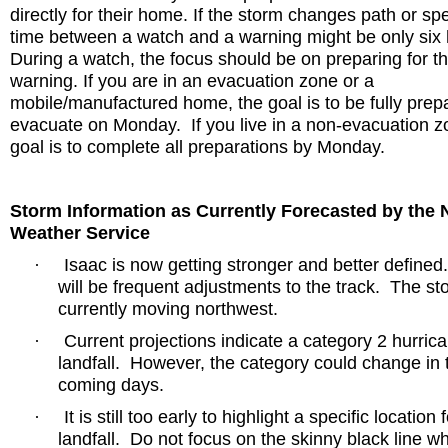
directly for their home. If the storm changes path or sp
time between a watch and a warning might be only six 
During a watch, the focus should be on preparing for t
warning. If you are in an evacuation zone or a
mobile/manufactured home, the goal is to be fully prep
evacuate on Monday.
If you live in a non-evacuation z
goal is to complete all preparations by Monday.
Storm Information as Currently Forecasted by the 
Weather Service
Isaac is now getting stronger and better defined
·
will be frequent adjustments to the track.
The sto
currently moving northwest.
Current projections indicate a category 2 hurrica
·
landfall.
However, the category could change in 
coming days.
It is still too early to highlight a specific location 
·
landfall.
Do not focus on the skinny black line w