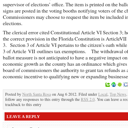
supervisor of elections’ office. The item is printed on the ballo
signs are posted in the voting booths notifying voters of the 
Commissioners may choose to request the item be included in
elections.
The clerical error cited Constitutional Article VI Section 3; 
the correct provision in the Florida Constitution is ArticleVII
3. Section 3 of Article VI pertains to the citizen’s oath while
3 of Article VII outlines tax exemptions. The withdrawal of
ballot measure is not anticipated to have a negative impact on
economic growth as the county has an ordinance which gives
board of commissioners the authority to grant tax refunds as 
economic incentive to qualifying new or expanding businesse
Posted by
North Santa Rosa
on Aug 6 2012. Filed under
Local
,
Top News
.
follow any responses to this entry through the
RSS 2.0
. You can leave a re
trackback to this entry
LEAVE A REPLY