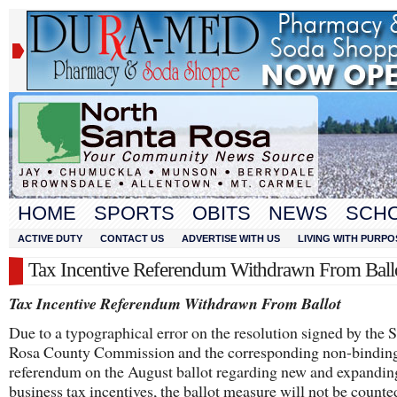
HOME
SPORTS
OBITS
NEWS
SCH
ACTIVE DUTY
CONTACT US
ADVERTISE WITH US
LIVING WITH PURPO
Tax Incentive Referendum Withdrawn From Ball
Tax Incentive Referendum Withdrawn From Ballot
Due to a typographical error on the resolution signed by the 
Rosa County Commission and the corresponding non-bindin
referendum on the August ballot regarding new and expandin
business tax incentives, the ballot measure will not be counte