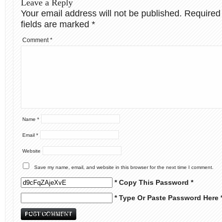
Leave a Reply
Your email address will not be published.
Required
fields are marked
*
Comment
*
Name
*
Email
*
Website
Save my name, email, and website in this browser for the next time I comment.
* Copy This Password *
* Type Or Paste Password Here 