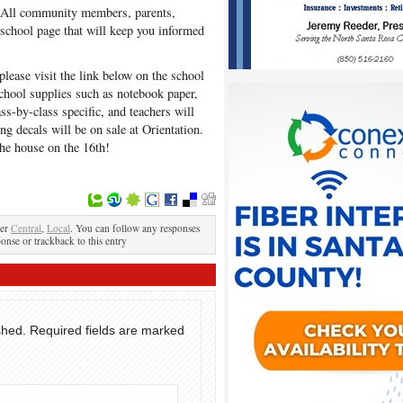
All community members, parents,
 school page that will keep you informed
please visit the link below on the school
chool supplies such as notebook paper,
ass-by-class specific, and teachers will
ng decals will be on sale at Orientation.
the house on the 16th!
der
Central
,
Local
. You can follow any responses
ponse or trackback to this entry
shed.
Required fields are marked