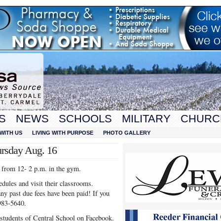
S
NEWS
SCHOOLS
MILITARY
CHURC
WITH US
LIVING WITH PURPOSE
PHOTO GALLERY
ursday Aug. 16
 from 12- 2 p.m. in the gym.
hedules and visit their classrooms.
ny past due fees have been paid! If you
983-5640.
 students of Central School on Facebook.