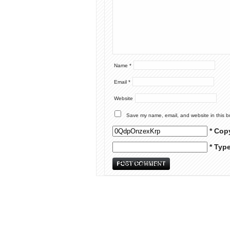
Name
*
Email
*
Website
Save my name, email, and website in this b
* Cop
* Typ