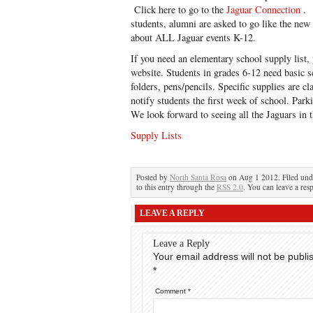
Click here to go to the
Jaguar Connection
. 
students, alumni are asked to go like the new
about ALL Jaguar events K-12.
If you need an elementary school supply list, 
website. Students in grades 6-12 need basic s
folders, pens/pencils. Specific supplies are cl
notify students the first week of school. Parki
We look forward to seeing all the Jaguars in 
Supply Lists
Posted by
North Santa Rosa
on Aug 1 2012. Filed un
to this entry through the
RSS 2.0
. You can leave a res
LEAVE A REPLY
Leave a Reply
Your email address will not be publi
*
Comment
*