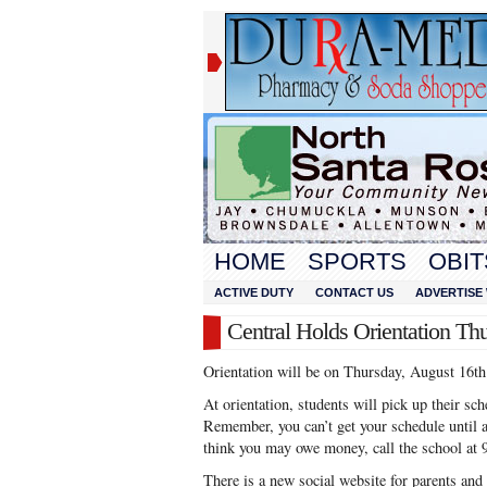
HOME
SPORTS
OBIT
ACTIVE DUTY
CONTACT US
ADVERTISE 
Central Holds Orientation Th
Orientation will be on Thursday, August 16th
At orientation, students will pick up their sc
Remember, you can’t get your schedule until a
think you may owe money, call the school at 
There is a new social website for parents and