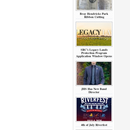
Bray Hendricks Park
Ribbon Cutting
SRC’s Legacy Lands
Protection Program
Application Window Opens
JHS Has New Band
Director
4th of July Riverfest