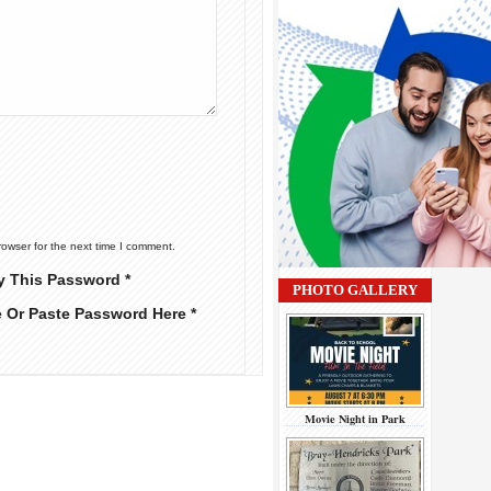
rowser for the next time I comment.
y This Password *
PHOTO GALLERY
e Or Paste Password Here *
Movie Night in Park