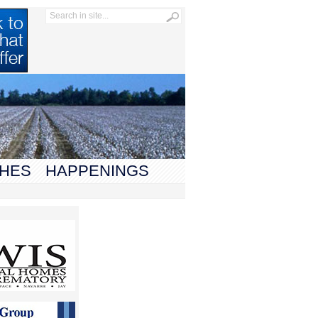
HES
HAPPENINGS