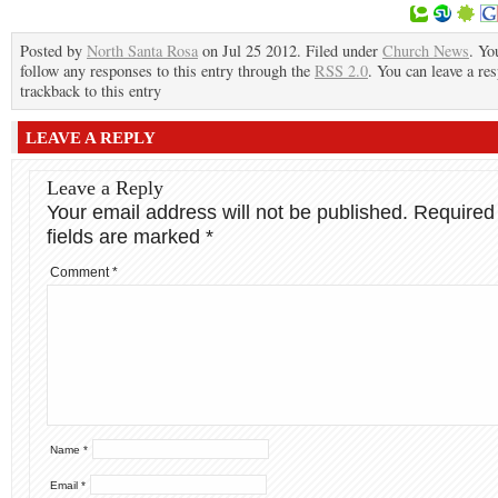
Posted by
North Santa Rosa
on Jul 25 2012. Filed under
Church News
. Yo
follow any responses to this entry through the
RSS 2.0
. You can leave a re
trackback to this entry
LEAVE A REPLY
Leave a Reply
Your email address will not be published.
Required
fields are marked
*
Comment
*
Name
*
Email
*