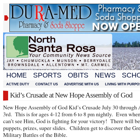
HOME
SPORTS
OBITS
NEWS
SCH
ACTIVE DUTY
CONTACT US
ADVERTISE WITH US
LIVING WITH PURPO
Kid’s Crusade at New Hope Assembly of God
New Hope Assembly of God Kid’s Crusade July 30 through 
3rd. This is for ages 4-12 from 6 to 8 pm nightly. Even whe
can’t see Him, God is fighting for your victory! There will 
puppets, prizes, super slides. Children get to discover the Gr
Military Battles of the Bible.