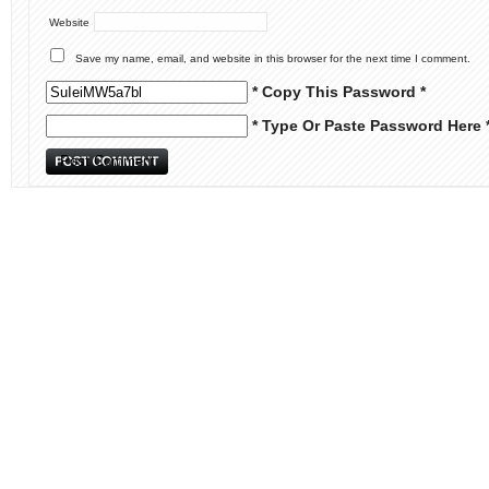
Website
Save my name, email, and website in this browser for the next time I comment.
* Copy This Password *
* Type Or Paste Password Here 