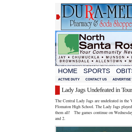
HOME
SPORTS
OBIT
ACTIVE DUTY
CONTACT US
ADVERTISE 
Lady Jags Undefeated in Tou
The Central Lady Jags are undefeated in the 
Flomaton High School. The Lady Jags played
them all! The games continue on Wednesday 
and 2.