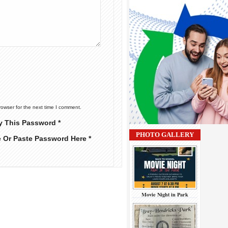
rowser for the next time I comment.
y This Password *
PHOTO GALLERY
e Or Paste Password Here *
Movie Night in Park