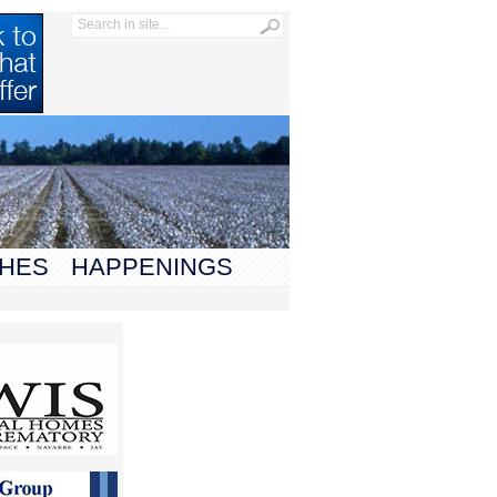
HES
HAPPENINGS