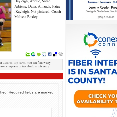
Hayleigh, Arielle, Sarah,
Adriene, Dana, Amanda, Paige
,Kayleigh. Not pictured, Coach
Melissa Baxley.
der
Central
,
Top News
. You can follow any
eave a response or trackback to this entry
shed.
Required fields are marked