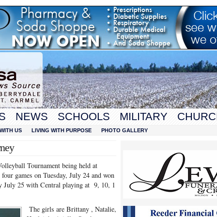
S
NEWS
SCHOOLS
MILITARY
CHURC
WITH US
LIVING WITH PURPOSE
PHOTO GALLERY
rney
Volleyball Tournament being held at
 four games on Tuesday, July 24 and won
July 25 with Central playing at 9, 10, 1
The girls are Brittany , Natalie,