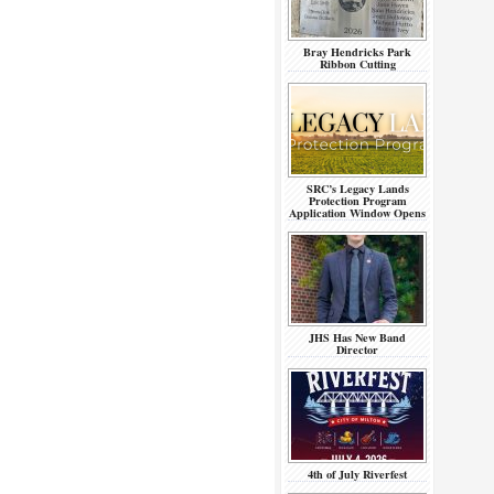
Bray Hendricks Park
Ribbon Cutting
SRC’s Legacy Lands
Protection Program
Application Window Opens
JHS Has New Band
Director
4th of July Riverfest