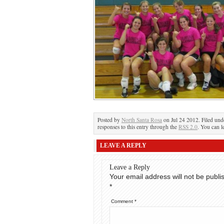
Posted by
North Santa Rosa
on Jul 24 2012. Filed un
responses to this entry through the
RSS 2.0
. You can l
LEAVE A REPLY
Leave a Reply
Your email address will not be publi
*
Comment
*