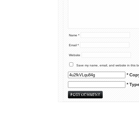
Name
*
Email
*
Website
Save my name, email, and website in this b
* Cop
* Typ