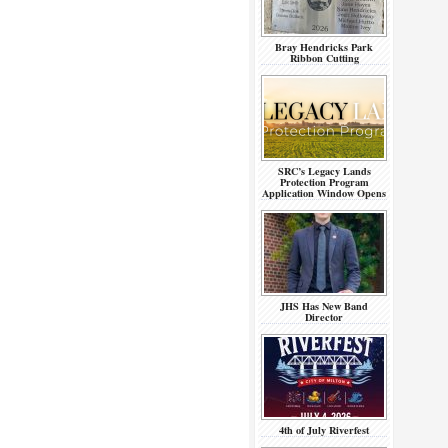
Bray Hendricks Park
Ribbon Cutting
SRC’s Legacy Lands
Protection Program
Application Window Opens
JHS Has New Band
Director
4th of July Riverfest