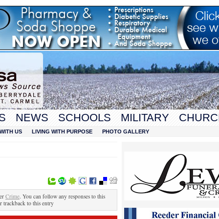
S
NEWS
SCHOOLS
MILITARY
CHURC
WITH US
LIVING WITH PURPOSE
PHOTO GALLERY
der
Crime
. You can follow any responses to this
r trackback to this entry