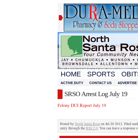
HOME
SPORTS
OBIT
ACTIVE DUTY
CONTACT US
ADVERTISE 
SRSO Arrest Log July 19
Felony DUI Report July 19
Posted by
North Santa Rosa
on Jul 20 2012. Filed un
entry through the
RSS 2.0
. You can leave a response o