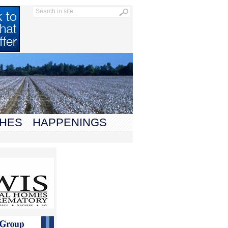
HES
HAPPENINGS