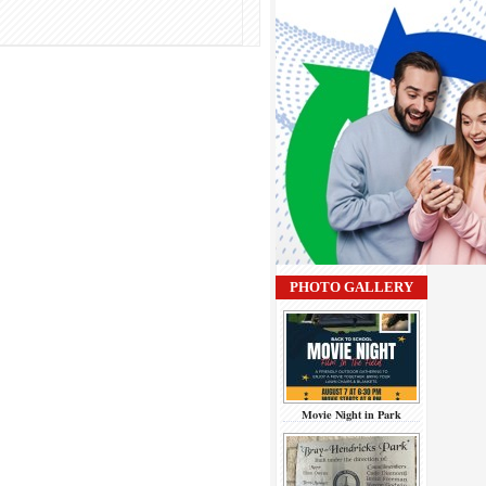
PHOTO GALLERY
Movie Night in Park