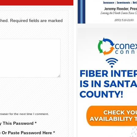
shed.
Required fields are marked
rowser for the next time I comment.
y This Password *
e Or Paste Password Here *