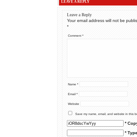
LEAVE A REPLY
Leave a Reply
Your email address will not be publi
*
Comment
*
Name
*
Email
*
Website
Save my name, email, and website in this b
* Cop
* Typ