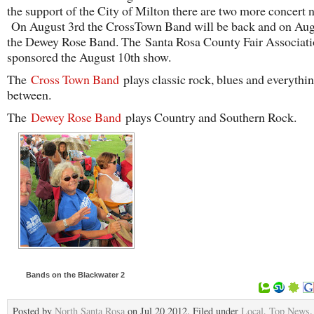
the support of the City of Milton there are two more concert n
On August 3rd the CrossTown Band will be back and on Aug
the Dewey Rose Band. The Santa Rosa County Fair Associati
sponsored the August 10th show.
The
Cross Town Band
plays classic rock, blues and everythin
between.
The
Dewey Rose Band
plays Country and Southern Rock.
Bands on the Blackwater 2
Posted by
North Santa Rosa
on Jul 20 2012. Filed under
Local
,
Top News
.