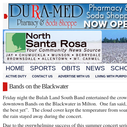
HOME
SPORTS
OBITS
NEWS
SCH
ACTIVE DUTY
CONTACT US
ADVERTISE WITH US
LIVING WITH PURPO
Bands on the Blackwater
Friday night the Bulah Land South Band entertained the crow
downtown Bands on the Blackwater in Milton. One fan said, 
the best yet”. The cloud cover kept the temperature from soa
the rain stayed away during the concert.
Due to the overwhelming success of this summer concert seri