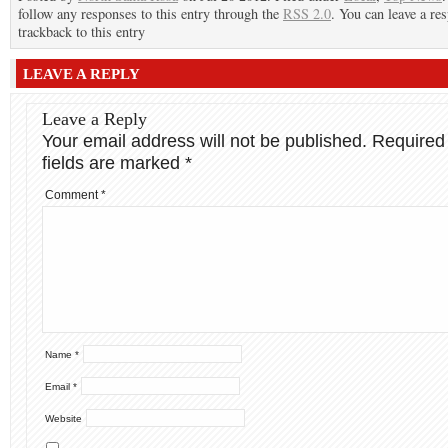
follow any responses to this entry through the
RSS 2.0
. You can leave a re
trackback to this entry
LEAVE A REPLY
Leave a Reply
Your email address will not be published.
Required
fields are marked
*
Comment
*
Name
*
Email
*
Website