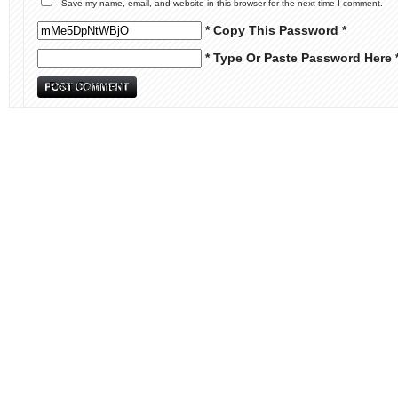
Save my name, email, and website in this browser for the next time I comment.
* Copy This Password *
* Type Or Paste Password Here 