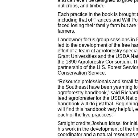
and can even be designed to grow pro
nut crops, and timber.
Each practice in the book is brought t
including that of Frances and Will 
faced losing their family farm but ar
farmers.
Landowner focus group sessions in B
led to the development of the free h
effort of a team of agroforestry spec
Grant Universities and the USDA Nati
the 1890 Agroforestry Consortium. Th
partnership of the U.S. Forest Servi
Conservation Service.
“Resource professionals and small 
the Southeast have been yearning for 
agroforestry handbook,” said Richard 
lead agroforester for the USDA Nation
handbook will do just that. Beginni
will find this handbook very helpful, e
each of the five practices.”
Straight credits Joshua Idassi for init
his work in the development of the fin
coordinator and a natural resources s