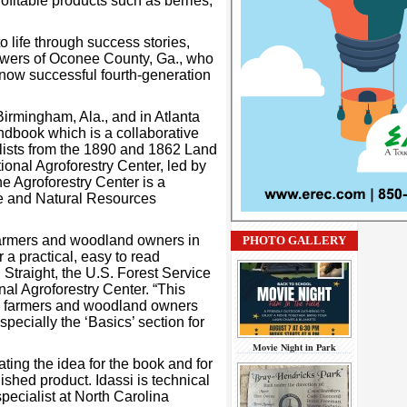
fitable products such as berries,
o life through success stories,
Powers of Oconee County, Ga., who
e now successful fourth-generation
irmingham, Ala., and in Atlanta
andbook which is a collaborative
ialists from the 1890 and 1862 Land
onal Agroforestry Center, led by
e Agroforestry Center is a
ce and Natural Resources
farmers and woodland owners in
PHOTO GALLERY
a practical, easy to read
Straight, the U.S. Forest Service
al Agroforestry Center. “This
ng farmers and woodland owners
specially the ‘Basics’ section for
Movie Night in Park
iating the idea for the book and for
ished product. Idassi is technical
pecialist at North Carolina