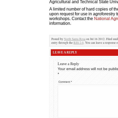
Agricultural and Technical State Univ
A limited number of hard copies of t
upon request for use in agroforestry
workshops. Contact the
National Agr
information.
Posted by
North Santa Rosa
on Jul 16 2012. Filed un
entry through the
RSS 2.0
. You can leave a response o
LEAVE A REPLY
Leave a Reply
Your email address will not be publi
*
Comment
*