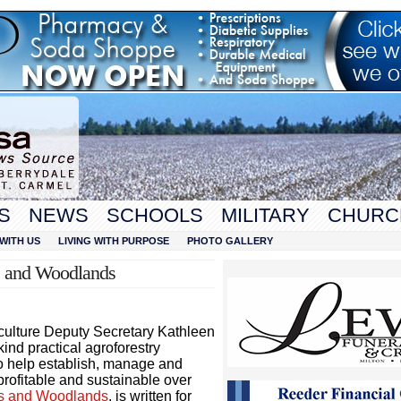
S
NEWS
SCHOOLS
MILITARY
CHURC
WITH US
LIVING WITH PURPOSE
PHOTO GALLERY
s and Woodlands
culture Deputy Secretary Kathleen
kind practical agroforestry
to help establish, manage and
 profitable and sustainable over
ms and Woodlands
, is written for