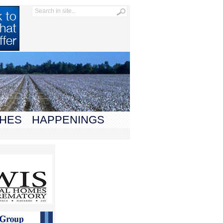
HES
HAPPENINGS