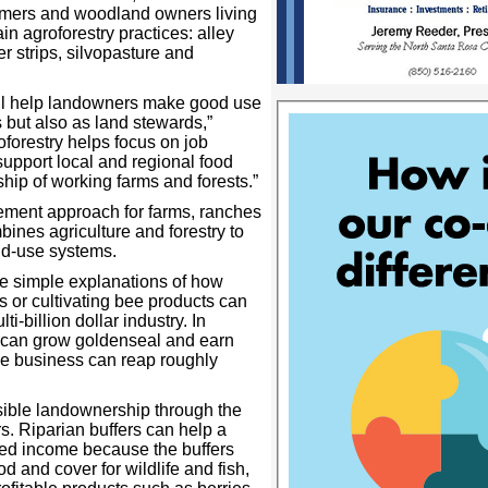
rmers and woodland owners living
in agroforestry practices: alley
er strips, silvopasture and
ll help landowners make good use
ts but also as land stewards,”
forestry helps focus on job
 support local and regional food
hip of working farms and forests.”
ement approach for farms, ranches
ines agriculture and forestry to
nd-use systems.
re simple explanations of how
 or cultivating bee products can
-billion dollar industry. In
r can grow goldenseal and earn
ke business can reap roughly
sible landownership through the
s. Riparian buffers can help a
ed income because the buffers
od and cover for wildlife and fish,