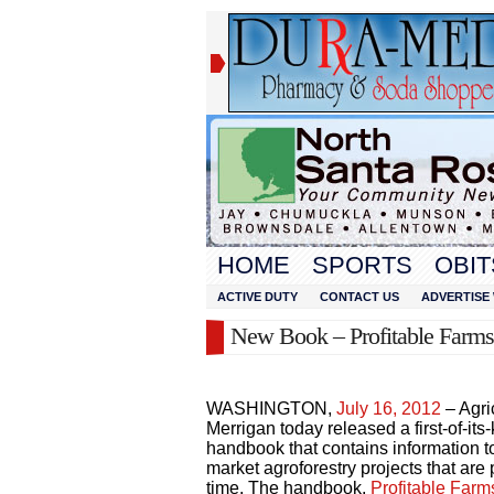
HOME
SPORTS
OBIT
ACTIVE DUTY
CONTACT US
ADVERTISE 
New Book – Profitable Farm
WASHINGTON,
July 16, 2012
– Agri
Merrigan today released a first-of-its-
handbook that contains information 
market agroforestry projects that are
time. The handbook,
Profitable Far