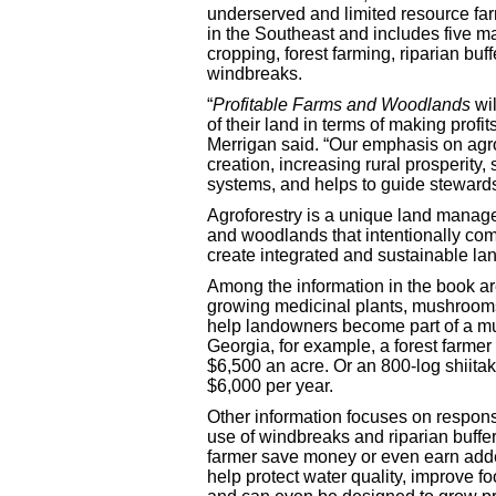
underserved and limited resource fa
in the Southeast and includes five ma
cropping, forest farming, riparian buff
windbreaks.
“
Profitable Farms and Woodlands
wi
of their land in terms of making profi
Merrigan said. “Our emphasis on agro
creation, increasing rural prosperity,
systems, and helps to guide stewards
Agroforestry is a unique land manag
and woodlands that intentionally comb
create integrated and sustainable la
Among the information in the book a
growing medicinal plants, mushrooms
help landowners become part of a multi
Georgia, for example, a forest farme
$6,500 an acre. Or an 800-log shiita
$6,000 per year.
Other information focuses on respon
use of windbreaks and riparian buffer
farmer save money or even earn add
help protect water quality, improve fo