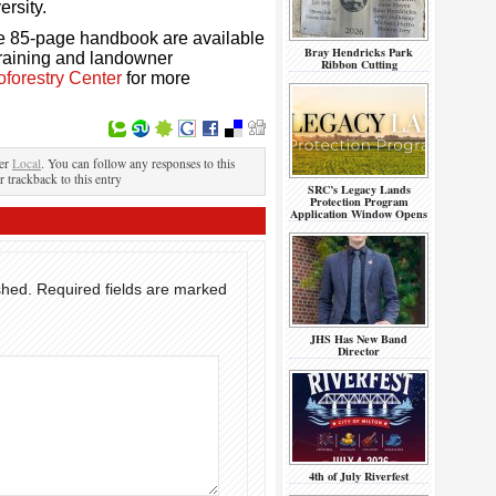
ersity.
he 85-page handbook are available
Bray Hendricks Park
 training and landowner
Ribbon Cutting
oforestry Center
for more
der
Local
. You can follow any responses to this
r trackback to this entry
SRC’s Legacy Lands
Protection Program
Application Window Opens
shed.
Required fields are marked
JHS Has New Band
Director
4th of July Riverfest