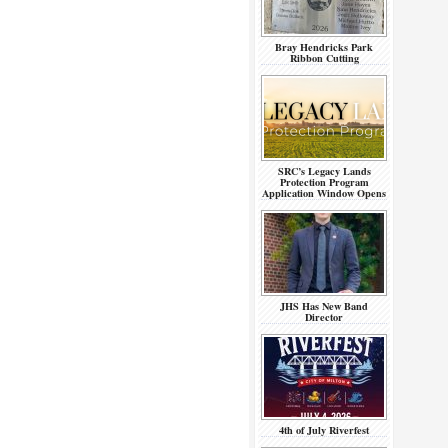
Bray Hendricks Park
Ribbon Cutting
SRC’s Legacy Lands
Protection Program
Application Window Opens
JHS Has New Band
Director
4th of July Riverfest