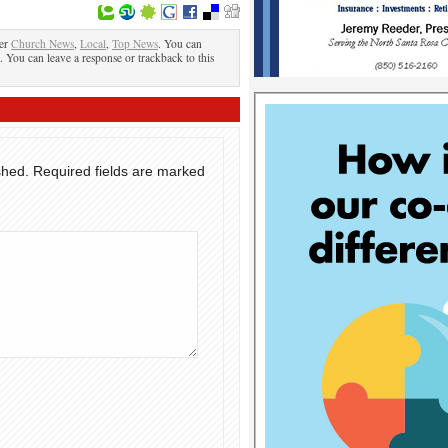
der
Church News
,
Local
,
Top News
. You can
. You can leave a response or trackback to this
shed.
Required fields are marked