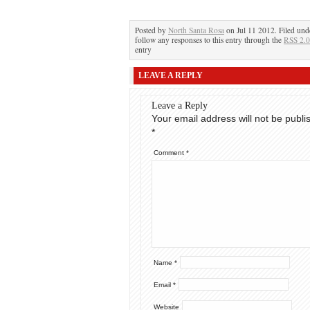
Posted by
North Santa Rosa
on Jul 11 2012. Filed un
follow any responses to this entry through the
RSS 2.0
entry
LEAVE A REPLY
Leave a Reply
Your email address will not be publi
*
Comment
*
Name
*
Email
*
Website