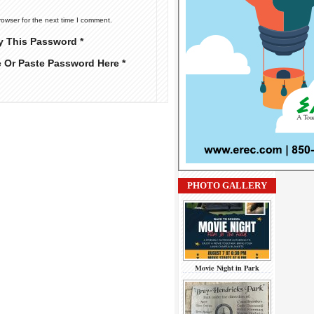
rowser for the next time I comment.
y This Password *
e Or Paste Password Here *
PHOTO GALLERY
Movie Night in Park