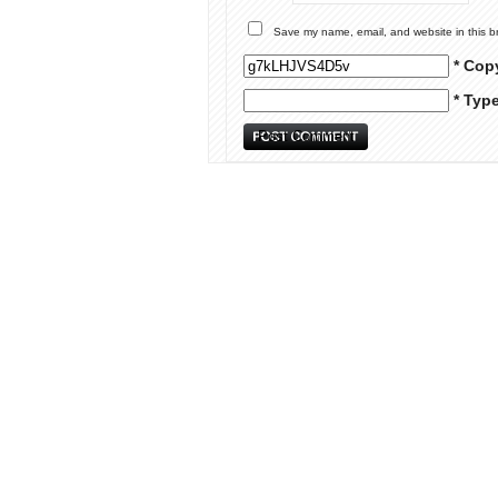
Save my name, email, and website in this b
* Cop
* Typ