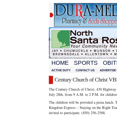
HOME
SPORTS
OBIT
ACTIVE DUTY
CONTACT US
ADVERTISE 
Century Church of Christ VB
The Century Church of Christ, 430 Highway 4
July 28th, from 9 A.M. to 2 P.M. for children
The children will be provided a pizza lunc
Kingdom Express – Staying on the Right Trac
invited to participate. (850) 256-2588.