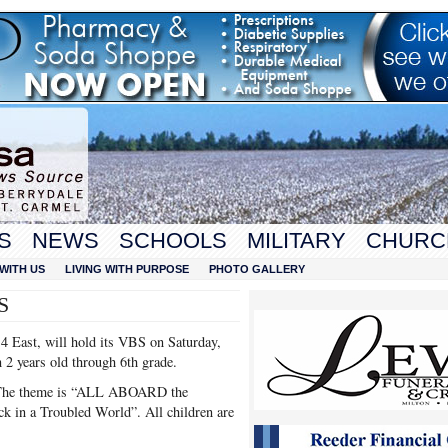
S
NEWS
SCHOOLS
MILITARY
CHURC
WITH US
LIVING WITH PURPOSE
PHOTO GALLERY
S
 East, will hold its VBS on Saturday,
 2 years old through 6th grade.
h. The theme is “ALL ABOARD the
k in a Troubled World”. All children are