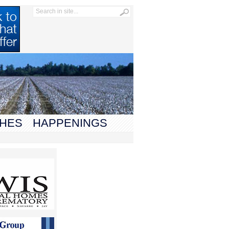
HES
HAPPENINGS