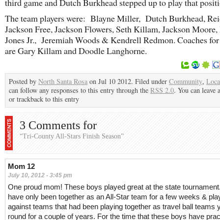
third game and Dutch Burkhead stepped up to play that positi
The team players were: Blayne Miller, Dutch Burkhead, Rei
Jackson Free, Jackson Flowers, Seth Killam, Jackson Moore,
Jones Jr., Jeremiah Woods & Kendrell Redmon. Coaches for
are Gary Killam and Doodle Langhorne.
Posted by
North Santa Rosa
on Jul 10 2012. Filed under
Community
,
Loca
can follow any responses to this entry through the
RSS 2.0
. You can leave 
or trackback to this entry
3 Comments for
“Tri-County All-Stars Finish Season”
Mom 12
July 10, 2012 - 3:45 pm
One proud mom! These boys played great at the state tournament
have only been together as an All-Star team for a few weeks & pl
against teams that had been playing together as travel ball teams 
round for a couple of years. For the time that these boys have pra