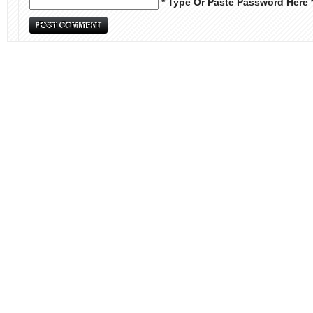
* Type Or Paste Password Here 