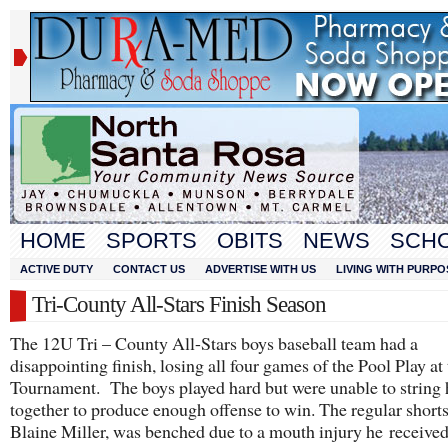
HOME
SPORTS
OBITS
NEWS
SCH
ACTIVE DUTY
CONTACT US
ADVERTISE WITH US
LIVING WITH PURPO
Tri-County All-Stars Finish Season
The 12U Tri – County All-Stars boys baseball team had a
disappointing finish, losing all four games of the Pool Play at 
Tournament. The boys played hard but were unable to string 
together to produce enough offense to win. The regular shorts
Blaine Miller, was benched due to a mouth injury he received