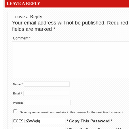
LEAVE A REPLY
Leave a Reply
Your email address will not be published.
Required
fields are marked
*
Comment
*
Name
*
Email
*
Website
Save my name, email, and website in this browser for the next time I comment.
* Copy This Password *