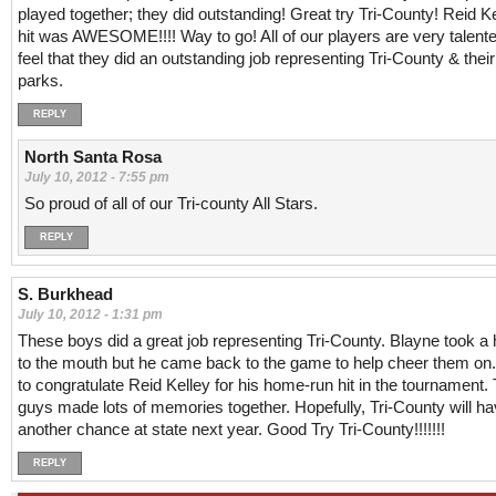
played together; they did outstanding! Great try Tri-County! Reid Kel
hit was AWESOME!!!! Way to go! All of our players are very talente
feel that they did an outstanding job representing Tri-County & the
parks.
REPLY
North Santa Rosa
July 10, 2012 - 7:55 pm
So proud of all of our Tri-county All Stars.
REPLY
S. Burkhead
July 10, 2012 - 1:31 pm
These boys did a great job representing Tri-County. Blayne took a h
to the mouth but he came back to the game to help cheer them on.
to congratulate Reid Kelley for his home-run hit in the tournament.
guys made lots of memories together. Hopefully, Tri-County will h
another chance at state next year. Good Try Tri-County!!!!!!!
REPLY