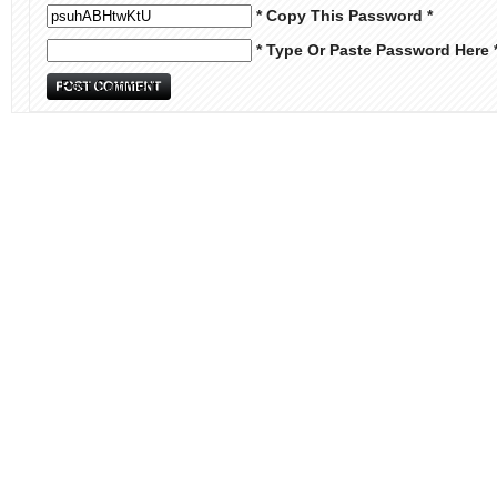
* Copy This Password *
* Type Or Paste Password Here 