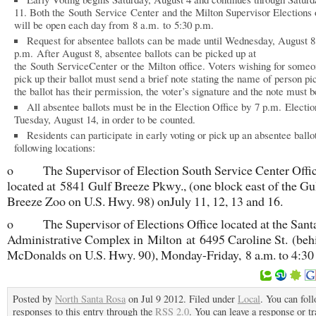
11. Both the South Service Center and the Milton Supervisor Elections 
will be open each day from 8 a.m. to 5:30 p.m.
Request for absentee ballots can be made until Wednesday, August 8
p.m. After August 8, absentee ballots can be picked up at
the South ServiceCenter or the Milton office. Voters wishing for someo
pick up their ballot must send a brief note stating the name of person pi
the ballot has their permission, the voter’s signature and the note must b
All absentee ballots must be in the Election Office by 7 p.m. Electi
Tuesday, August 14, in order to be counted.
Residents can participate in early voting or pick up an absentee ballot
following locations:
o The Supervisor of Election South Service Center Offi
located at 5841 Gulf Breeze Pkwy., (one block east of the Gu
Breeze Zoo on U.S. Hwy. 98) onJuly 11, 12, 13 and 16.
o The Supervisor of Elections Office located at the Sant
Administrative Complex in Milton at 6495 Caroline St. (beh
McDonalds on U.S. Hwy. 90), Monday-Friday, 8 a.m. to 4:30
Posted by
North Santa Rosa
on Jul 9 2012. Filed under
Local
. You can fol
responses to this entry through the
RSS 2.0
. You can leave a response or t