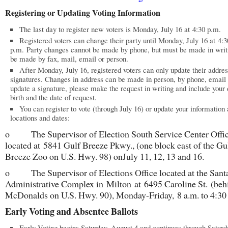
Registering or Updating Voting Information
The last day to register new voters is Monday, July 16 at 4:30 p.m.
Registered voters can change their party until Monday, July 16 at 4:3
p.m. Party changes cannot be made by phone, but must be made in writi
be made by fax, mail, email or person.
After Monday, July 16, registered voters can only update their addre
signatures. Changes in address can be made in person, by phone, email 
update a signature, please make the request in writing and include your 
birth and the date of request.
You can register to vote (through July 16) or update your information 
locations and dates:
o The Supervisor of Election South Service Center Offi
located at 5841 Gulf Breeze Pkwy., (one block east of the Gu
Breeze Zoo on U.S. Hwy. 98) onJuly 11, 12, 13 and 16.
o The Supervisor of Elections Office located at the Sant
Administrative Complex in Milton at 6495 Caroline St. (beh
McDonalds on U.S. Hwy. 90), Monday-Friday, 8 a.m. to 4:30
Early Voting and Absentee Ballots
Early Voting begins Saturday, August 4 and continues through Saturd