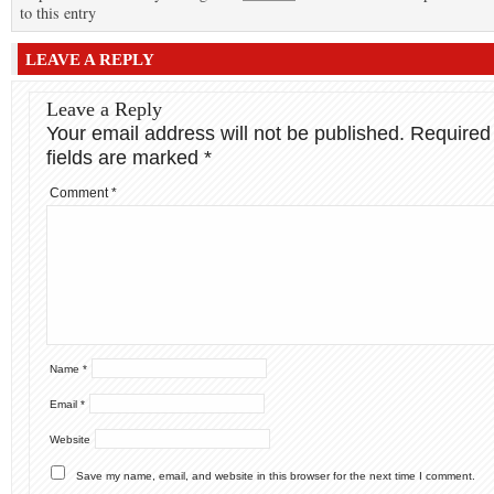
to this entry
LEAVE A REPLY
Leave a Reply
Your email address will not be published.
Required
fields are marked
*
Comment
*
Name
*
Email
*
Website
Save my name, email, and website in this browser for the next time I comment.