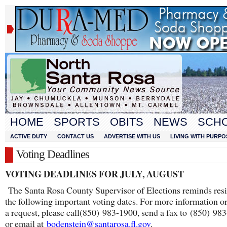
HOME
SPORTS
OBITS
NEWS
SCH
ACTIVE DUTY
CONTACT US
ADVERTISE WITH US
LIVING WITH PURPO
Voting Deadlines
VOTING DEADLINES FOR JULY, AUGUST
The Santa Rosa County Supervisor of Elections reminds resi
the following important voting dates. For more information o
a request, please call(850) 983-1900, send a fax to (850) 98
or email at
bodenstein@santarosa.fl.gov
.