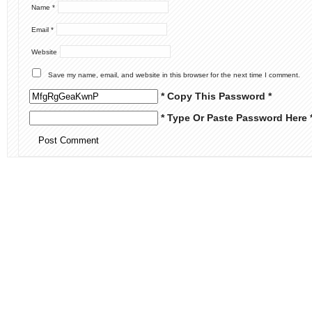
Name
*
Email
*
Website
Save my name, email, and website in this browser for the next time I comment.
* Copy This Password *
* Type Or Paste Password Here 