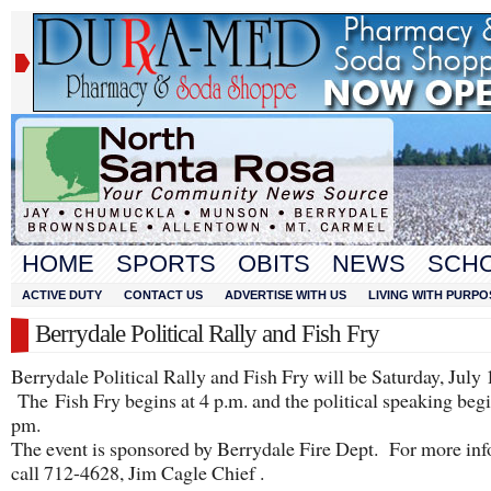
HOME
SPORTS
OBITS
NEWS
SCH
ACTIVE DUTY
CONTACT US
ADVERTISE WITH US
LIVING WITH PURPO
Berrydale Political Rally and Fish Fry
Berrydale Political Rally and Fish Fry will be Saturday, July 
The Fish Fry begins at 4 p.m. and the political speaking begi
pm.
The event is sponsored by Berrydale Fire Dept. For more in
call 712-4628, Jim Cagle Chief .