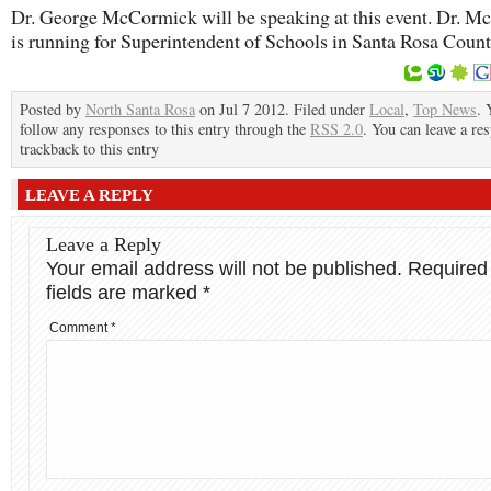
Dr. George McCormick will be speaking at this event. Dr. 
is running for Superintendent of Schools in Santa Rosa Count
Posted by
North Santa Rosa
on Jul 7 2012. Filed under
Local
,
Top News
. 
follow any responses to this entry through the
RSS 2.0
. You can leave a re
trackback to this entry
LEAVE A REPLY
Leave a Reply
Your email address will not be published.
Required
fields are marked
*
Comment
*