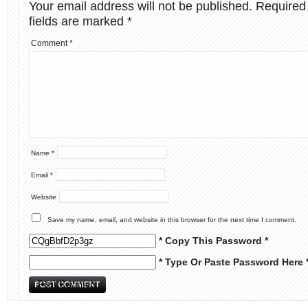
Your email address will not be published.
Required
fields are marked
*
Comment
*
Name
*
Email
*
Website
Save my name, email, and website in this browser for the next time I comment.
* Copy This Password *
* Type Or Paste Password Here 