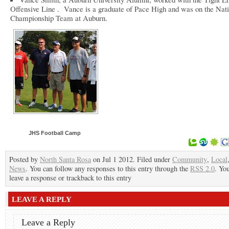
Offensive Line . Vance is a graduate of Pace High and was on the Nat
Championship Team at Auburn.
JHS Football Camp
Posted by
North Santa Rosa
on Jul 1 2012. Filed under
Community
,
Local
News
. You can follow any responses to this entry through the
RSS 2.0
. Yo
leave a response or trackback to this entry
LEAVE A REPLY
Leave a Reply