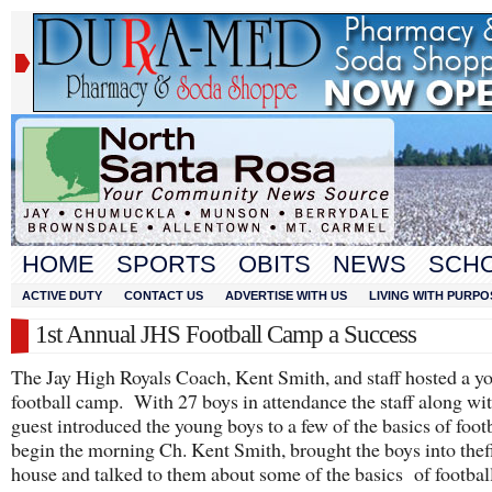
HOME
SPORTS
OBITS
NEWS
SCH
ACTIVE DUTY
CONTACT US
ADVERTISE WITH US
LIVING WITH PURPO
1st Annual JHS Football Camp a Success
The Jay High Royals Coach, Kent Smith, and staff hosted a y
football camp. With 27 boys in attendance the staff along wit
guest introduced the young boys to a few of the basics of foot
begin the morning Ch. Kent Smith, brought the boys into thef
house and talked to them about some of the basics of footba