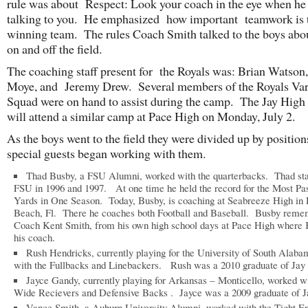
rule was about Respect: Look your coach in the eye when he 
talking to you. He emphasized how important teamwork is t
winning team. The rules Coach Smith talked to the boys abo
on and off the field.
The coaching staff present for the Royals was: Brian Watson
Moye, and Jeremy Drew. Several members of the Royals Var
Squad were on hand to assist during the camp. The Jay High
will attend a similar camp at Pace High on Monday, July 2.
As the boys went to the field they were divided up by position
special guests began working with them.
Thad Busby, a FSU Alumni, worked with the quarterbacks. Thad sta
FSU in 1996 and 1997. At one time he held the record for the Most Pa
Yards in One Season. Today, Busby, is coaching at Seabreeze High in
Beach, Fl. There he coaches both Football and Baseball. Busby reme
Coach Kent Smith, from his own high school days at Pace High where
his coach.
Rush Hendricks, currently playing for the University of South Alab
with the Fullbacks and Linebackers. Rush was a 2010 graduate of Jay
Jayce Gandy, currently playing for Arkansas – Monticello, worked wi
Wide Recievers and Defensive Backs . Jayce was a 2009 graduate of J
Vance Smith, a Auburn University Alumni, worked with the Tight E