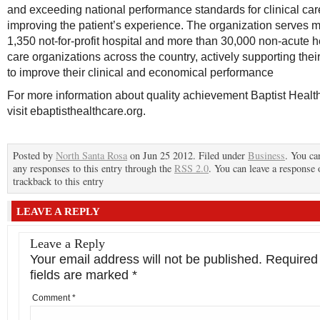
and exceeding national performance standards for clinical ca
improving the patient’s experience. The organization serves 
1,350 not-for-profit hospital and more than 30,000 non-acute h
care organizations across the country, actively supporting their
to improve their clinical and economical performance
For more information about quality achievement Baptist Healt
visit ebaptisthealthcare.org.
Posted by
North Santa Rosa
on Jun 25 2012. Filed under
Business
. You ca
any responses to this entry through the
RSS 2.0
. You can leave a response 
trackback to this entry
LEAVE A REPLY
Leave a Reply
Your email address will not be published.
Required
fields are marked
*
Comment
*