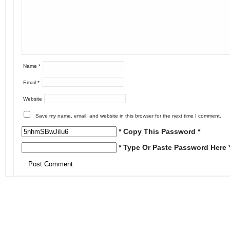
Name
*
Email
*
Website
Save my name, email, and website in this browser for the next time I comment.
* Copy This Password *
* Type Or Paste Password Here 