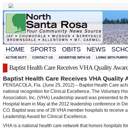
HOME
SPORTS
OBITS
NEWS
SCH
ACTIVE DUTY
CONTACT US
ADVERTISE WITH US
LIVING WITH PURPO
Baptist Health Care Receives VHA Quality Awar
Baptist Health Care Receives VHA Quality 
PENSACOLA, Fla. (June 25, 2012) – Baptist Health Care ach
national recognition for Clinical Excellence. The Voluntary Ho
Association, Inc. (VHA) Leadership award was presented to th
Hospital team in May at the 2012 leadership conference in De
CO. Baptist was one of 28 VHA member hospitals to receive a
Leadership Award for Clinical Excellence.
VHA is a national health care network that honors hospitals fo