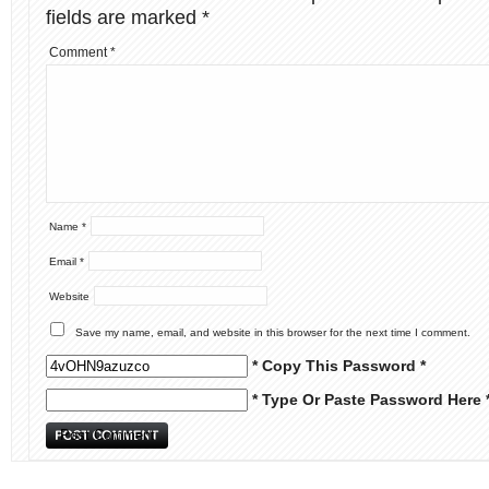
fields are marked
*
Comment
*
Name
*
Email
*
Website
Save my name, email, and website in this browser for the next time I comment.
* Copy This Password *
* Type Or Paste Password Here 