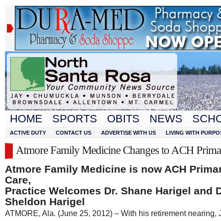
HOME
SPORTS
OBITS
NEWS
SCH
ACTIVE DUTY
CONTACT US
ADVERTISE WITH US
LIVING WITH PURPO
Atmore Family Medicine Changes to ACH Prima
Atmore Family Medicine is now ACH Prima
Care,
Practice Welcomes Dr. Shane Harigel and D
Sheldon Harigel
ATMORE, Ala. (June 25, 2012) – With his retirement nearing,