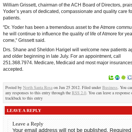
William Grissett, chairman of the ACH Board of Directors, prai
Yoder’s years of dedicated, compassionate and quality care fo
patients.
“Dr. Yoder has been a tremendous asset to the Atmore commu
he will continue to influence the quality of life of Atmore for yea
come,“ Grissett said.
Drs. Shane and Sheldon Harigel will welcome new patients a
and older beginning in late July. For an appointment, call
251.368.7974. Medicare, Medicaid and most major insurances
accepted.
Posted by
North Santa Rosa
on Jun 25 2012. Filed under
Business
. You ca
any responses to this entry through the
RSS 2.0
. You can leave a response 
trackback to this entry
LEAVE A REPLY
Leave a Reply
Your email address will not be published.
Required