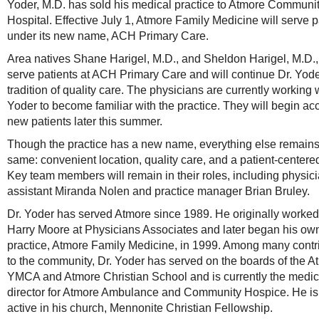
Yoder, M.D. has sold his medical practice to Atmore Communi
Hospital. Effective July 1, Atmore Family Medicine will serve p
under its new name, ACH Primary Care.
Area natives Shane Harigel, M.D., and Sheldon Harigel, M.D., 
serve patients at ACH Primary Care and will continue Dr. Yode
tradition of quality care. The physicians are currently working w
Yoder to become familiar with the practice. They will begin ac
new patients later this summer.
Though the practice has a new name, everything else remains
same: convenient location, quality care, and a patient-centere
Key team members will remain in their roles, including physic
assistant Miranda Nolen and practice manager Brian Bruley.
Dr. Yoder has served Atmore since 1989. He originally worked 
Harry Moore at Physicians Associates and later began his ow
practice, Atmore Family Medicine, in 1999. Among many contr
to the community, Dr. Yoder has served on the boards of the A
YMCA and Atmore Christian School and is currently the medic
director for Atmore Ambulance and Community Hospice. He is
active in his church, Mennonite Christian Fellowship.