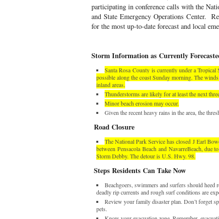
participating in conference calls with the Nat
and State Emergency Operations Center.
Re
for the most up-to-date forecast and local e
Storm Information as Currently Forecaste
Santa Rosa
County
is currently under a Tropical
possible along the coast Sunday morning. The winds a
inland areas.
Thunderstorms are likely for at least the next thre
Minor beach erosion may occur.
Given the recent heavy rains in the area, the thre
Road Closure
The National Park Service has closed
J Earl Bo
between
Pensacola
Beach
and
Navarre
Beach
, due t
Storm Debby. The detour is U.S. Hwy. 98.
Steps Residents Can Take Now
Beachgoers, swimmers and surfers should heed re
deadly rip currents and rough surf conditions are exp
Review your family disaster plan. Don’t forget spe
pets.
Know your evacuation zone. Remember, evacuatio