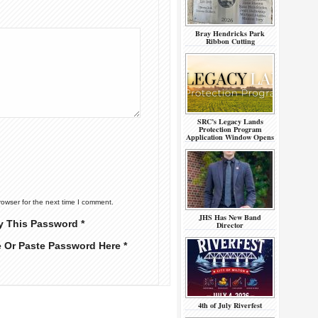
Bray Hendricks Park
Ribbon Cutting
SRC’s Legacy Lands
Protection Program
Application Window Opens
rowser for the next time I comment.
JHS Has New Band
y This Password *
Director
e Or Paste Password Here *
4th of July Riverfest