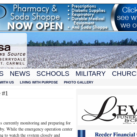
S
NEWS
SCHOOLS
MILITARY
CHURC
WITH US
LIVING WITH PURPOSE
PHOTO GALLERY
 #1
currently monitoring and preparing for
by. While the emergency operation center
uing to watch the system closely and