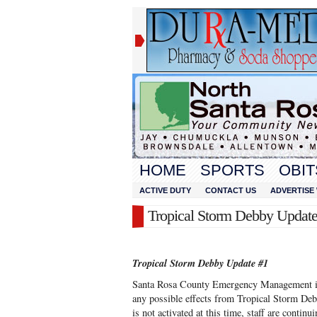
HOME
SPORTS
OBIT
ACTIVE DUTY
CONTACT US
ADVERTISE 
Tropical Storm Debby Update
Tropical Storm Debby Update #1
Santa Rosa County Emergency Management is 
any possible effects from Tropical Storm Deb
is not activated at this time, staff are contin