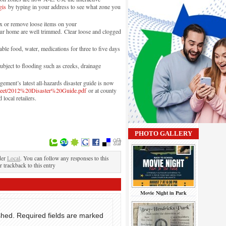
gis
by typing in your address to see what zone you
ix or remove loose items on your
ur home are well trimmed. Clear loose and clogged
ble food, water, medications for three to five days
bject to flooding such as creeks, drainage
ent’s latest all-hazards disaster guide is now
sheet/2012%20Disaster%20Guide.pdf
or at county
 local retailers.
PHOTO GALLERY
der
Local
. You can follow any responses to this
r trackback to this entry
Movie Night in Park
shed.
Required fields are marked