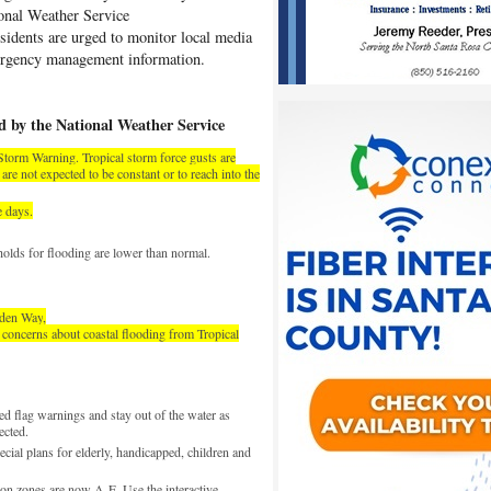
ional Weather Service
sidents are urged to monitor local media
mergency management information.
d by the National Weather Service
 Storm Warning. Tropical storm force gusts are
re not expected to be constant or to reach into the
e days.
sholds for flooding are lower than normal.
wden Way
,
o concerns about coastal flooding from Tropical
d flag warnings and stay out of the water as
ected.
cial plans for elderly, handicapped, children and
n zones are now A-E. Use the interactive