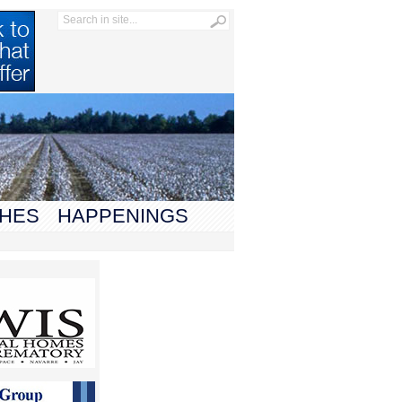
HES
HAPPENINGS