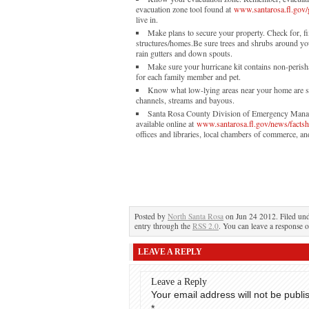
evacuation zone tool found at
www.santarosa.fl.gov/
live in.
Make plans to secure your property. Check for, f
structures/homes.Be sure trees and shrubs around yo
rain gutters and down spouts.
Make sure your hurricane kit contains non-perisha
for each family member and pet.
Know what low-lying areas near your home are su
channels, streams and bayous.
Santa Rosa County Division of Emergency Managem
available online at
www.santarosa.fl.gov/news/fact
offices and libraries, local chambers of commerce, and
Posted by
North Santa Rosa
on Jun 24 2012. Filed un
entry through the
RSS 2.0
. You can leave a response o
LEAVE A REPLY
Leave a Reply
Your email address will not be publi
*