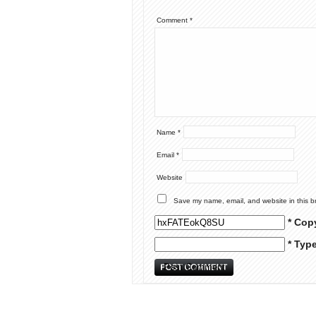
Comment
*
Name
*
Email
*
Website
Save my name, email, and website in this b
* Cop
* Typ