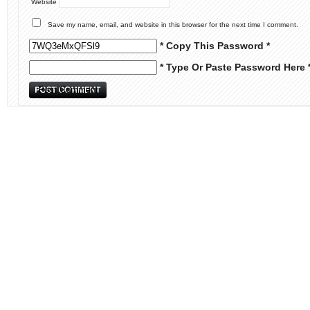
Website
Save my name, email, and website in this browser for the next time I comment.
* Copy This Password *
* Type Or Paste Password Here 