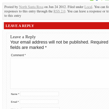
Posted by
North Santa Rosa
on Jun 24 2012. Filed under
Local
. You can f
responses to this entry through the
RSS 2.0
. You can leave a response or t
to this entry
LEAVE A REPLY
Leave a Reply
Your email address will not be published.
Required
fields are marked
*
Comment
*
Name
*
Email
*