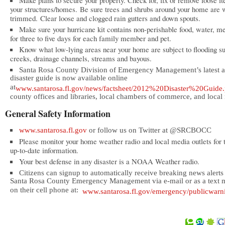
Make plans to secure your property. Check for, fix or remove loose i
your structures/homes. Be sure trees and shrubs around your home are 
trimmed. Clear loose and clogged rain gutters and down spouts.
Make sure your hurricane kit contains non-perishable food, water, m
for three to five days for each family member and pet.
Know what low-lying areas near your home are subject to flooding s
creeks, drainage channels, streams and bayous.
Santa Rosa County Division of Emergency Management’s latest a
disaster guide is now available online
at
www.santarosa.fl.gov/news/factsheet/2012%20Disaster%20Guide.
county offices and libraries, local chambers of commerce, and local r
General Safety Information
www.santarosa.fl.gov
or follow us on Twitter at @SRCBOCC
Please monitor your home weather radio and local media outlets for 
up-to-date information.
Your best defense in any disaster is a NOAA Weather radio.
Citizens can signup to automatically receive breaking news alerts
Santa Rosa County Emergency Management via e-mail or as a text 
on their cell phone at:
www.santarosa.fl.gov/emergency/publicwarn