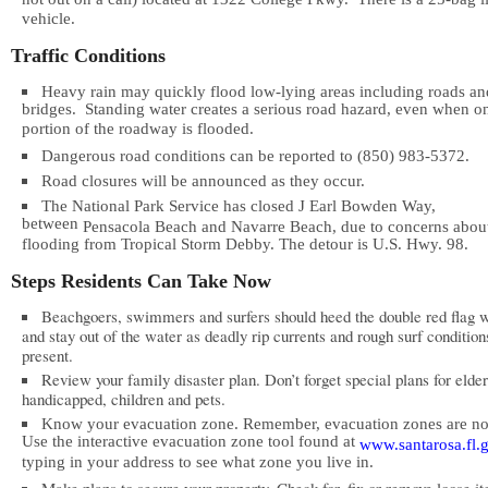
not out on a call) located at 1322 College Pkwy. There is a 25-bag l
vehicle.
Traffic Conditions
Heavy rain may quickly flood low-lying areas including roads an
bridges. Standing water creates a serious road hazard, even when o
portion of the roadway is flooded.
Dangerous road conditions can be reported to (850) 983-5372.
Road closures will be announced as they occur.
The National Park Service has closed J Earl Bowden Way,
between
Pensacola
Beach
and
Navarre
Beach
, due to concerns abou
flooding from Tropical Storm Debby. The detour is U.S. Hwy. 98.
Steps Residents Can Take Now
Beachgoers, swimmers and surfers should heed the double red flag 
and stay out of the water as deadly rip currents and rough surf condition
present.
Review your family disaster plan. Don’t forget special plans for elder
handicapped, children and pets.
Know your evacuation zone. Remember, evacuation zones are n
Use the interactive evacuation zone tool found at
www.santarosa.fl.g
typing in your address to see what zone you live in.