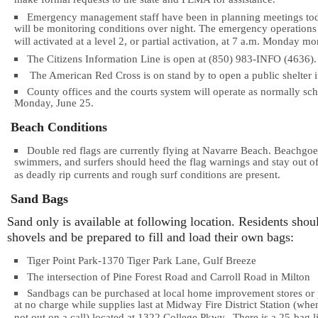
make formal requests to the state and FEMA for assistance.
Emergency management staff have been in planning meetings to
will be monitoring conditions over night. The emergency operations
will activated at a level 2, or partial activation, at 7 a.m. Monday mo
The Citizens Information Line is open at (850) 983-INFO (4636).
The American Red Cross is on stand by to open a public shelter i
County offices and the courts system will operate as normally sc
Monday, June 25.
Beach Conditions
Double red flags are currently flying at Navarre Beach. Beachgoe
swimmers, and surfers should heed the flag warnings and stay out of
as deadly rip currents and rough surf conditions are present.
Sand Bags
Sand only is available at following location. Residents shou
shovels and be prepared to fill and load their own bags:
Tiger Point Park-1370 Tiger Park Lane, Gulf Breeze
The intersection of Pine Forest Road and Carroll Road in Milton
Sandbags can be purchased at local home improvement stores or
at no charge while supplies last at Midway Fire District Station (when