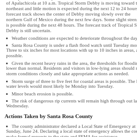
of Apalachicola at 10 a.m. Tropical Storm Debby is moving toward 
northeast and little motion is expected during the next 12 to 24 hour
forecast track shows the center of Debby moving slowly over the
northern Gulf of Mexico during the next few days. Some slight stre
is possible during the next 48 hours. The forecast track of Tropical 
Debby is still uncertain.
Weather conditions are expected to deteriorate throughout the day
Santa Rosa County is under a flash flood watch until Tuesday mo
Three to six inches for most locations with up to 10 inches in areas, 
possible.
Given the recent heavy rains in the area, the thresholds for floodi
lower than normal. Residents and visitors in low-lying areas should
storm conditions closely and take appropriate actions as needed.
Storm surge of three to five feet for coastal areas is possible. The
water levels would most likely be Monday into Tuesday.
Minor beach erosion is possible.
The risk of dangerous rip currents will remain high through out la
Wednesday.
Actions Taken by
Santa Rosa
County
The county administrator declared a Local State of Emergency at
Sunday, June 24. Declaring a local state of emergency allows the co