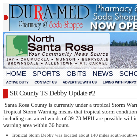
HOME
SPORTS
OBITS
NEWS
SCH
ACTIVE DUTY
CONTACT US
ADVERTISE WITH US
LIVING WITH PURPO
SR County TS Debby Update #2
Santa Rosa County is currently under a tropical Storm Wa
Tropical Storm Warning means that tropical storm condition
including sustained winds of 39-73 MPH are possible within
warning area within 36 hours.
Tropical Storm Debby was located about 140 miles south-southw